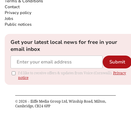
Terms & Conditions
Contact
Privacy policy
Jobs
Public notices
Get your latest local news for free in your
email inbox
Submit
I'd like to receive offers & updates from Voice (Cornwall).
Privacy
notice
©
2026
– Iliffe Media Group Ltd, Winship Road, Milton,
Cambridge, CB24 6PP