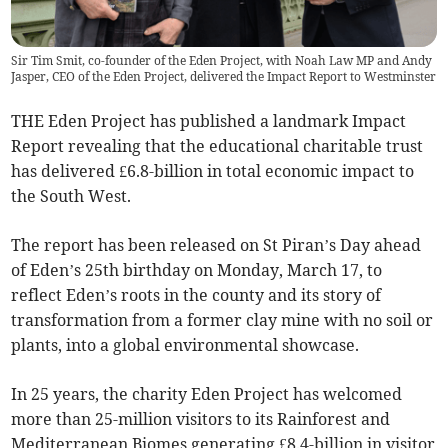
Sir Tim Smit, co-founder of the Eden Project, with Noah Law MP and Andy
Jasper, CEO of the Eden Project, delivered the Impact Report to Westminster
THE Eden Project has published a landmark Impact
Report revealing that the educational charitable trust
has delivered £6.8-billion in total economic impact to
the South West.
The report has been released on St Piran’s Day ahead
of Eden’s 25th birthday on Monday, March 17, to
reflect Eden’s roots in the county and its story of
transformation from a former clay mine with no soil or
plants, into a global environmental showcase.
In 25 years, the charity Eden Project has welcomed
more than 25-million visitors to its Rainforest and
Mediterranean Biomes generating £8.4-billion in visitor