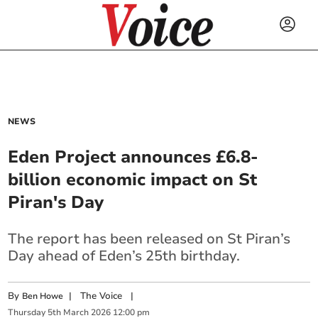
NEWS
Eden Project announces £6.8-
billion economic impact on St
Piran's Day
The report has been released on St Piran’s
Day ahead of Eden’s 25th birthday.
By
|
The Voice
|
Ben Howe
Thursday
5
th
March
2026
12:00 pm