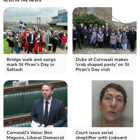
ALSO IN THE NEWS
Bridge walk and songs
Duke of Cornwall makes
mark St Piran’s Day in
'crab shaped pasty' on St
Saltash
Piran's Day visit
Cornwall's Voice: Ben
Court issue serial
Maguire, Liberal Democrat
shoplifter with Liskeard