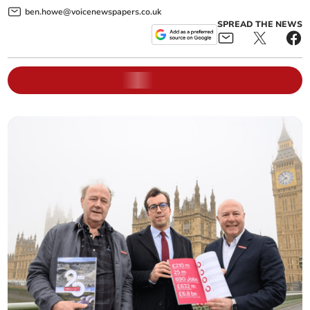
ben.howe@voicenewspapers.co.uk
SPREAD THE NEWS