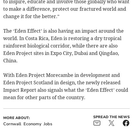
to inspire, educate and involve those globally who want
to make a difference, protect our fractured world and
change it for the better.”
The ‘Eden Effect’ is also having an impact around the
world. In Costa Rica, Eden is restoring a dry tropical
rainforest biological corridor, while there are also
Eden Project sites in Expo City, Dubai and Qingdao,
China.
With Eden Project Morecambe in development and
Eden Project Scotland in design, the newly released
Impact Report also signals what the ‘Eden Effect’ could
mean for other parts of the country.
SPREAD THE NEWS
MORE ABOUT:
Cornwall
Economy
Jobs