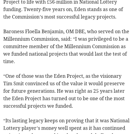
Project to life with £56-million in National Lottery
funding. Twenty-five years on, Eden stands as one of
the Commission’s most successful legacy projects.
Baroness Floella Benjamin, OM DBE, who served on the
Millennium Commission, said: “I was privileged to be a
committee member of the Millennium Commission as
we funded national projects that would last the test of
time.
“One of those was the Eden Project, as the visionary
Tim Smit convinced us of the value it would preserve
for future generations. He was right as 25 years later
the Eden Project has turned out to be one of the most
successful projects we funded.
“Its lasting legacy keeps on proving that it was National
Lottery player’s money well spent as it has continued