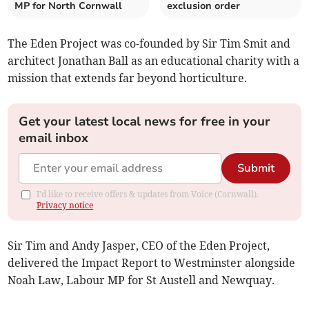
MP for North Cornwall
exclusion order
The Eden Project was co-founded by Sir Tim Smit and
architect Jonathan Ball as an educational charity with a
mission that extends far beyond horticulture.
Get your latest local news for free in your
email inbox
Submit
I'd like to receive offers & updates from Voice (Cornwall).
Privacy notice
Sir Tim and Andy Jasper, CEO of the Eden Project,
delivered the Impact Report to Westminster alongside
Noah Law, Labour MP for St Austell and Newquay.