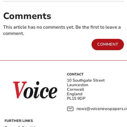
Comments
This article has no comments yet. Be the first to leave a
comment.
COMMENT
CONTACT
10 Southgate Street
Launceston
Cornwall
England
PL15 9DP
news@voicenewspapers.co
FURTHER LINKS