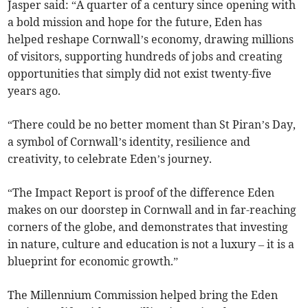
Jasper said: “A quarter of a century since opening with
a bold mission and hope for the future, Eden has
helped reshape Cornwall’s economy, drawing millions
of visitors, supporting hundreds of jobs and creating
opportunities that simply did not exist twenty-five
years ago.
“There could be no better moment than St Piran’s Day,
a symbol of Cornwall’s identity, resilience and
creativity, to celebrate Eden’s journey.
“The Impact Report is proof of the difference Eden
makes on our doorstep in Cornwall and in far-reaching
corners of the globe, and demonstrates that investing
in nature, culture and education is not a luxury – it is a
blueprint for economic growth.”
The Millennium Commission helped bring the Eden