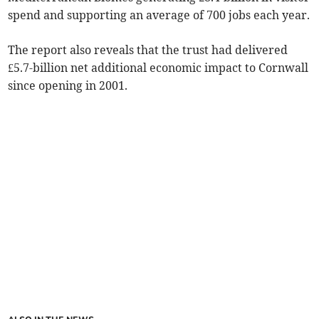
spend and supporting an average of 700 jobs each year.
The report also reveals that the trust had delivered
£5.7-billion net additional economic impact to Cornwall
since opening in 2001.