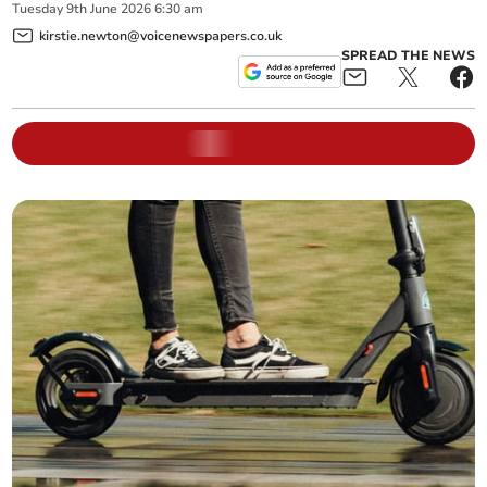
Tuesday
9
th
June
2026
6:30 am
kirstie.newton@voicenewspapers.co.uk
SPREAD THE NEWS