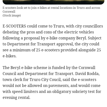
E-scooters look set to join e-bikes at rental locations in Truro and across
Cornwall
(
Stock image
)
E-SCOOTERS could come to Truro, with city councillors
debating the pros and cons of the electric vehicles
following a proposal by e-bike company Beryl. Subject
to Department for Transport approval, the city could
see a minimum of 25 e-scooters provided alongside 25
e-bikes.
The Beryl e-bike scheme is funded by the Cornwall
Council and Department for Transport. David Rodda,
town clerk for Truro City Coucil, said the e-scooters
would not be allowed on pavements, and would come
with speed limiters and an obligatory sobriety test for
evening rental.