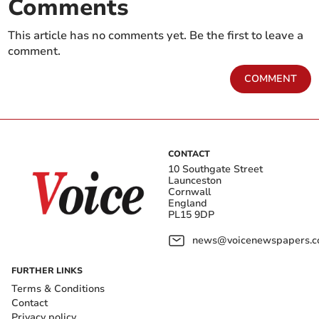
Comments
This article has no comments yet. Be the first to leave a
comment.
COMMENT
CONTACT
10 Southgate Street
Launceston
Cornwall
England
PL15 9DP
news@voicenewspapers.co
FURTHER LINKS
Terms & Conditions
Contact
Privacy policy