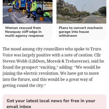
Woman rescued from
Plans to convert mechanic
Newquay cliff edge in
garage into house
multi-agency response
withdrawn
The mood among city councillors who spoke to Truro
Voice was largely positive with a note of caution. Cllr
Steven Webb (LibDem, Moresk & Trehaverne), said he
found the prospect “exciting,” adding: “We would be
joining the electric revolution. We have got to move
into the future, and this would be a great way of
getting round the city.”
Get your latest local news for free in your
email inbox