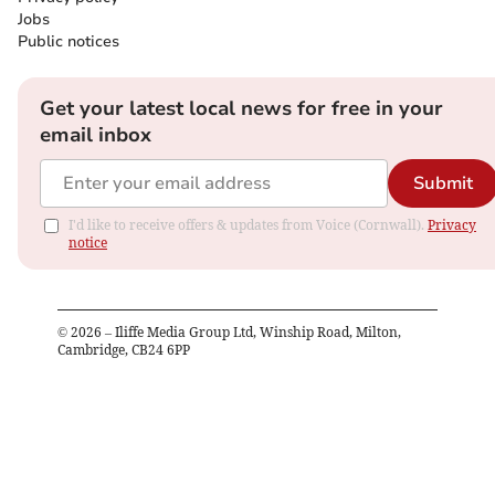
Jobs
Public notices
Get your latest local news for free in your
email inbox
Submit
I'd like to receive offers & updates from Voice (Cornwall).
Privacy
notice
©
2026
– Iliffe Media Group Ltd, Winship Road, Milton,
Cambridge, CB24 6PP