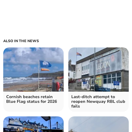
ALSO IN THE NEWS
Cornish beaches retain
Last-ditch attempt to
Blue Flag status for 2026
reopen Newquay RBL club
fails