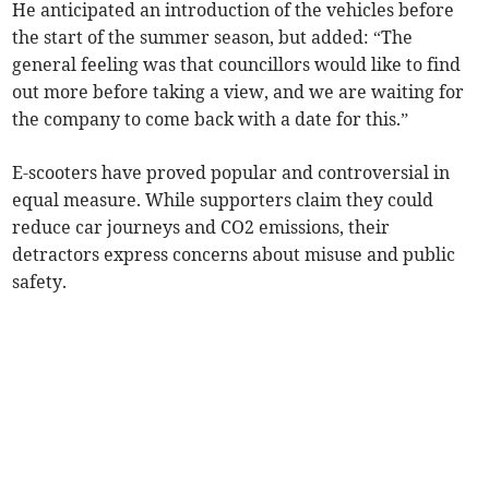
He anticipated an introduction of the vehicles before
the start of the summer season, but added: “The
general feeling was that councillors would like to find
out more before taking a view, and we are waiting for
the company to come back with a date for this.”
E-scooters have proved popular and controversial in
equal measure. While supporters claim they could
reduce car journeys and CO2 emissions, their
detractors express concerns about misuse and public
safety.