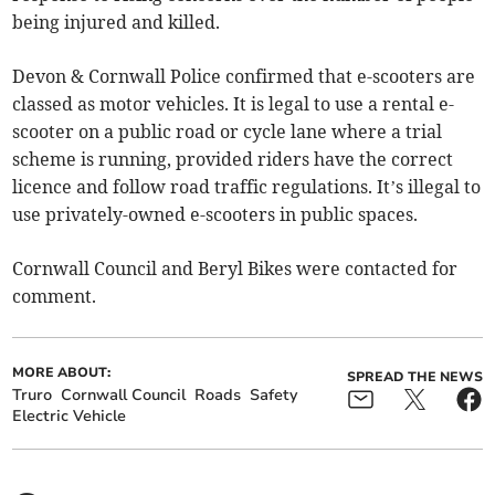
being injured and killed.
Devon & Cornwall Police confirmed that e-scooters are
classed as motor vehicles. It is legal to use a rental e-
scooter on a public road or cycle lane where a trial
scheme is running, provided riders have the correct
licence and follow road traffic regulations. It’s illegal to
use privately-owned e-scooters in public spaces.
Cornwall Council and Beryl Bikes were contacted for
comment.
MORE ABOUT:
SPREAD THE NEWS
Truro
Cornwall Council
Roads
Safety
Electric Vehicle