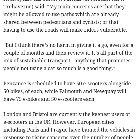
Trehaverne) said: “My main concerns are that they
might be allowed to use paths which are already
shared between pedestrians and cyclists; or that
having to use the roads will make riders vulnerable.
“But I think there’s no harm in giving it a go, even for a
couple of months and then review it. It’s all part of the
mix of sustainable transport - anything that promotes
people not using a car so much is a good thing.”
Penzance is scheduled to have 50 e-scooters alongside
50 bikes, of each, while Falmouth and Newquay will
have 75 e-bikes and 50 e-scooters each.
London and Bristol are currently the keenest users of
e-scooters in the UK. However, European cities
including Paris and Prague have banned the vehicles in
response to rising concerns over the number of people