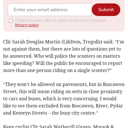
Submit
I'd like to receive offers & updates from Voice (Cornwall).
Privacy notice
Cllr Sarah Douglas-Martin (LibDem, Tregolls) said: “I’m
not against them, but there are lots of questions yet to
be answered. Who will police the scooters on matters
like speeding? Will the public be encouraged to report
more than one person riding on a single scooter?”
“They won’t be allowed on pavements, but in Boscawen
Street, this will mean riding on setts in close proximity
to cars and buses, which is very concerning. I would
like to see them excluded from Boscawen, River, Pydar
and Kenwyn Streets – the busy city centre.”
Keen cyclist Cllr Sarah Wetherill (Green, Moresk &