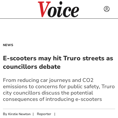
NEWS
E-scooters may hit Truro streets as
councillors debate
From reducing car journeys and CO2
emissions to concerns for public safety, Truro
city councillors discuss the potential
consequences of introducing e-scooters
By
|
Reporter
|
Kirstie Newton