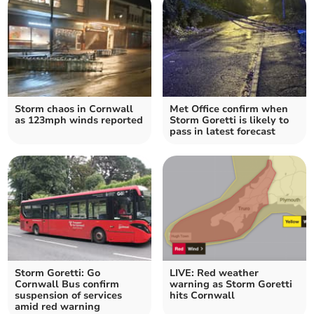
Storm chaos in Cornwall
Met Office confirm when
as 123mph winds reported
Storm Goretti is likely to
pass in latest forecast
Storm Goretti: Go
LIVE: Red weather
Cornwall Bus confirm
warning as Storm Goretti
suspension of services
hits Cornwall
amid red warning