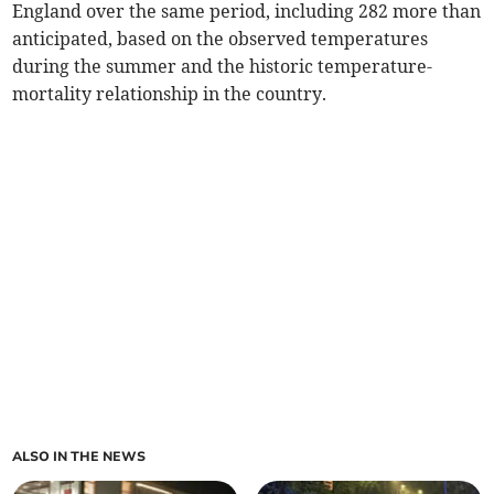
England over the same period, including 282 more than
anticipated, based on the observed temperatures
during the summer and the historic temperature-
mortality relationship in the country.
ALSO IN THE NEWS