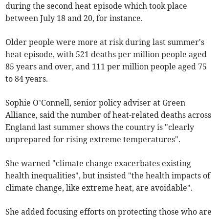
during the second heat episode which took place
between July 18 and 20, for instance.
Older people were more at risk during last summer's
heat episode, with 521 deaths per million people aged
85 years and over, and 111 per million people aged 75
to 84 years.
Sophie O’Connell, senior policy adviser at Green
Alliance, said the number of heat-related deaths across
England last summer shows the country is "clearly
unprepared for rising extreme temperatures".
She warned "climate change exacerbates existing
health inequalities", but insisted "the health impacts of
climate change, like extreme heat, are avoidable".
She added focusing efforts on protecting those who are