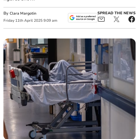
By
SPREAD THE NEWS
Clara Margotin
Friday
11
th
April
2025
9:09 am