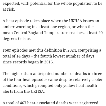
expected, with potential for the whole population to be
at risk.
A heat episode takes place when the UKHSA issues an
amber warning in at least one region, or when the
mean Central England Temperature reaches at least 20
degrees Celsius.
Four episodes met this definition in 2024, comprising a
total of 14 days – the fourth lowest number of days
since records began in 2016.
The higher-than-anticipated number of deaths in three
of the four heat episodes came despite relatively cooler
conditions, which prompted only yellow heat-health
alerts from the UKHSA.
A total of 467 heat-associated deaths were registered