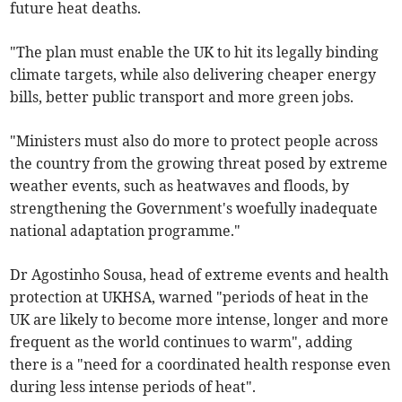
future heat deaths.
"The plan must enable the UK to hit its legally binding
climate targets, while also delivering cheaper energy
bills, better public transport and more green jobs.
"Ministers must also do more to protect people across
the country from the growing threat posed by extreme
weather events, such as heatwaves and floods, by
strengthening the Government's woefully inadequate
national adaptation programme."
Dr Agostinho Sousa, head of extreme events and health
protection at UKHSA, warned "periods of heat in the
UK are likely to become more intense, longer and more
frequent as the world continues to warm", adding
there is a "need for a coordinated health response even
during less intense periods of heat".