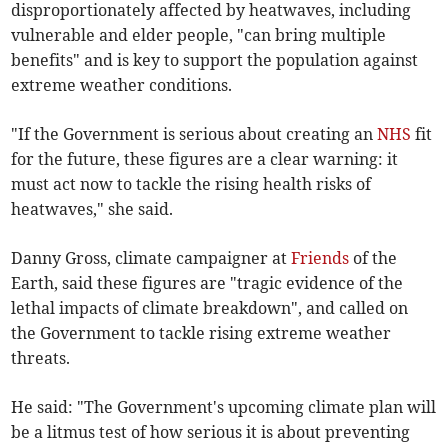
disproportionately affected by heatwaves, including
vulnerable and elder people, "can bring multiple
benefits" and is key to support the population against
extreme weather conditions.
"If the Government is serious about creating an
NHS
fit
for the future, these figures are a clear warning: it
must act now to tackle the rising health risks of
heatwaves," she said.
Danny Gross, climate campaigner at
Friends
of the
Earth, said these figures are "tragic evidence of the
lethal impacts of climate breakdown", and called on
the Government to tackle rising extreme weather
threats.
He said: "The Government's upcoming climate plan will
be a litmus test of how serious it is about preventing