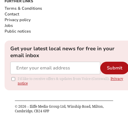
FURTHER LINKS
Terms & Conditions
Contact
Privacy policy
Jobs
Public notices
Get your latest local news for free in your
email inbox
Submit
I'd like to receive offers & updates from Voice (Cornwall).
Privacy
notice
©
2026
– Iliffe Media Group Ltd, Winship Road, Milton,
Cambridge, CB24 6PP