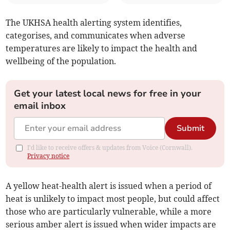
The UKHSA health alerting system identifies,
categorises, and communicates when adverse
temperatures are likely to impact the health and
wellbeing of the population.
Get your latest local news for free in your
email inbox
Submit
I'd like to receive offers & updates from Voice (Cornwall).
Privacy notice
A yellow heat-health alert is issued when a period of
heat is unlikely to impact most people, but could affect
those who are particularly vulnerable, while a more
serious amber alert is issued when wider impacts are