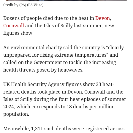
Credit by (
PA
)
(
PA Wire
)
Dozens of people died due to the heat in
Devon
,
Cornwall
and the Isles of Scilly last summer, new
figures show.
An environmental charity said the country is "clearly
unprepared for rising extreme temperatures" and
called on the Government to tackle the increasing
health threats posed by heatwaves.
UK Health Security Agency figures show 33 heat-
related deaths took place in Devon, Cornwall and the
Isles of Scilly during the four heat episodes of summer
2024, which corresponds to 18 deaths per million
population.
Meanwhile, 1,311 such deaths were registered across