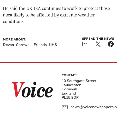
He said the UKHSA continues to work to protect those
most likely to be affected by extreme weather
conditions.
SPREAD THE NEWS
MORE ABOUT:
Devon
Cornwall
Friends
NHS
CONTACT
10 Southgate Street
Launceston
Cornwall
England
PL15 9DP
news@voicenewspapers.co