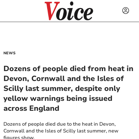
NEWS
Dozens of people died from heat in
Devon, Cornwall and the Isles of
Scilly last summer, despite only
yellow warnings being issued
across England
Dozens of people died due to the heat in Devon,
Cornwall and the Isles of Scilly last summer, new
figures show.