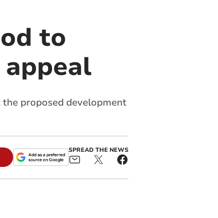
od to
n appeal
ct the proposed development
SPREAD THE NEWS