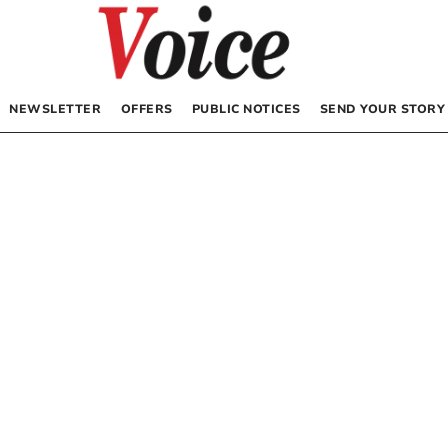
NEWSLETTER
OFFERS
PUBLIC NOTICES
SEND YOUR STORY