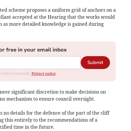
ted scheme proposes a uniform grid of anchors on a
ellant accepted at the Hearing that the works would
on as more detailed knowledge is gained during
or free in your email inbox
Submit
om Voice (Cornwall).
Privacy notice
neer significant discretion to make decisions on
 no mechanism to ensure council oversight.
o details for the defence of the part of the cliff
ing this entirely to the recommendations of a
ified time in the future.