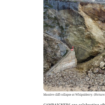
Massive cliff collapse at Whipsiderry. (Pictur
CAMPAIGNERS are celebrating afte