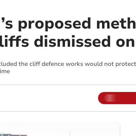
’s proposed meth
cliffs dismissed o
cluded the cliff defence works would not prote
time