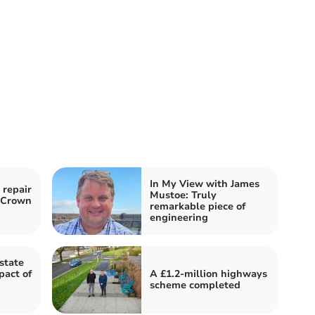
In My View with James
 repair
Mustoe: Truly
o Crown
remarkable piece of
engineering
state
pact of
A £1.2-million highways
scheme completed