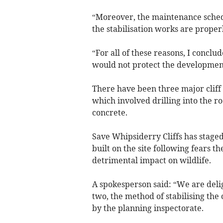
“Moreover, the maintenance schedul
the stabilisation works are proper
“For all of these reasons, I conclu
would not protect the development f
There have been three major cliff c
which involved drilling into the ro
concrete.
Save Whipsiderry Cliffs has staged
built on the site following fears the
detrimental impact on wildlife.
A spokesperson said: “We are delig
two, the method of stabilising the 
by the planning inspectorate.