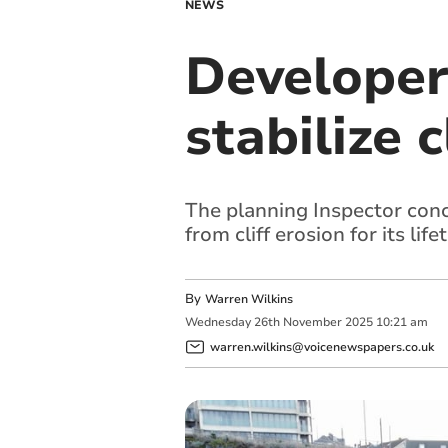
NEWS
Developer
stabilize 
The planning Inspector con
from cliff erosion for its life
By
Warren Wilkins
Wednesday
26
th
November
2025
10:21 am
warren.wilkins@voicenewspapers.co.uk