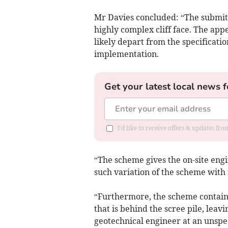
Mr Davies concluded: “The submit
highly complex cliff face. The app
likely depart from the specificati
implementation.
Get your latest local news f
I'd like to receive offers & updates fr
“The scheme gives the on-site engi
such variation of the scheme with
“Furthermore, the scheme contains n
that is behind the scree pile, leav
geotechnical engineer at an unspec