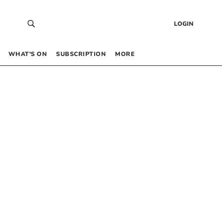
LOGIN
WHAT’S ON
SUBSCRIPTION
MORE