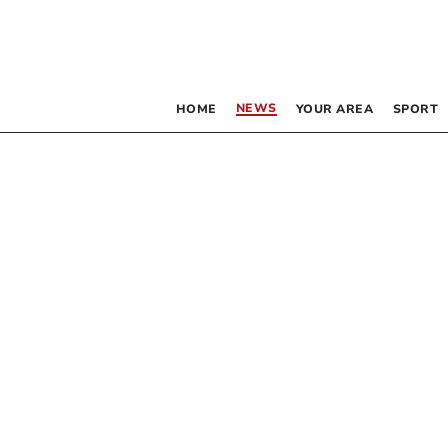
NEWS
HOME
YOUR AREA
SPORT