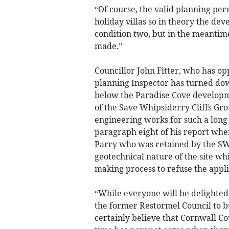
“Of course, the valid planning perm
holiday villas so in theory the de
condition two, but in the meantime
made.”
Councillor John Fitter, who has op
planning Inspector has turned dow
below the Paradise Cove developm
of the Save Whipsiderry Cliffs Gr
engineering works for such a long t
paragraph eight of his report whe
Parry who was retained by the SW
geotechnical nature of the site wh
making process to refuse the appli
“While everyone will be delighted 
the former Restormel Council to bu
certainly believe that Cornwall C