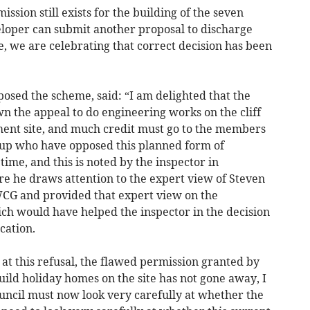
ission still exists for the building of the seven
veloper can submit another proposal to discharge
, we are celebrating that correct decision has been
posed the scheme, said: “I am delighted that the
n the appeal to do engineering works on the cliff
ent site, and much credit must go to the members
oup who have opposed this planned form of
ime, and this is noted by the inspector in
re he draws attention to the expert view of Steven
CG and provided that expert view on the
ich would have helped the inspector in the decision
cation.
at this refusal, the flawed permission granted by
ild holiday homes on the site has not gone away, I
ouncil must now look very carefully at whether the