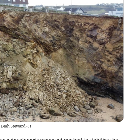
e: Leah Steward)
(
)
r a developer’s proposed method to stabilise the