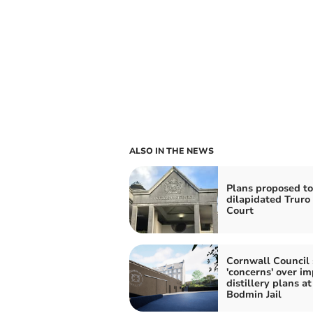
ALSO IN THE NEWS
Plans proposed to
dilapidated Trur
Court
Cornwall Council 
'concerns' over im
distillery plans at
Bodmin Jail