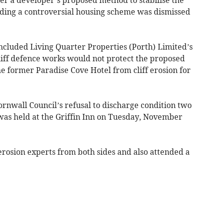
ilding a controversial housing scheme was dismissed
ncluded Living Quarter Properties (Porth) Limited’s
liff defence works would not protect the proposed
the former Paradise Cove Hotel from cliff erosion for
rnwall Council’s refusal to discharge condition two
 was held at the Griffin Inn on Tuesday, November
erosion experts from both sides and also attended a