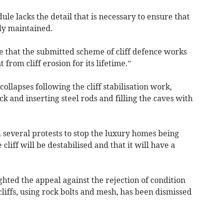
e lacks the detail that is necessary to ensure that
ly maintained.
de that the submitted scheme of cliff defence works
rom cliff erosion for its lifetime.”
ollapses following the cliff stabilisation work,
ck and inserting steel rods and filling the caves with
 several protests to stop the luxury homes being
 cliff will be destabilised and that it will have a
hted the appeal against the rejection of condition
cliffs, using rock bolts and mesh, has been dismissed