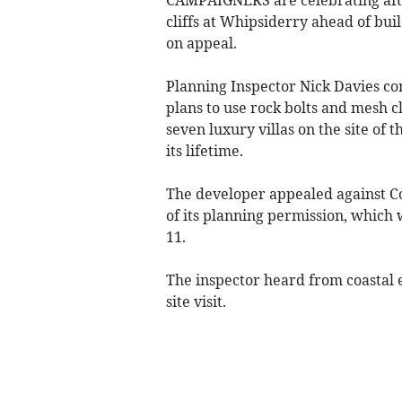
cliffs at Whipsiderry ahead of bu
on appeal.
Planning Inspector Nick Davies co
plans to use rock bolts and mesh c
seven luxury villas on the site of 
its lifetime.
The developer appealed against Co
of its planning permission, which
11.
The inspector heard from coastal 
site visit.