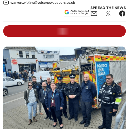
warren.wilkins@voicenewspapers.co.uk
SPREAD THE NEWS