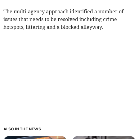
The multi-agency approach identified a number of
issues that needs to be resolved including crime
hotspots, littering and a blocked alleyway.
ALSO IN THE NEWS