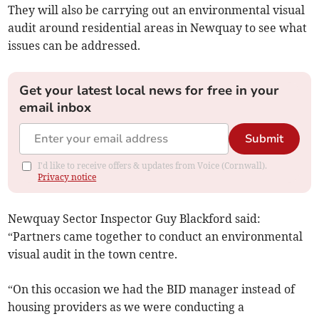
They will also be carrying out an environmental visual
audit around residential areas in Newquay to see what
issues can be addressed.
Get your latest local news for free in your
email inbox
Submit
I'd like to receive offers & updates from Voice (Cornwall).
Privacy notice
Newquay Sector Inspector Guy Blackford said:
“Partners came together to conduct an environmental
visual audit in the town centre.
“On this occasion we had the BID manager instead of
housing providers as we were conducting a