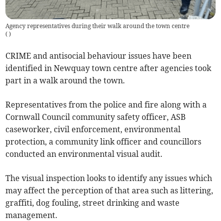
Agency representatives during their walk around the town centre
(
)
CRIME and antisocial behaviour issues have been
identified in Newquay town centre after agencies took
part in a walk around the town.
Representatives from the police and fire along with a
Cornwall Council community safety officer, ASB
caseworker, civil enforcement, environmental
protection, a community link officer and councillors
conducted an environmental visual audit.
The visual inspection looks to identify any issues which
may affect the perception of that area such as littering,
graffiti, dog fouling, street drinking and waste
management.