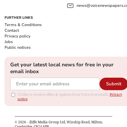
news@voicenewspapers.co
FURTHER LINKS
Terms & Conditions
Contact
Privacy policy
Jobs
Public notices
Get your latest local news for free in your
email inbox
Submit
I'd like to receive offers & updates from Voice (Cornwall).
Privacy
notice
©
2026
– Iliffe Media Group Ltd, Winship Road, Milton,
Cambridge, CB24 6PP