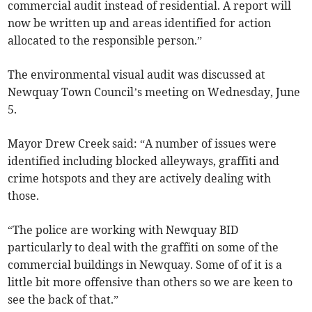
commercial audit instead of residential. A report will
now be written up and areas identified for action
allocated to the responsible person.”
The environmental visual audit was discussed at
Newquay Town Council’s meeting on Wednesday, June
5.
Mayor Drew Creek said: “A number of issues were
identified including blocked alleyways, graffiti and
crime hotspots and they are actively dealing with
those.
“The police are working with Newquay BID
particularly to deal with the graffiti on some of the
commercial buildings in Newquay. Some of of it is a
little bit more offensive than others so we are keen to
see the back of that.”