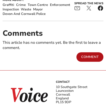
MORE ABOUT:
SPREAD THE NEWS
Graffiti
Crime
Town Centre
Enforcement
Inspection
Waste
Mayor
Devon And Cornwall Police
Comments
This article has no comments yet. Be the first to leave a
comment.
COMMENT
CONTACT
10 Southgate Street
Launceston
Cornwall
England
PL15 9DP