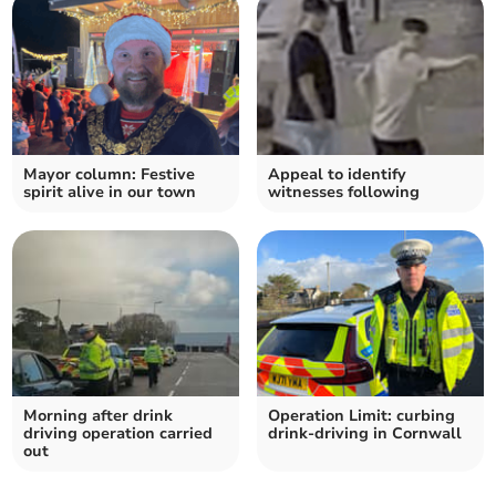
Mayor column: Festive
Appeal to identify
spirit alive in our town
witnesses following
Morning after drink
Operation Limit: curbing
driving operation carried
drink-driving in Cornwall
out