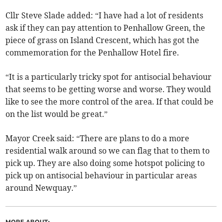
Cllr Steve Slade added: “I have had a lot of residents
ask if they can pay attention to Penhallow Green, the
piece of grass on Island Crescent, which has got the
commemoration for the Penhallow Hotel fire.
“It is a particularly tricky spot for antisocial behaviour
that seems to be getting worse and worse. They would
like to see the more control of the area. If that could be
on the list would be great.”
Mayor Creek said: “There are plans to do a more
residential walk around so we can flag that to them to
pick up. They are also doing some hotspot policing to
pick up on antisocial behaviour in particular areas
around Newquay.”