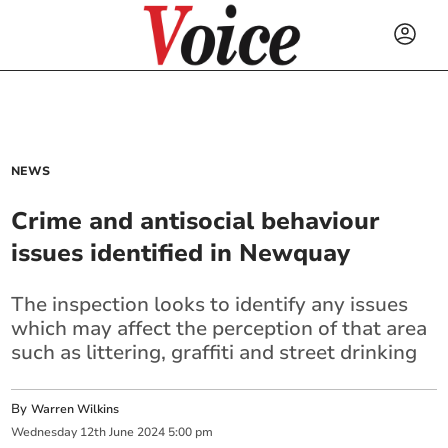
NEWS
Crime and antisocial behaviour
issues identified in Newquay
The inspection looks to identify any issues
which may affect the perception of that area
such as littering, graffiti and street drinking
By
Warren Wilkins
Wednesday
12
th
June
2024
5:00 pm