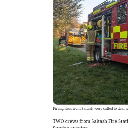
Firefighters from Saltash were called to deal w
TWO crews from Saltash Fire Stati
Sunday evening.