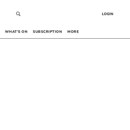
LOGIN
WHAT’S ON
SUBSCRIPTION
MORE