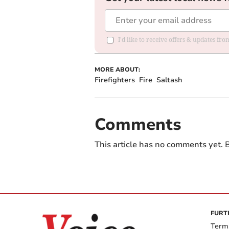
I'd like to receive offers & updates fr
MORE ABOUT:
Firefighters
Fire
Saltash
Comments
This article has no comments yet. B
FURT
Term