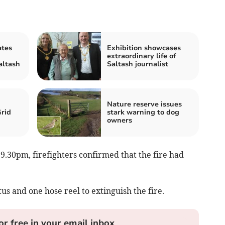
ates
Exhibition showcases
extraordinary life of
altash
Saltash journalist
Nature reserve issues
Grid
stark warning to dog
owners
9.30pm, firefighters confirmed that the fire had
s and one hose reel to extinguish the fire.
or free in your email inbox