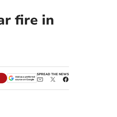
r fire in
SPREAD THE NEWS