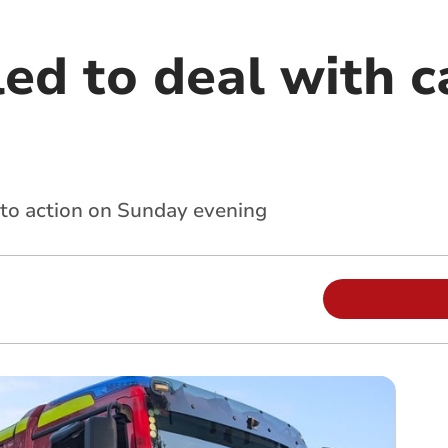
ed to deal with ca
into action on Sunday evening