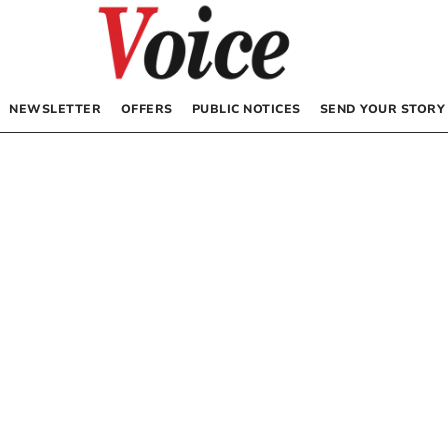
NEWSLETTER
OFFERS
PUBLIC NOTICES
SEND YOUR STORY