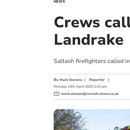
NEWS
Crews call
Landrake
Saltash firefighters called 
By
|
Reporter
|
Mark Stevens
Monday
14
th
April
2025
1:01 pm
mark.stevens@cornish-times.co.uk