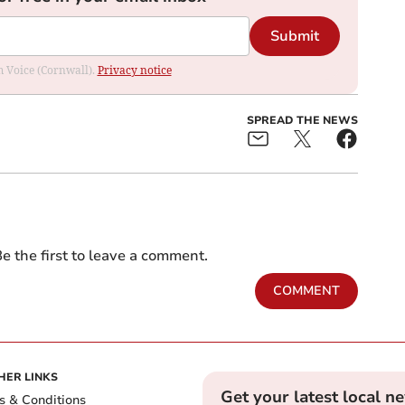
Submit
om Voice (Cornwall).
Privacy notice
SPREAD THE NEWS
e the first to leave a comment.
COMMENT
HER LINKS
Get your latest local n
s & Conditions