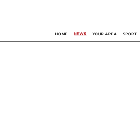
NEWS
HOME
YOUR AREA
SPORT