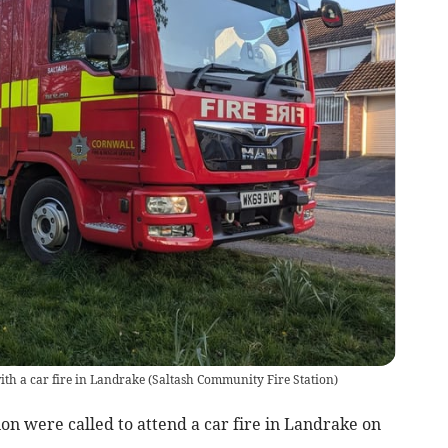
ith a car fire in Landrake
(
Saltash Community Fire Station
)
on were called to attend a car fire in Landrake on