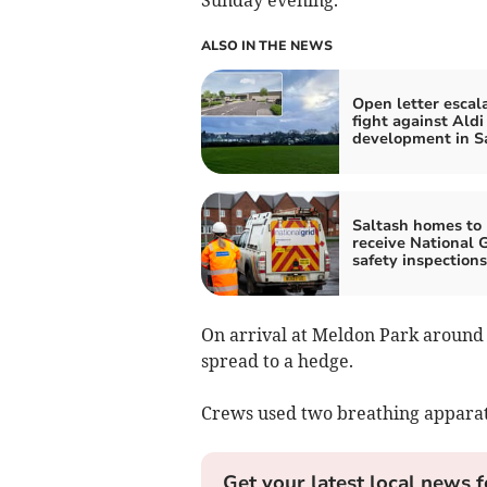
ALSO IN THE NEWS
Open letter escal
fight against Aldi
development in S
Saltash homes to
receive National 
safety inspections
On arrival at Meldon Park around 
spread to a hedge.
Crews used two breathing apparatu
Get your latest local news f