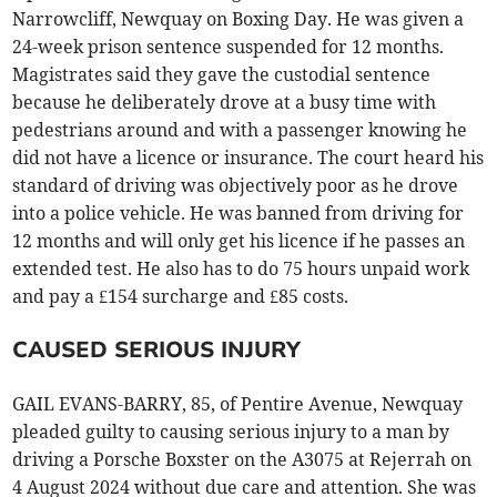
Narrowcliff, Newquay on Boxing Day. He was given a
24-week prison sentence suspended for 12 months.
Magistrates said they gave the custodial sentence
because he deliberately drove at a busy time with
pedestrians around and with a passenger knowing he
did not have a licence or insurance. The court heard his
standard of driving was objectively poor as he drove
into a police vehicle. He was banned from driving for
12 months and will only get his licence if he passes an
extended test. He also has to do 75 hours unpaid work
and pay a £154 surcharge and £85 costs.
CAUSED SERIOUS INJURY
GAIL EVANS-BARRY, 85, of Pentire Avenue, Newquay
pleaded guilty to causing serious injury to a man by
driving a Porsche Boxster on the A3075 at Rejerrah on
4 August 2024 without due care and attention. She was