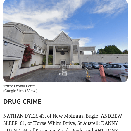
Truro Crown Court
(
Google Street View
)
DRUG CRIME
NATHAN DYER, 43, of New Molinnis, Bugle; ANDREW
SLEEP, 61, of Horse Whim Drive, St Austell; DANNY
DUNNE, 34, of Rosevear Road, Bugle and ANTHONY