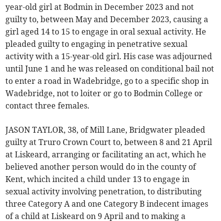
year-old girl at Bodmin in December 2023 and not
guilty to, between May and December 2023, causing a
girl aged 14 to 15 to engage in oral sexual activity. He
pleaded guilty to engaging in penetrative sexual
activity with a 15-year-old girl. His case was adjourned
until June 1 and he was released on conditional bail not
to enter a road in Wadebridge, go to a specific shop in
Wadebridge, not to loiter or go to Bodmin College or
contact three females.
JASON TAYLOR, 38, of Mill Lane, Bridgwater pleaded
guilty at Truro Crown Court to, between 8 and 21 April
at Liskeard, arranging or facilitating an act, which he
believed another person would do in the county of
Kent, which incited a child under 13 to engage in
sexual activity involving penetration, to distributing
three Category A and one Category B indecent images
of a child at Liskeard on 9 April and to making a