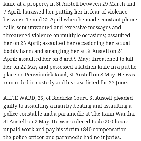
knife at a property in St Austell between 29 March and
7 April; harassed her putting her in fear of violence
between 17 and 22 April when he made constant phone
calls, sent unwanted and excessive messages and
threatened violence on multiple occasions; assaulted
her on 23 April; assaulted her occasioning her actual
bodily harm and strangling her at St Austell on 24
April; assaulted her on 8 and 9 May; threatened to kill
her on 22 May and possessed a kitchen knife in a public
place on Penwinnick Road, St Austell on 8 May. He was
remanded in custody and his case listed for 23 June.
ALFIE WARD, 25, of Biddicks Court, St Austell pleaded
guilty to assaulting a man by beating and assaulting a
police constable and a paramedic at The Rann Wartha,
St Austell on 2 May. He was ordered to do 200 hours
unpaid work and pay his victim £840 compensation –
the police officer and paramedic had no injuries.