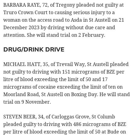
BARBARA RAYE, 72, of Tregony pleaded not guilty at
Truro Crown Court to causing serious injury to a
woman on the access road to Asda in St Austell on 21
December 2023 by driving without due care and
attention. She will stand trial on 2 February.
DRUG/DRINK DRIVE
MICHAEL HATT, 35, of Trevail Way, St Austell pleaded
not guilty to driving with 151 micrograms of BZE per
litre of blood exceeding the limit of 50 and 17
micrograms of cocaine exceeding the limit of ten on
Moorland Road, St Austell on Boxing Day. He will stand
trial on 9 November.
STEVEN BEER, 34, of Carloggas Grove, St Columb
pleaded guilty to driving with 486 micrograms of BZE
per litre of blood exceeding the limit of 50 at Bude on