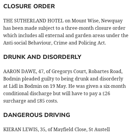
CLOSURE ORDER
THE SUTHERLAND HOTEL on Mount Wise, Newquay
has been made subject to a three-month closure order
which includes all external and garden areas under the
Anti-social Behaviour, Crime and Policing Act.
DRUNK AND DISORDERLY
AARON DAWE, 47, of Gregorys Court, Robartes Road,
Bodmin pleaded guilty to being drunk and disorderly
at Lidl in Bodmin on 19 May. He was given a six-month
conditional discharge but will have to pay a £26
surcharge and £85 costs.
DANGEROUS DRIVING
KIERAN LEWIS, 35, of Mayfield Close, St Austell