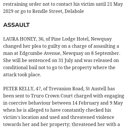
restraining order not to contact his victim until 21 May
2029 or go to Rendle Street, Delabole
ASSAULT
LAURA HONEY, 36, of Pine Lodge Hotel, Newquay
changed her plea to guilty on a charge of assaulting a
man at Edgcumbe Avenue, Newquay on 8 September.
She will be sentenced on 31 July and was released on
conditional bail not to go to the property where the
attack took place.
PETER KELLY, 47, of Trevanion Road, St Austell has
been sent to Truro Crown Court charged with engaging
in coercive behaviour between 14 February and 9 May
when he is alleged to have constantly checked his
victim’s location and used and threatened violence
towards her and her property; threatened her with a