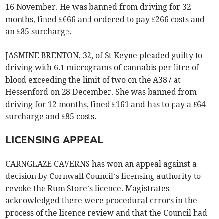
16 November. He was banned from driving for 32
months, fined £666 and ordered to pay £266 costs and
an £85 surcharge.
JASMINE BRENTON, 32, of St Keyne pleaded guilty to
driving with 6.1 micrograms of cannabis per litre of
blood exceeding the limit of two on the A387 at
Hessenford on 28 December. She was banned from
driving for 12 months, fined £161 and has to pay a £64
surcharge and £85 costs.
LICENSING APPEAL
CARNGLAZE CAVERNS has won an appeal against a
decision by Cornwall Council’s licensing authority to
revoke the Rum Store’s licence. Magistrates
acknowledged there were procedural errors in the
process of the licence review and that the Council had