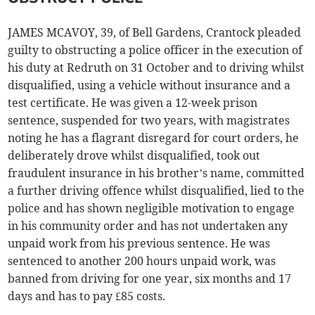
JAMES MCAVOY, 39, of Bell Gardens, Crantock pleaded
guilty to obstructing a police officer in the execution of
his duty at Redruth on 31 October and to driving whilst
disqualified, using a vehicle without insurance and a
test certificate. He was given a 12-week prison
sentence, suspended for two years, with magistrates
noting he has a flagrant disregard for court orders, he
deliberately drove whilst disqualified, took out
fraudulent insurance in his brother’s name, committed
a further driving offence whilst disqualified, lied to the
police and has shown negligible motivation to engage
in his community order and has not undertaken any
unpaid work from his previous sentence. He was
sentenced to another 200 hours unpaid work, was
banned from driving for one year, six months and 17
days and has to pay £85 costs.