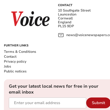
CONTACT
10 Southgate Street
Launceston
Cornwall
England
PL15 9DP
news@voicenewspapers.co
FURTHER LINKS
Terms & Conditions
Contact
Privacy policy
Jobs
Public notices
Get your latest local news for free in your
email inbox
Submit