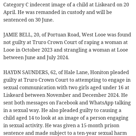
Category C indecent image of a child at Liskeard on 20
April. He was remanded in custody and will be
sentenced on 30 June.
JAMIE BELL, 20, of Portuan Road, West Looe was found
not guilty at Truro Crown Court of raping a woman at
Looe in October 2023 and strangling a woman at Looe
between June and July 2024.
HAYDN SAUNDERS, 62, of Hale Lane, Honiton pleaded
guilty at Truro Crown Court to attempting to engage in
sexual communication with two girls aged under 16 at
Liskeard between November and December 2024. He
sent both messages on Facebook and WhatsApp talking
in a sexual way. He also pleaded guilty to causing a
child aged 14 to look at an image of a person engaging
in sexual activity. He was given a 15-month prison
sentence and made subject to a ten-year sexual harm