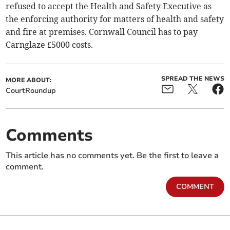
refused to accept the Health and Safety Executive as
the enforcing authority for matters of health and safety
and fire at premises. Cornwall Council has to pay
Carnglaze £5000 costs.
SPREAD THE NEWS
MORE ABOUT:
CourtRoundup
Comments
This article has no comments yet. Be the first to leave a
comment.
COMMENT