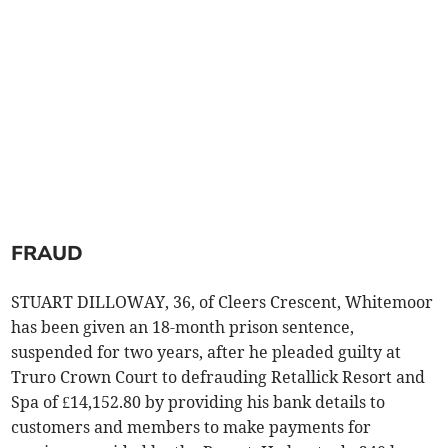
FRAUD
STUART DILLOWAY, 36, of Cleers Crescent, Whitemoor
has been given an 18-month prison sentence,
suspended for two years, after he pleaded guilty at
Truro Crown Court to defrauding Retallick Resort and
Spa of £14,152.80 by providing his bank details to
customers and members to make payments for