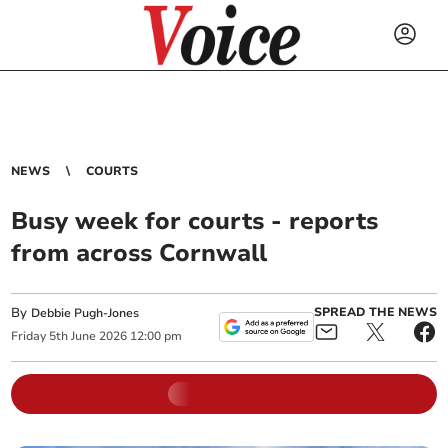
NEWS
COURTS
Busy week for courts - reports
from across Cornwall
By
SPREAD THE NEWS
Debbie Pugh-Jones
Friday
5
th
June
2026
12:00 pm