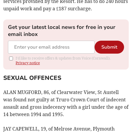
services provided by the Resort. He has to do 240 hours
unpaid work and pay a £187 surcharge.
Get your latest local news for free in your
email inbox
Submit
I'd like to receive offers & updates from Voice (Cornwall).
Privacy notice
SEXUAL OFFENCES
ALAN MUGFORD, 86, of Clearwater View, St Austell
was found not guilty at Truro Crown Court of indecent
assault and gross indecency with a girl under the age of
14 between 1994 and 1995.
JAY CAPEWELL, 19, of Melrose Avenue, Plymouth