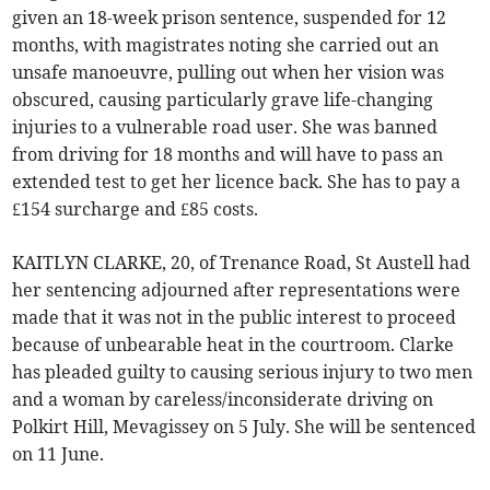
given an 18-week prison sentence, suspended for 12
months, with magistrates noting she carried out an
unsafe manoeuvre, pulling out when her vision was
obscured, causing particularly grave life-changing
injuries to a vulnerable road user. She was banned
from driving for 18 months and will have to pass an
extended test to get her licence back. She has to pay a
£154 surcharge and £85 costs.
KAITLYN CLARKE, 20, of Trenance Road, St Austell had
her sentencing adjourned after representations were
made that it was not in the public interest to proceed
because of unbearable heat in the courtroom. Clarke
has pleaded guilty to causing serious injury to two men
and a woman by careless/inconsiderate driving on
Polkirt Hill, Mevagissey on 5 July. She will be sentenced
on 11 June.