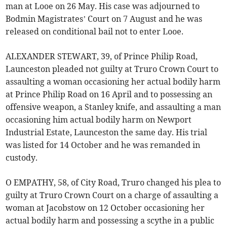
man at Looe on 26 May. His case was adjourned to
Bodmin Magistrates’ Court on 7 August and he was
released on conditional bail not to enter Looe.
ALEXANDER STEWART, 39, of Prince Philip Road,
Launceston pleaded not guilty at Truro Crown Court to
assaulting a woman occasioning her actual bodily harm
at Prince Philip Road on 16 April and to possessing an
offensive weapon, a Stanley knife, and assaulting a man
occasioning him actual bodily harm on Newport
Industrial Estate, Launceston the same day. His trial
was listed for 14 October and he was remanded in
custody.
O EMPATHY, 58, of City Road, Truro changed his plea to
guilty at Truro Crown Court on a charge of assaulting a
woman at Jacobstow on 12 October occasioning her
actual bodily harm and possessing a scythe in a public