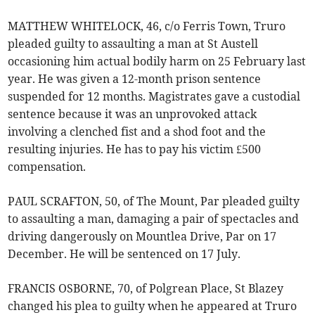
MATTHEW WHITELOCK, 46, c/o Ferris Town, Truro
pleaded guilty to assaulting a man at St Austell
occasioning him actual bodily harm on 25 February last
year. He was given a 12-month prison sentence
suspended for 12 months. Magistrates gave a custodial
sentence because it was an unprovoked attack
involving a clenched fist and a shod foot and the
resulting injuries. He has to pay his victim £500
compensation.
PAUL SCRAFTON, 50, of The Mount, Par pleaded guilty
to assaulting a man, damaging a pair of spectacles and
driving dangerously on Mountlea Drive, Par on 17
December. He will be sentenced on 17 July.
FRANCIS OSBORNE, 70, of Polgrean Place, St Blazey
changed his plea to guilty when he appeared at Truro