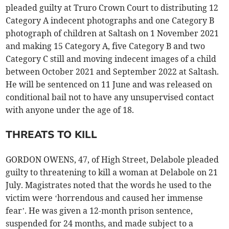
pleaded guilty at Truro Crown Court to distributing 12
Category A indecent photographs and one Category B
photograph of children at Saltash on 1 November 2021
and making 15 Category A, five Category B and two
Category C still and moving indecent images of a child
between October 2021 and September 2022 at Saltash.
He will be sentenced on 11 June and was released on
conditional bail not to have any unsupervised contact
with anyone under the age of 18.
THREATS TO KILL
GORDON OWENS, 47, of High Street, Delabole pleaded
guilty to threatening to kill a woman at Delabole on 21
July. Magistrates noted that the words he used to the
victim were ‘horrendous and caused her immense
fear’. He was given a 12-month prison sentence,
suspended for 24 months, and made subject to a