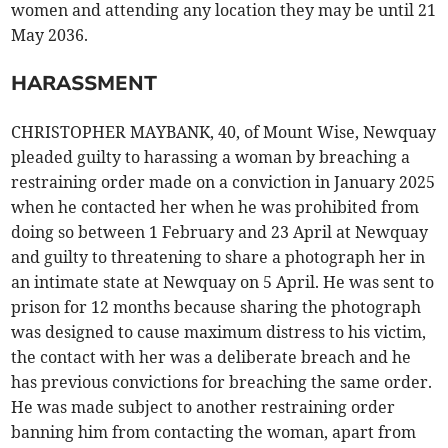
women and attending any location they may be until 21
May 2036.
HARASSMENT
CHRISTOPHER MAYBANK, 40, of Mount Wise, Newquay
pleaded guilty to harassing a woman by breaching a
restraining order made on a conviction in January 2025
when he contacted her when he was prohibited from
doing so between 1 February and 23 April at Newquay
and guilty to threatening to share a photograph her in
an intimate state at Newquay on 5 April. He was sent to
prison for 12 months because sharing the photograph
was designed to cause maximum distress to his victim,
the contact with her was a deliberate breach and he
has previous convictions for breaching the same order.
He was made subject to another restraining order
banning him from contacting the woman, apart from