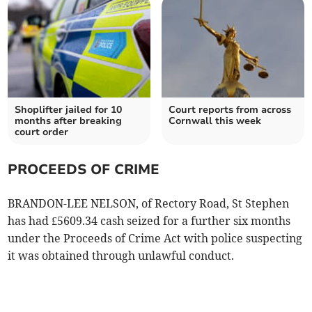
Shoplifter jailed for 10
Court reports from across
months after breaking
Cornwall this week
court order
PROCEEDS OF CRIME
BRANDON-LEE NELSON, of Rectory Road, St Stephen
has had £5609.34 cash seized for a further six months
under the Proceeds of Crime Act with police suspecting
it was obtained through unlawful conduct.