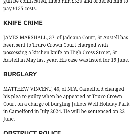
gun be confiscated, fined him £320 and ordered him to
pay £135 costs.
KNIFE CRIME
JAMES MARSHALL, 37, of Jadeana Court, St Austell has
been sent to Truro Crown Court charged with
possessing a kitchen knife on High Cross Street, St
Austell in May last year. His case was listed for 19 June.
BURGLARY
MATTHEW VINCENT, 46, of NFA, Camelford changed
his plea to guilty when he appeared at Truro Crown
Court on a charge of burgling Juliots Well Holiday Park
in Camelford in July 2024. He will be sentenced on 22
June.
OBSTRUCT POLICE