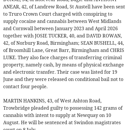
ANEAR, 42, of Landrew Road, St Austell have been sent
to Truro Crown Court charged with conspiring to
supply cocaine and cannabis between West Midlands
and Cornwall between January 2023 and April 2026
together with JOSIE TUCKER, 40, and DAVID ROWAN,
42, of Norbury Road, Birmingham; SEAN BUSHELL, 44,
of Broomhill Lane, Great Barr, Birmingham and CHRIS
LUKE. They also face charges of transferring criminal
property, namely cash, by means of physical exchange
and electronic transfer. Their case was listed for 19
June and they were released on conditional bail not to
contact four people.
MARTIN HANKINS, 43, of West Ashton Road,
Trowbridge pleaded guilty to possessing 142 grams of
cannabis with intent to supply at Newquay on 10
August. He will be sentenced at Swindon magistrates
court on 8 July.