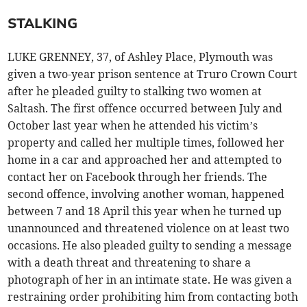
STALKING
LUKE GRENNEY, 37, of Ashley Place, Plymouth was
given a two-year prison sentence at Truro Crown Court
after he pleaded guilty to stalking two women at
Saltash. The first offence occurred between July and
October last year when he attended his victim’s
property and called her multiple times, followed her
home in a car and approached her and attempted to
contact her on Facebook through her friends. The
second offence, involving another woman, happened
between 7 and 18 April this year when he turned up
unannounced and threatened violence on at least two
occasions. He also pleaded guilty to sending a message
with a death threat and threatening to share a
photograph of her in an intimate state. He was given a
restraining order prohibiting him from contacting both