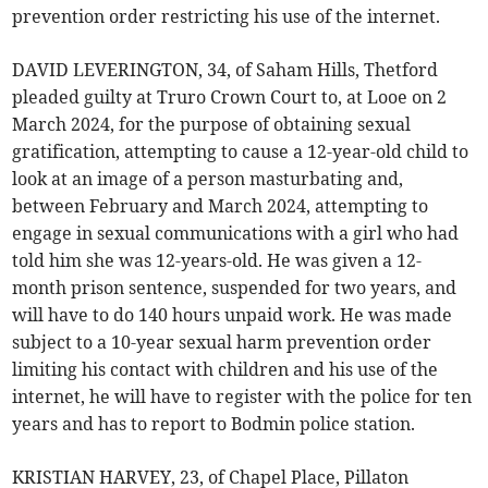
prevention order restricting his use of the internet.
DAVID LEVERINGTON, 34, of Saham Hills, Thetford
pleaded guilty at Truro Crown Court to, at Looe on 2
March 2024, for the purpose of obtaining sexual
gratification, attempting to cause a 12-year-old child to
look at an image of a person masturbating and,
between February and March 2024, attempting to
engage in sexual communications with a girl who had
told him she was 12-years-old. He was given a 12-
month prison sentence, suspended for two years, and
will have to do 140 hours unpaid work. He was made
subject to a 10-year sexual harm prevention order
limiting his contact with children and his use of the
internet, he will have to register with the police for ten
years and has to report to Bodmin police station.
KRISTIAN HARVEY, 23, of Chapel Place, Pillaton