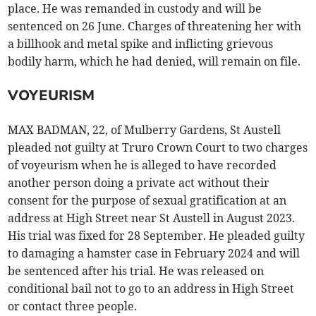
place. He was remanded in custody and will be
sentenced on 26 June. Charges of threatening her with
a billhook and metal spike and inflicting grievous
bodily harm, which he had denied, will remain on file.
VOYEURISM
MAX BADMAN, 22, of Mulberry Gardens, St Austell
pleaded not guilty at Truro Crown Court to two charges
of voyeurism when he is alleged to have recorded
another person doing a private act without their
consent for the purpose of sexual gratification at an
address at High Street near St Austell in August 2023.
His trial was fixed for 28 September. He pleaded guilty
to damaging a hamster case in February 2024 and will
be sentenced after his trial. He was released on
conditional bail not to go to an address in High Street
or contact three people.