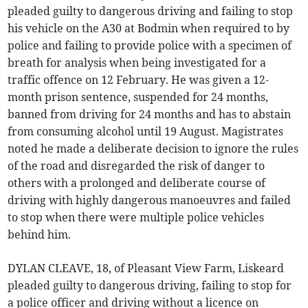
pleaded guilty to dangerous driving and failing to stop
his vehicle on the A30 at Bodmin when required to by
police and failing to provide police with a specimen of
breath for analysis when being investigated for a
traffic offence on 12 February. He was given a 12-
month prison sentence, suspended for 24 months,
banned from driving for 24 months and has to abstain
from consuming alcohol until 19 August. Magistrates
noted he made a deliberate decision to ignore the rules
of the road and disregarded the risk of danger to
others with a prolonged and deliberate course of
driving with highly dangerous manoeuvres and failed
to stop when there were multiple police vehicles
behind him.
DYLAN CLEAVE, 18, of Pleasant View Farm, Liskeard
pleaded guilty to dangerous driving, failing to stop for
a police officer and driving without a licence on