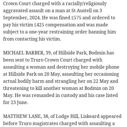
Crown Court charged with a racially/religiously
aggravated assault on a man at St Austell on 3
September, 2024. He was fined £575 and ordered to
pay his victim £425 compensation and was made
subject to a one-year restraining order banning him
from contacting his victim.
MICHAEL BARBER, 39, of Hillside Park, Bodmin has
been sent to Truro Crown Court charged with
assaulting a woman and destroying her mobile phone
at Hillside Park on 20 May, assaulting her occasioning
actual bodily harm and strangling her on 22 May and
threatening to kill another woman at Bodmin on 20
May. He was remanded in custody and his case listed
for 23 June.
MATTHEW LANE, 38, of Lodge Hill, Liskeard appeared
before Truro magistrates charged with assaulting a