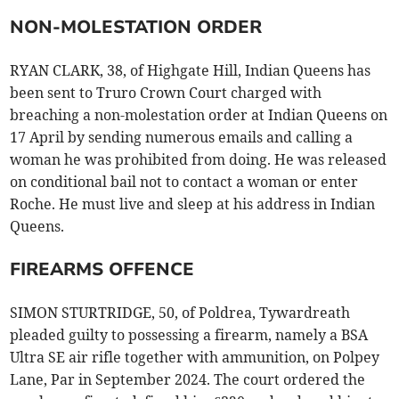
NON-MOLESTATION ORDER
RYAN CLARK, 38, of Highgate Hill, Indian Queens has
been sent to Truro Crown Court charged with
breaching a non-molestation order at Indian Queens on
17 April by sending numerous emails and calling a
woman he was prohibited from doing. He was released
on conditional bail not to contact a woman or enter
Roche. He must live and sleep at his address in Indian
Queens.
FIREARMS OFFENCE
SIMON STURTRIDGE, 50, of Poldrea, Tywardreath
pleaded guilty to possessing a firearm, namely a BSA
Ultra SE air rifle together with ammunition, on Polpey
Lane, Par in September 2024. The court ordered the