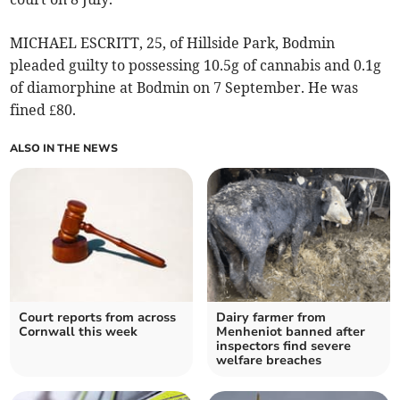
MICHAEL ESCRITT, 25, of Hillside Park, Bodmin
pleaded guilty to possessing 10.5g of cannabis and 0.1g
of diamorphine at Bodmin on 7 September. He was
fined £80.
ALSO IN THE NEWS
Court reports from across
Dairy farmer from
Cornwall this week
Menheniot banned after
inspectors find severe
welfare breaches