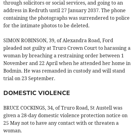
through solicitors or social services, and going to an
address in Redruth until 27 January 2037. The phone
containing the photographs was surrendered to police
for the intimate photos to be deleted.
SIMON ROBINSON, 39, of Alexandra Road, Ford
pleaded not guilty at Truro Crown Court to harassing a
woman by breaching a restraining order between 1
November and 22 April when he attended her home in
Bodmin. He was remanded in custody and will stand
trial on 23 September.
DOMESTIC VIOLENCE
BRUCE COCKINGS, 34, of Truro Road, St Austell was
given a 28-day domestic violence protection notice on
25 May not to have any contact with or threaten a
woman.