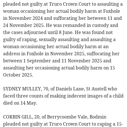
pleaded not guilty at Truro Crown Court to assaulting a
woman occasioning her actual bodily harm at Foxhole
in November 2024 and suffocating her between 11 and
24 November 2025. He was remanded in custody and
the cases adjourned until 8 June. He was found not
guilty of raping, sexually assaulting and assaulting a
woman occasioning her actual bodily harm at an
address in Foxhole in November 2025, suffocating her
between 1 September and 11 November 2025 and
assaulting her occasioning actual bodily harm on 15
October 2025.
SYDNEY MULLEY, 70, of Daniels Lane, St Austell who
faced three counts of making indecent images of a child
died on 14 May.
CORBIN GILL, 20, of Berrycoombe Vale, Bodmin
pleaded not guilty at Truro Crown Court to raping a 15-