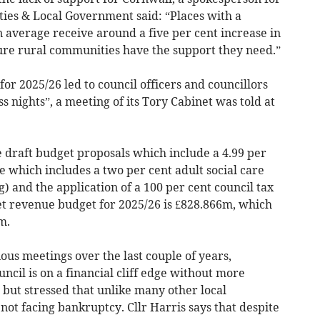
ies & Local Government said: “Places with a
on average receive around a five per cent increase in
ure rural communities have the support they need.”
or 2025/26 led to council officers and councillors
ss nights”, a meeting of its Tory Cabinet was told at
draft budget proposals which include a 4.99 per
 which includes a two per cent adult social care
) and the application of a 100 per cent council tax
 revenue budget for 2025/26 is £828.866m, which
m.
ious meetings over the last couple of years,
uncil is on a financial cliff edge without more
but stressed that unlike many other local
s not facing bankruptcy. Cllr Harris says that despite