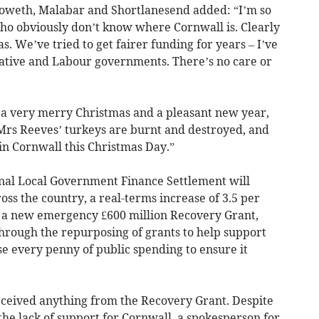
loweth, Malabar and Shortlanesend added: “I’m so
ho obviously don’t know where Cornwall is. Clearly
s. We’ve tried to get fairer funding for years – I’ve
ative and Labour governments. There’s no care or
s a very merry Christmas and a pleasant new year,
Mrs Reeves’ turkeys are burnt and destroyed, and
in Cornwall this Christmas Day.”
nal Local Government Finance Settlement will
ross the country, a real-terms increase of 3.5 per
s a new emergency £600 million Recovery Grant,
through the repurposing of grants to help support
e every penny of public spending to ensure it
received anything from the Recovery Grant. Despite
he lack of support for Cornwall, a spokesperson for