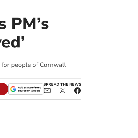
s PM’s
yed’
 for people of Cornwall
SPREAD THE NEWS