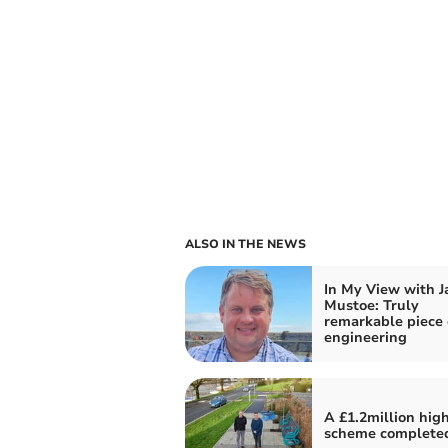
ALSO IN THE NEWS
In My View with 
Mustoe: Truly
remarkable piece 
engineering
A £1.2million hig
scheme complete