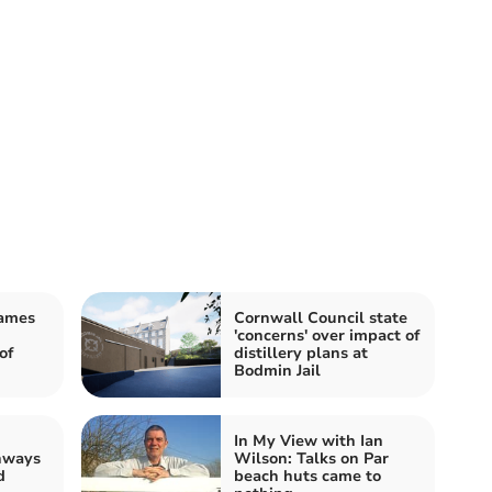
James
Cornwall Council state
'concerns' over impact of
of
distillery plans at
Bodmin Jail
In My View with Ian
hways
Wilson: Talks on Par
d
beach huts came to