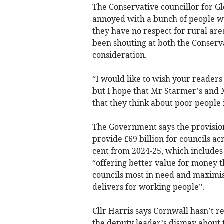
The Conservative councillor for G
annoyed with a bunch of people w
they have no respect for rural area
been shouting at both the Conserv
consideration.
“I would like to wish your reader
but I hope that Mr Starmer’s and 
that they think about poor people 
The Government says the provisio
provide £69 billion for councils ac
cent from 2024-25, which include
“offering better value for money 
councils most in need and maximis
delivers for working people”.
Cllr Harris says Cornwall hasn’t 
the deputy leader’s dismay about t