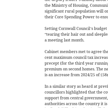
the Ministry of Housing, Communit
significant rural population will 
their Core Spending Power to ens
Setting Cornwall Council’s budget f
“tearing their hair out and sleeple
a meeting last month.
Cabinet members met to agree the 
cent maximum council tax increase
precept (for the third year running
premium on second homes. The net
is an increase from 2024/25 of £58
In a similar story as heard at prev
councillors highlighted that the co
support from central government, 
authorities across the country it i