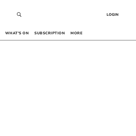
LOGIN
WHAT’S ON
SUBSCRIPTION
MORE