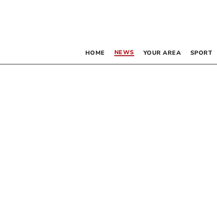
NEWS
HOME
YOUR AREA
SPORT