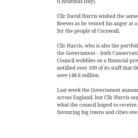
(Christmas Day).
Cllr David Harris wished the same
Reeves as he vented his anger at a
for the people of Cornwall.
Cllr Harris, who is also the portfo
the Government – both Conservati
Council wobbles on a financial prec
notified over 100 of its staff that t
save £48.6 million.
Last week the Government announce
across England, but Cllr Harris say
what the council hoped to receive
favouring big towns and cities ove