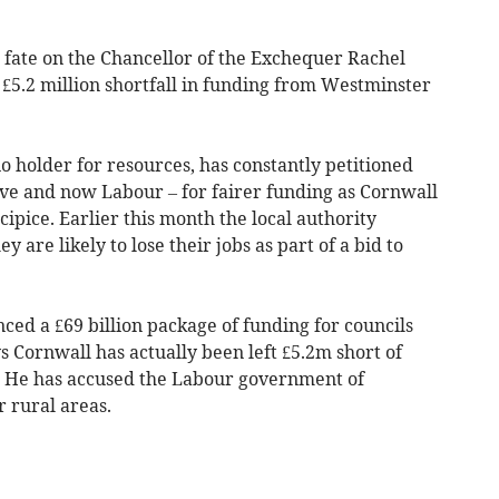
 fate on the Chancellor of the Exchequer Rachel
 £5.2 million shortfall in funding from Westminster
lio holder for resources, has constantly petitioned
ve and now Labour – for fairer funding as Cornwall
ipice. Earlier this month the local authority
hey are likely to lose their jobs as part of a bid to
d a £69 billion package of funding for councils
s Cornwall has actually been left £5.2m short of
. He has accused the Labour government of
r rural areas.