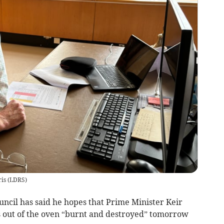
is
(
LDRS
)
ncil has said he hopes that Prime Minister Keir
 out of the oven “burnt and destroyed” tomorrow