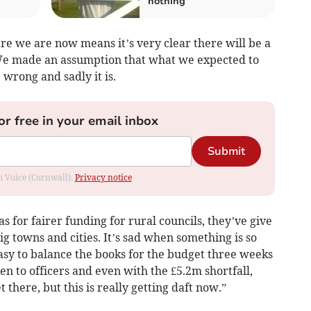
nothing
ere we are now means it’s very clear there will be a
 We made an assumption that what we expected to
wrong and sadly it is.
or free in your email inbox
Submit
om Voice (Cornwall).
Privacy notice
as for fairer funding for rural councils, they’ve give
ig towns and cities. It’s sad when something is so
easy to balance the books for the budget three weeks
en to officers and even with the £5.2m shortfall,
 there, but this is really getting daft now.”