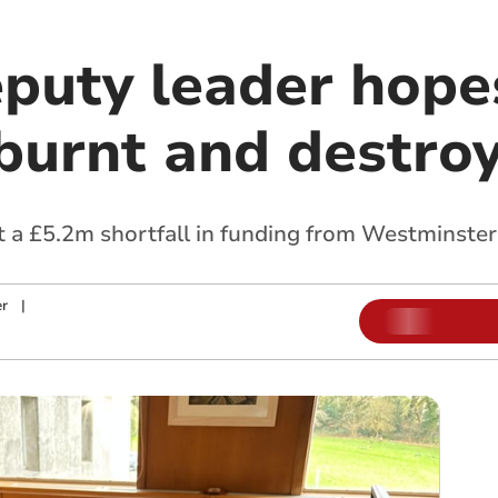
eputy leader hope
‘burnt and destro
at a £5.2m shortfall in funding from Westminster
r
|