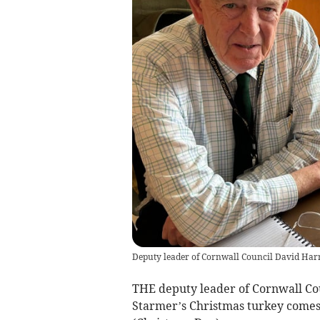
Deputy leader of Cornwall Council David Harr
THE deputy leader of Cornwall Cou
Starmer’s Christmas turkey comes