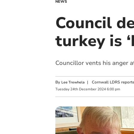
NEWS
Council d
turkey is 
Councillor vents his anger 
By
|
Cornwall LDRS reporte
Lee Trewhela
Tuesday
24
th
December
2024
6:00 pm