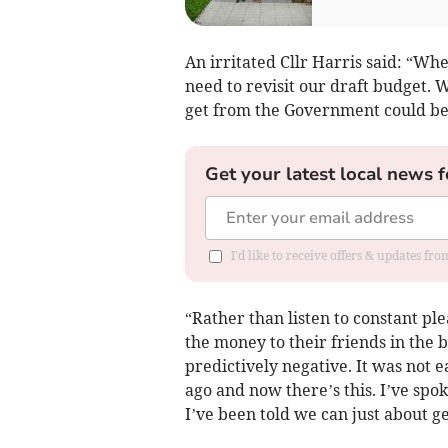
An irritated Cllr Harris said: “Wh
need to revisit our draft budget.
get from the Government could be 
Get your latest local news f
I'd like to receive offers & updates fr
“Rather than listen to constant ple
the money to their friends in the b
predictively negative. It was not 
ago and now there’s this. I’ve spok
I’ve been told we can just about get