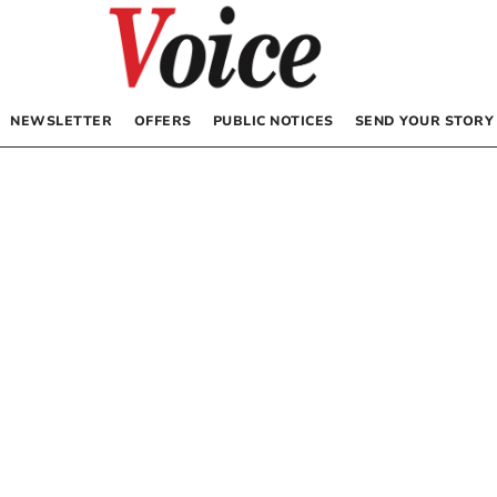
NEWSLETTER
OFFERS
PUBLIC NOTICES
SEND YOUR STORY