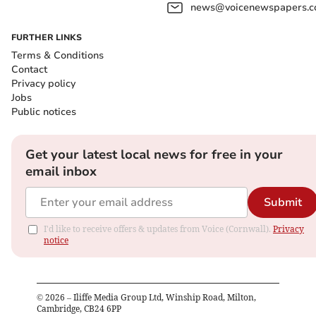
news@voicenewspapers.co
FURTHER LINKS
Terms & Conditions
Contact
Privacy policy
Jobs
Public notices
Get your latest local news for free in your
email inbox
Submit
I'd like to receive offers & updates from Voice (Cornwall).
Privacy
notice
©
2026
– Iliffe Media Group Ltd, Winship Road, Milton,
Cambridge, CB24 6PP