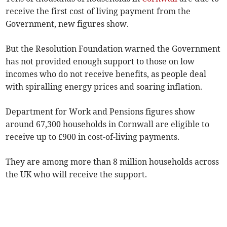
receive the first cost of living payment from the
Government, new figures show.
But the Resolution Foundation warned the Government
has not provided enough support to those on low
incomes who do not receive benefits, as people deal
with spiralling energy prices and soaring inflation.
Department for Work and Pensions figures show
around 67,300 households in Cornwall are eligible to
receive up to £900 in cost-of-living payments.
They are among more than 8 million households across
the UK who will receive the support.