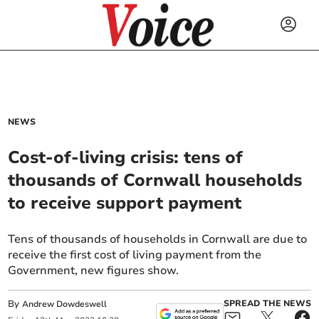
NEWS
Cost-of-living crisis: tens of
thousands of Cornwall households
to receive support payment
Tens of thousands of households in Cornwall are due to
receive the first cost of living payment from the
Government, new figures show.
By
SPREAD THE NEWS
Andrew Dowdeswell