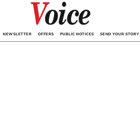
NEWSLETTER
OFFERS
PUBLIC NOTICES
SEND YOUR STORY