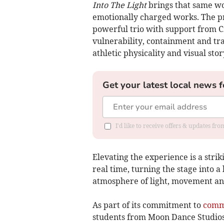
Into The Light
brings that same wo
emotionally charged works. The 
powerful trio with support from C
vulnerability, containment and tr
athletic physicality and visual stor
Get your latest local news f
I'd like to receive offers & updates fr
Elevating the experience is a strik
real time, turning the stage into 
atmosphere of light, movement an
As part of its commitment to
comm
students from Moon Dance Studios t