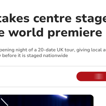
takes centre stag
 world premiere
pening night of a 20-date UK tour
, giving local
 before it is staged nationwide