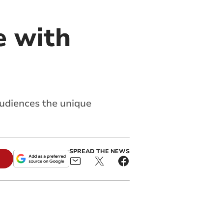
e with
 audiences the unique
SPREAD THE NEWS