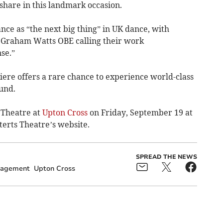
 share in this landmark occasion.
nce as “the next big thing” in UK dance, with
Graham Watts OBE calling their work
se.”
iere offers a rare chance to experience world-class
und.
 Theatre at
Upton Cross
on Friday, September 19 at
terts Theatre’s website.
SPREAD THE NEWS
gagement
Upton Cross