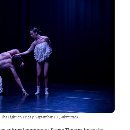
o The Light on Friday, September 19
(
Submitted
)
or cultural moment as Sterts Theatre hosts the