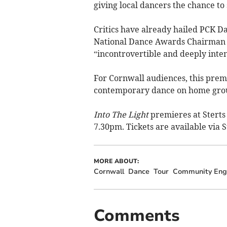
giving local dancers the chance to
Critics have already hailed PCK Da
National Dance Awards Chairman 
“incontrovertible and deeply inten
For Cornwall audiences, this prem
contemporary dance on home gro
Into The Light
premieres at Sterts
7.30pm. Tickets are available via S
MORE ABOUT:
Cornwall
Dance
Tour
Community En
Comments