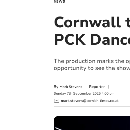
NEWS
Cornwall 
PCK Dance
The production marks the o
opportunity to see the show
By
|
Reporter
|
Mark Stevens
Sunday
7
th
September
2025
4:00 pm
mark.stevens@cornish-times.co.uk