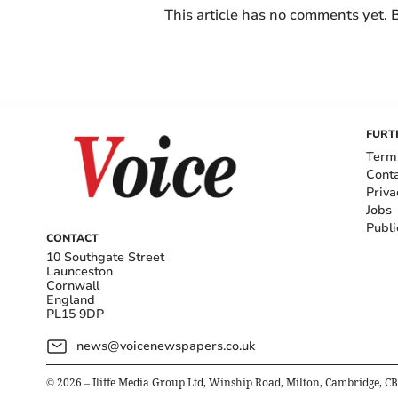
This article has no comments yet. B
FURT
Term
Cont
Priva
Jobs
Publi
CONTACT
10 Southgate Street
Launceston
Cornwall
England
PL15 9DP
news@voicenewspapers.co.uk
©
2026
– Iliffe Media Group Ltd, Winship Road, Milton, Cambridge, C