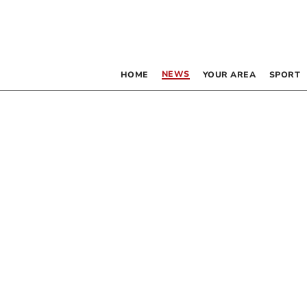
NEWS
HOME
YOUR AREA
SPORT