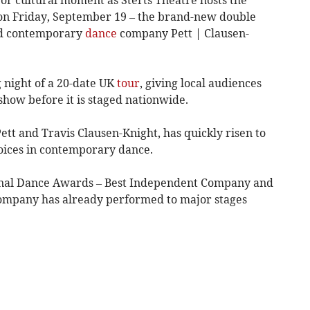
on Friday, September 19 – the brand-new double
med contemporary
dance
company Pett | Clausen-
 night of a 20-date UK
tour
, giving local audiences
show before it is staged nationwide.
tt and Travis Clausen-Knight, has quickly risen to
oices in contemporary dance.
onal Dance Awards – Best Independent Company and
ompany has already performed to major stages