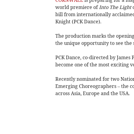
world premiere of
Into The Light
bill from internationally acclai
Knight (PCK Dance).
The production marks the opening
the unique opportunity to see the 
PCK Dance, co-directed by James Pe
become one of the most exciting v
Recently nominated for two Nati
Emerging Choreographers – the c
across Asia, Europe and the USA.