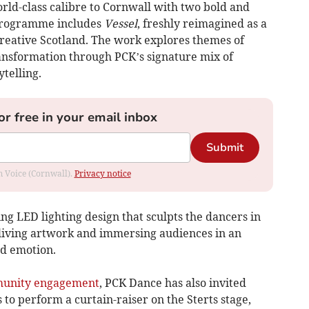
rld-class calibre to Cornwall with two bold and
programme includes
Vessel
, freshly reimagined as a
reative Scotland. The work explores themes of
ansformation through PCK’s signature mix of
ytelling.
or free in your email inbox
Submit
om Voice (Cornwall).
Privacy notice
ing LED lighting design that sculpts the dancers in
a living artwork and immersing audiences in an
d emotion.
unity engagement
, PCK Dance has also invited
o perform a curtain-raiser on the Sterts stage,