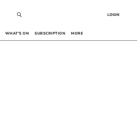
LOGIN
WHAT’S ON
SUBSCRIPTION
MORE