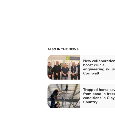
ALSO IN THE NEWS
New collaboration
boost crucial
engineering skills
Cornwall
Trapped horse sa
from pond in free
conditions in Clay
Country