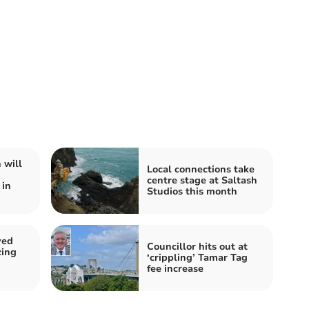
 will
Local connections take
centre stage at Saltash
 in
Studios this month
ved
Councillor hits out at
zing
‘crippling’ Tamar Tag
fee increase