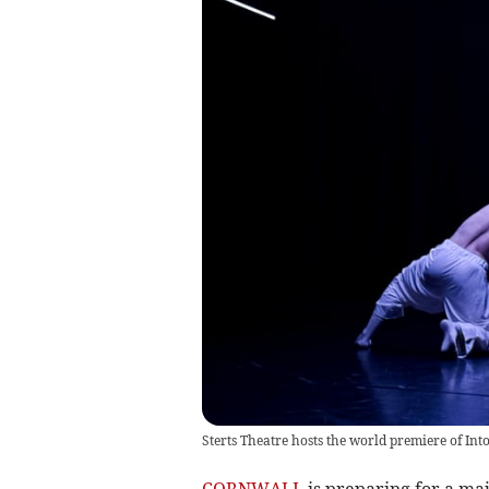
Sterts Theatre hosts the world premiere of Int
CORNWALL
is preparing for a maj