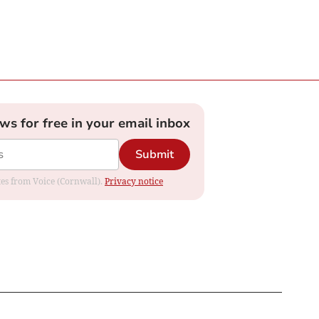
ews for free in your email inbox
Submit
ates from Voice (Cornwall).
Privacy notice