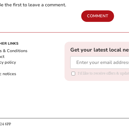
e the first to leave a comment.
COMMENT
HER LINKS
Get your latest local n
s & Conditions
act
cy policy
c notices
I'd like to receive offers & upd
B24 6PP