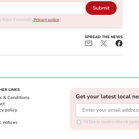
Submit
om Voice (Cornwall).
Privacy notice
SPREAD THE NEWS
HER LINKS
Get your latest local n
s & Conditions
act
cy policy
c notices
I'd like to receive offers & upd