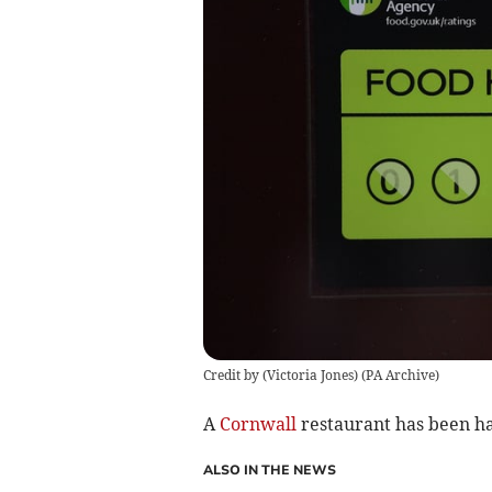
Credit by (
Victoria Jones
)
(
PA Archive
)
A
Cornwall
restaurant has been ha
ALSO IN THE NEWS