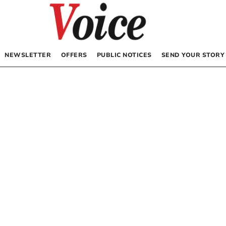
NEWSLETTER
OFFERS
PUBLIC NOTICES
SEND YOUR STORY