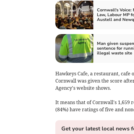
Cornwall's Voice:
Law, Labour MP fo
Austell and New
Man given suspe
sentence for runn
illegal waste site
Hawkeys Cafe, a restaurant, cafe
Cornwall was given the score afte
Agency's website shows.
It means that of Cornwall's 1,659 r
(84%) have ratings of five and non
Get your latest local news f