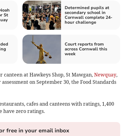
Determined pupils at
 Noah
secondary school in
r St
Cornwall complete 24-
quay
hour challenge
nded
Court reports from
ing
across Cornwall this
week
 or canteen at Hawkeys Shop, St Mawgan,
Newquay
,
r assessment on September 30, the Food Standards
estaurants, cafes and canteens with ratings, 1,400
e have zero ratings.
or free in your email inbox