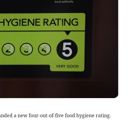
nded a new four-out-of-five food hygiene rating.