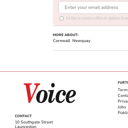
I'd like to receive offers & updates fr
MORE ABOUT:
Cornwall
Newquay
FURT
Term
Cont
Priva
Jobs
Publi
CONTACT
10 Southgate Street
Launceston