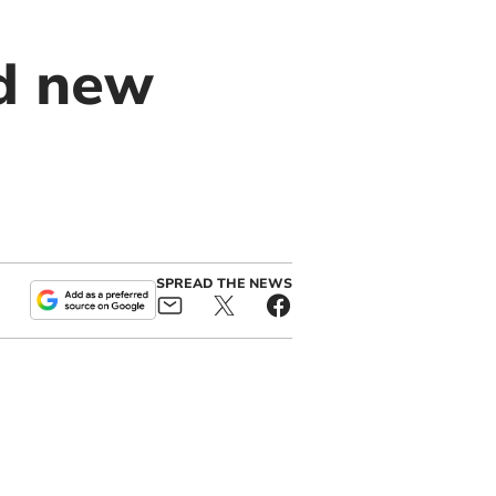
d new
SPREAD THE NEWS