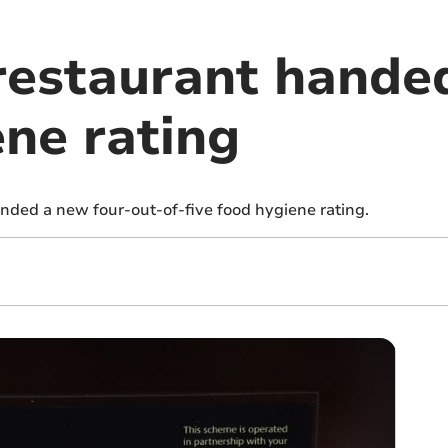
restaurant hande
ene rating
nded a new four-out-of-five food hygiene rating.