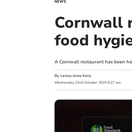
NEWS
Cornwall 
food hygi
A Cornwall restaurant has been ha
By
Lesley-Anne Kelly
Wednesday
22
nd
October
2025
8:27 am