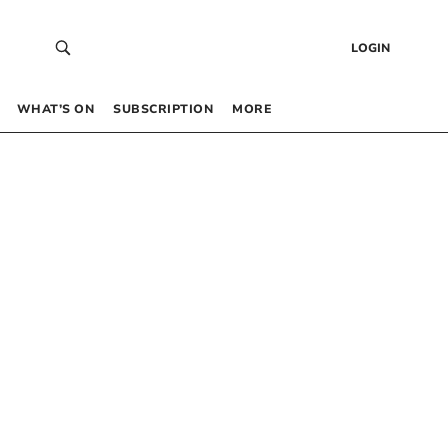
LOGIN
WHAT’S ON
SUBSCRIPTION
MORE