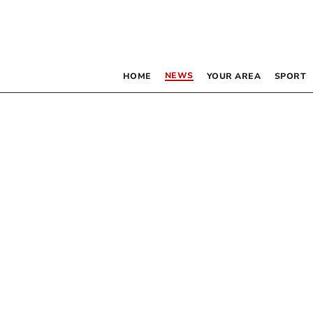
NEWS
HOME
YOUR AREA
SPORT