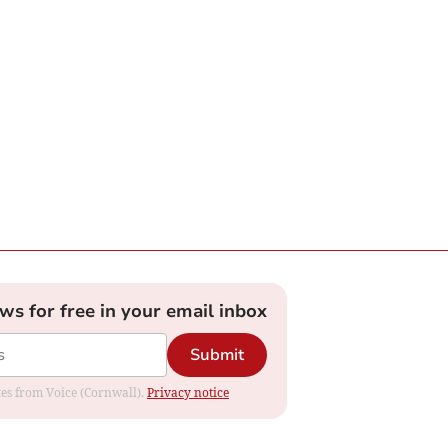
ews for free in your email inbox
Submit
ates from Voice (Cornwall).
Privacy notice