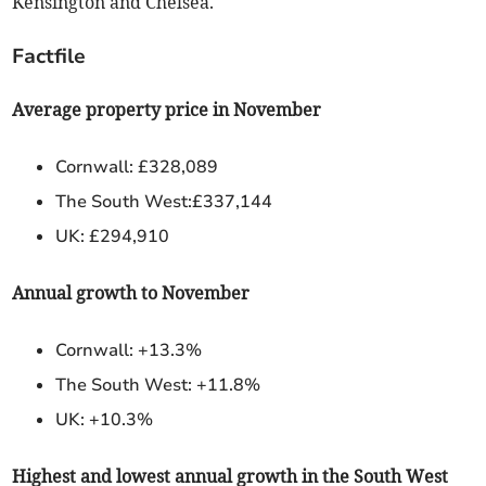
Kensington and Chelsea.
Factfile
Average property price in November
Cornwall: £328,089
The South West:£337,144
UK: £294,910
Annual growth to November
Cornwall: +13.3%
The South West: +11.8%
UK: +10.3%
Highest and lowest annual growth in the South West