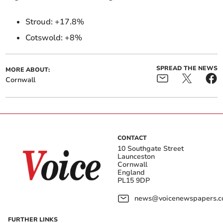
Stroud:
+17.8%
Cotswold: +8%
SPREAD THE NEWS
MORE ABOUT:
Cornwall
CONTACT
10 Southgate Street
Launceston
Cornwall
England
PL15 9DP
news@voicenewspapers.co
FURTHER LINKS