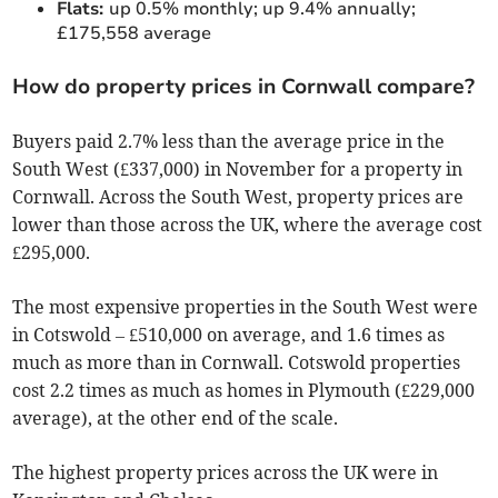
Flats:
up 0.5% monthly; up 9.4% annually;
£175,558 average
How do property prices in Cornwall compare?
Buyers paid 2.7% less than the average price in the
South West (£337,000) in November for a property in
Cornwall. Across the South West, property prices are
lower than those across the UK, where the average cost
£295,000.
The most expensive properties in the South West were
in Cotswold – £510,000 on average, and 1.6 times as
much as more than in Cornwall. Cotswold properties
cost 2.2 times as much as homes in Plymouth (£229,000
average), at the other end of the scale.
The highest property prices across the UK were in