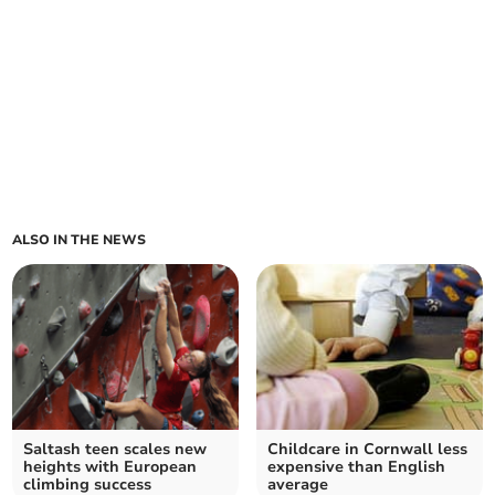
ALSO IN THE NEWS
Saltash teen scales new
Childcare in Cornwall less
heights with European
expensive than English
climbing success
average