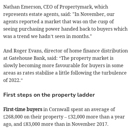
Nathan Emerson, CEO of Propertymark, which
represents estate agents, said: "In November, our
agents reported a market that was on the cusp of
seeing purchasing power handed back to buyers which
was a trend we hadn’t seen in months."
And Roger Evans, director of home finance distribution
at Gatehouse Bank, said: “The property market is
slowly becoming more favourable for buyers in some
areas as rates stabilise a little following the turbulence
of 2022.”
First steps on the property ladder
First-time buyers
in Cornwall spent an average of
£268,000 on their property – £32,000 more than a year
ago, and £83,000 more than in November 2017.