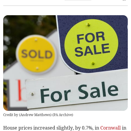
Credit by (
Andrew Matthews
)
(
PA Archive
)
House prices increased slightly, by 0.7%, in
Cornwall
in