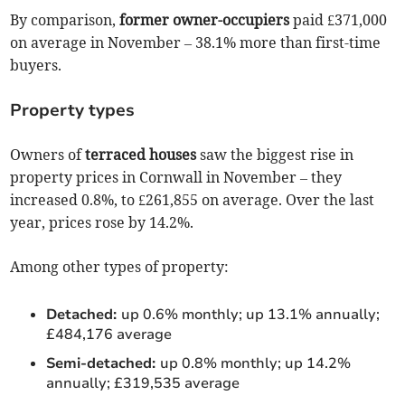
By comparison,
former owner-occupiers
paid £371,000
on average in November – 38.1% more than first-time
buyers.
Property types
Owners of
terraced houses
saw the biggest rise in
property prices in Cornwall in November – they
increased 0.8%, to £261,855 on average. Over the last
year, prices rose by 14.2%.
Among other types of property:
Detached:
up 0.6% monthly; up 13.1% annually;
£484,176 average
Semi-detached:
up 0.8% monthly; up 14.2%
annually; £319,535 average