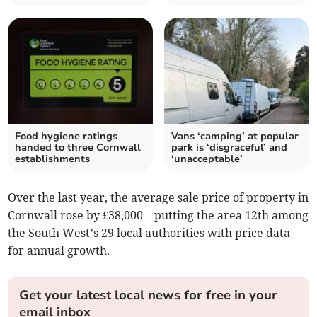
Food hygiene ratings
Vans ‘camping’ at popular
handed to three Cornwall
park is ‘disgraceful’ and
establishments
‘unacceptable’
Over the last year, the average sale price of property in
Cornwall rose by £38,000 – putting the area 12th among
the South West’s 29 local authorities with price data
for annual growth.
Get your latest local news for free in your
email inbox