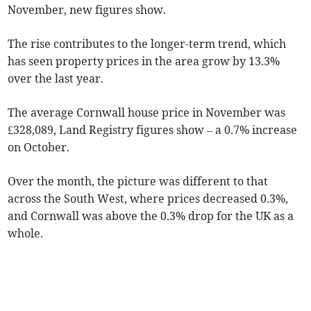
November, new figures show.
The rise contributes to the longer-term trend, which
has seen property prices in the area grow by 13.3%
over the last year.
The average Cornwall house price in November was
£328,089, Land Registry figures show – a 0.7% increase
on October.
Over the month, the picture was different to that
across the South West, where prices decreased 0.3%,
and Cornwall was above the 0.3% drop for the UK as a
whole.