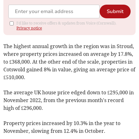
Submit
I'd like to receive offers & updates from Voice (Cornwall).
Privacy notice
The highest annual growth in the region was in Stroud,
where property prices increased on average by 17.8%,
to £368,000. At the other end of the scale, properties in
Cotswold gained 8% in value, giving an average price of
£510,000.
The average UK house price edged down to £295,000 in
November 2022, from the previous month's record
high of £296,000.
Property prices increased by 10.3% in the year to
November, slowing from 12.4% in October.