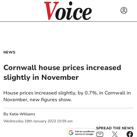
NEWS
Cornwall house prices increased
slightly in November
House prices increased slightly, by 0.7%, in Cornwall in
November, new figures show.
By
Katie Williams
Wednesday
18
th
January
2023
10:59 am
SPREAD THE NEWS