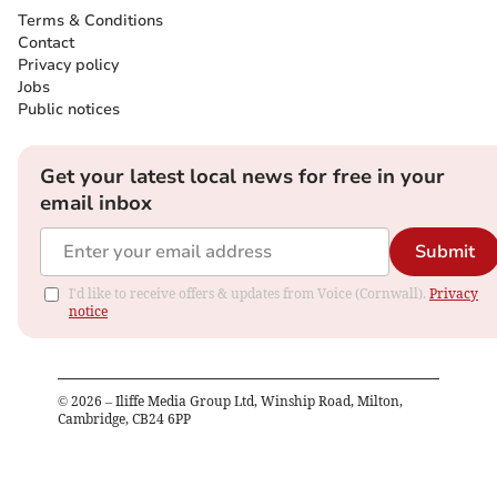
Terms & Conditions
Contact
Privacy policy
Jobs
Public notices
Get your latest local news for free in your
email inbox
Submit
I'd like to receive offers & updates from Voice (Cornwall).
Privacy
notice
©
2026
– Iliffe Media Group Ltd, Winship Road, Milton,
Cambridge, CB24 6PP