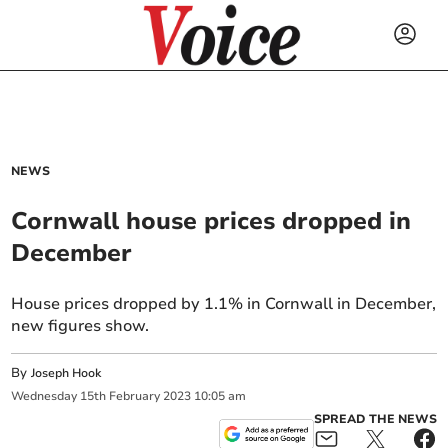
NEWS
Cornwall house prices dropped in
December
House prices dropped by 1.1% in Cornwall in December,
new figures show.
By
Joseph Hook
Wednesday
15
th
February
2023
10:05 am
SPREAD THE NEWS