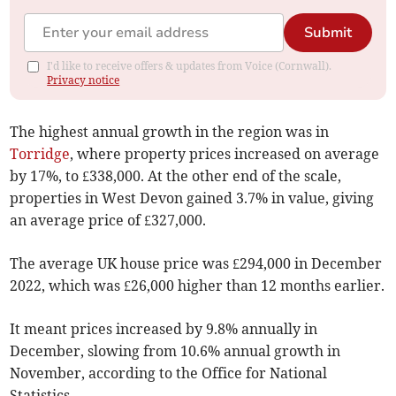
Submit
I'd like to receive offers & updates from Voice (Cornwall).
Privacy notice
The highest annual growth in the region was in
Torridge
, where property prices increased on average
by 17%, to £338,000. At the other end of the scale,
properties in West Devon gained 3.7% in value, giving
an average price of £327,000.
The average UK house price was £294,000 in December
2022, which was £26,000 higher than 12 months earlier.
It meant prices
increased by 9.8% annually in
December, slowing from 10.6% annual growth in
November, according to the Office for National
Statistics.