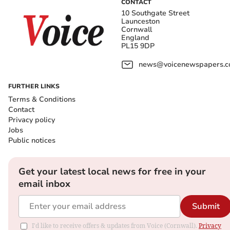
CONTACT
10 Southgate Street
Launceston
Cornwall
England
PL15 9DP
news@voicenewspapers.co
FURTHER LINKS
Terms & Conditions
Contact
Privacy policy
Jobs
Public notices
Get your latest local news for free in your
email inbox
Submit
I'd like to receive offers & updates from Voice (Cornwall).
Privacy