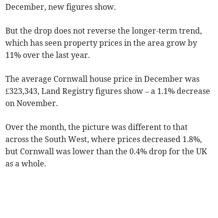
December, new figures show.
But the drop does not reverse the longer-term trend,
which has seen property prices in the area grow by
11% over the last year.
The average Cornwall house price in December was
£323,343, Land Registry figures show – a 1.1% decrease
on November.
Over the month, the picture was different to that
across the South West, where prices decreased 1.8%,
but Cornwall was lower than the 0.4% drop for the UK
as a whole.