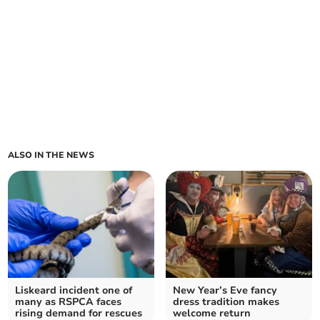
ALSO IN THE NEWS
Liskeard incident one of
New Year’s Eve fancy
many as RSPCA faces
dress tradition makes
rising demand for rescues
welcome return