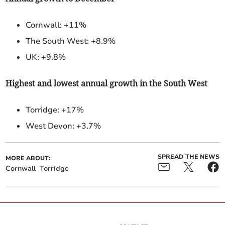
Cornwall: +11%
The South West: +8.9%
UK: +9.8%
Highest and lowest annual growth in the South West
Torridge:
+17%
West Devon: +3.7%
SPREAD THE NEWS
MORE ABOUT:
Cornwall
Torridge