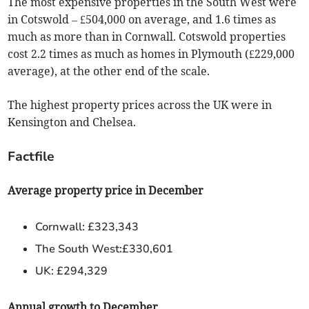
The most expensive properties in the South West were
in Cotswold – £504,000 on average, and 1.6 times as
much as more than in Cornwall. Cotswold properties
cost 2.2 times as much as homes in Plymouth (£229,000
average), at the other end of the scale.
The highest property prices across the UK were in
Kensington and Chelsea.
Factfile
Average property price in December
Cornwall: £323,343
The South West:£330,601
UK: £294,329
Annual growth to December