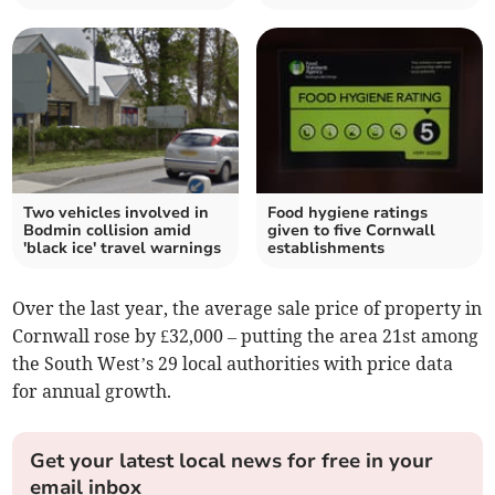
Two vehicles involved in
Food hygiene ratings
Bodmin collision amid
given to five Cornwall
'black ice' travel warnings
establishments
Over the last year, the average sale price of property in
Cornwall rose by £32,000 – putting the area 21st among
the South West’s 29 local authorities with price data
for annual growth.
Get your latest local news for free in your
email inbox