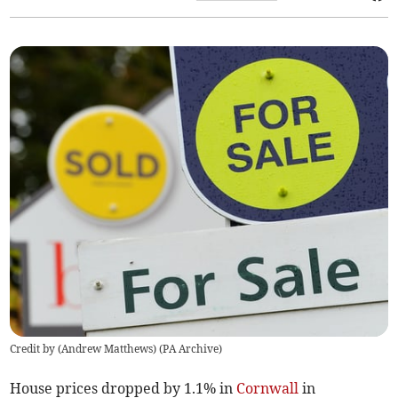
Credit by (
Andrew Matthews
)
(
PA Archive
)
House prices dropped by 1.1% in
Cornwall
in