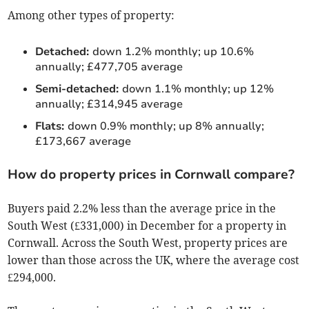
Among other types of property:
Detached:
down 1.2% monthly; up 10.6%
annually; £477,705 average
Semi-detached:
down 1.1% monthly; up 12%
annually; £314,945 average
Flats:
down 0.9% monthly; up 8% annually;
£173,667 average
How do property prices in Cornwall compare?
Buyers paid 2.2% less than the average price in the
South West (£331,000) in December for a property in
Cornwall. Across the South West, property prices are
lower than those across the UK, where the average cost
£294,000.