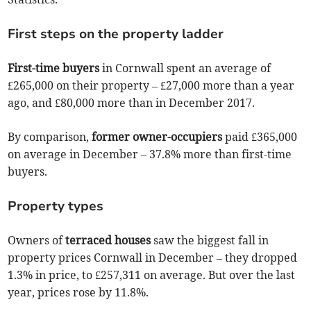
First steps on the property ladder
First-time buyers
in Cornwall spent an average of
£265,000 on their property – £27,000 more than a year
ago, and £80,000 more than in December 2017.
By comparison,
former owner-occupiers
paid £365,000
on average in December – 37.8% more than first-time
buyers.
Property types
Owners of
terraced houses
saw the biggest fall in
property prices Cornwall in December – they dropped
1.3% in price, to £257,311 on average. But over the last
year, prices rose by 11.8%.