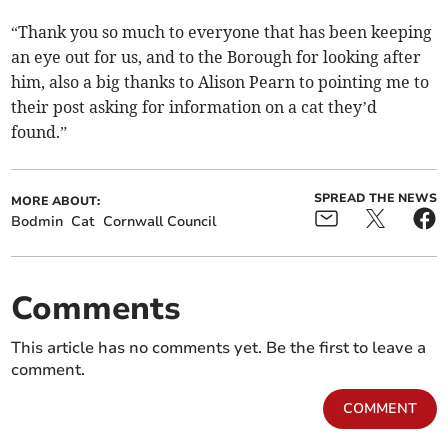
“Thank you so much to everyone that has been keeping
an eye out for us, and to the Borough for looking after
him, also a big thanks to Alison Pearn to pointing me to
their post asking for information on a cat they’d
found.”
SPREAD THE NEWS
MORE ABOUT:
Bodmin
Cat
Cornwall Council
Comments
This article has no comments yet. Be the first to leave a
comment.
COMMENT