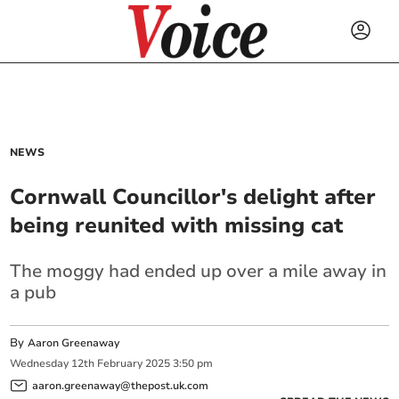
NEWS
Cornwall Councillor's delight after
being reunited with missing cat
The moggy had ended up over a mile away in
a pub
By
Aaron Greenaway
Wednesday
12
th
February
2025
3:50 pm
aaron.greenaway@thepost.uk.com