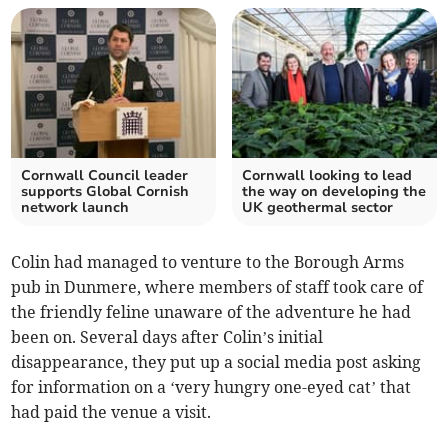
Cornwall Council leader
Cornwall looking to lead
supports Global Cornish
the way on developing the
network launch
UK geothermal sector
Colin had managed to venture to the Borough Arms
pub in Dunmere, where members of staff took care of
the friendly feline unaware of the adventure he had
been on. Several days after Colin’s initial
disappearance, they put up a social media post asking
for information on a ‘very hungry one-eyed cat’ that
had paid the venue a visit.