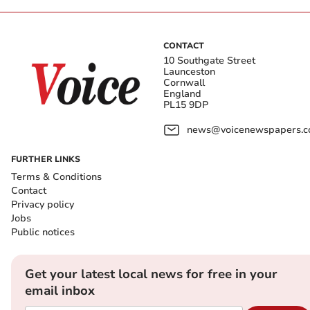
CONTACT
10 Southgate Street
Launceston
Cornwall
England
PL15 9DP
news@voicenewspapers.co
FURTHER LINKS
Terms & Conditions
Contact
Privacy policy
Jobs
Public notices
Get your latest local news for free in your
email inbox