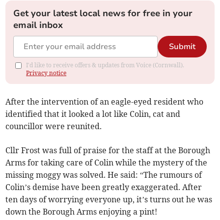
Get your latest local news for free in your
email inbox
Submit
I'd like to receive offers & updates from Voice (Cornwall).
Privacy notice
After the intervention of an eagle-eyed resident who
identified that it looked a lot like Colin, cat and
councillor were reunited.
Cllr Frost was full of praise for the staff at the Borough
Arms for taking care of Colin while the mystery of the
missing moggy was solved. He said: “The rumours of
Colin’s demise have been greatly exaggerated. After
ten days of worrying everyone up, it’s turns out he was
down the Borough Arms enjoying a pint!