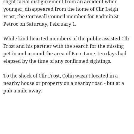
slight facial disfigurement from an accident when
younger, disappeared from the home of Cllr Leigh
Frost, the Cornwall Council member for Bodmin St
Petroc on Saturday, February 1.
While kind-hearted members of the public assisted Cllr
Frost and his partner with the search for the missing
pet in and around the area of Barn Lane, ten days had
elapsed by the time of any confirmed sightings.
To the shock of Cllr Frost, Colin wasn’t located in a
nearby house or property on a nearby road - but at a
pub a mile away.