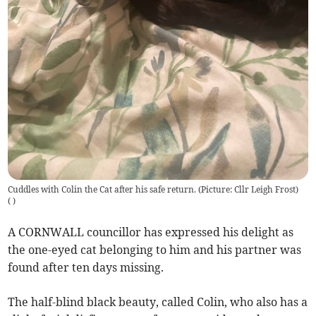
Cuddles with Colin the Cat after his safe return. (Picture: Cllr Leigh Frost)
(
)
A CORNWALL councillor has expressed his delight as
the one-eyed cat belonging to him and his partner was
found after ten days missing.
The half-blind black beauty, called Colin, who also has a