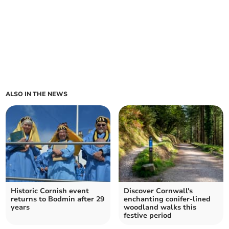
ALSO IN THE NEWS
Historic Cornish event
Discover Cornwall's
returns to Bodmin after 29
enchanting conifer-lined
years
woodland walks this
festive period