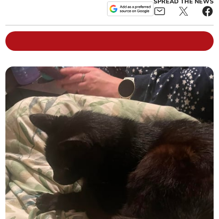
SPREAD THE NEWS