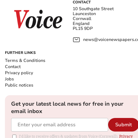
CONTACT
10 Southgate Street
Launceston
Cornwall
England
PL15 9DP
news@voicenewspapers.co
FURTHER LINKS
Terms & Conditions
Contact
Privacy policy
Jobs
Public notices
Get your latest local news for free in your
email inbox
Submit
I'd like to receive offers & updates from Voice (Cornwall).
Privacy