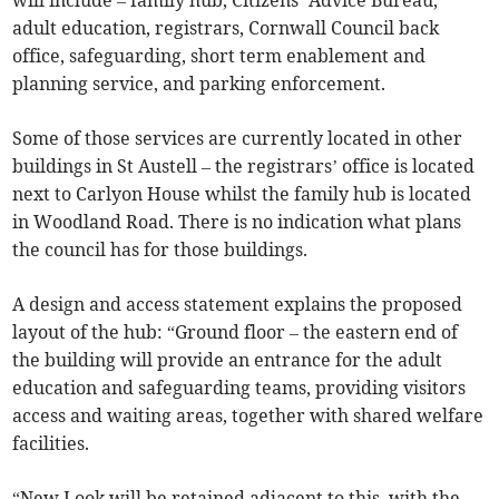
will include – family hub, Citizens’ Advice Bureau,
adult education, registrars, Cornwall Council back
office, safeguarding, short term enablement and
planning service, and parking enforcement.
Some of those services are currently located in other
buildings in St Austell – the registrars’ office is located
next to Carlyon House whilst the family hub is located
in Woodland Road. There is no indication what plans
the council has for those buildings.
A design and access statement explains the proposed
layout of the hub: “Ground floor – the eastern end of
the building will provide an entrance for the adult
education and safeguarding teams, providing visitors
access and waiting areas, together with shared welfare
facilities.
“New Look will be retained adjacent to this, with the