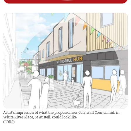
Artist's impression of what the proposed new Cornwall Council hub in
White River Place, St Austell, could look like
(
LDRS
)