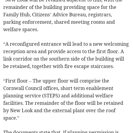
remainder of the building providing space for the
Family Hub, Citizens’ Advice Bureau, registrars,
parking enforcement, shared meeting rooms and
welfare spaces.
“A reconfigured entrance will lead to a new welcoming
reception area and provide access to the first floor. A
link corridor on the southern side of the building will
be retained, together with fire escape staircases.
“First floor – The upper floor will comprise the
Cornwall Council offices, short term enablement
planning service (STEPS) and additional welfare
facilities. The remainder of the floor will be retained
by New Look and the external plant over the roof
space.”
The documents state that, if planning permission is