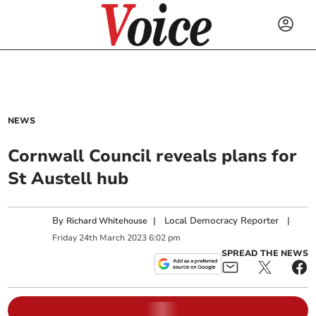
NEWS
Cornwall Council reveals plans for
St Austell hub
By
|
Local Democracy Reporter
|
Richard Whitehouse
Friday
24
th
March
2023
6:02 pm
SPREAD THE NEWS