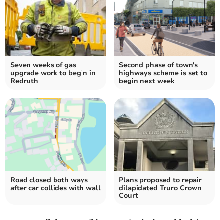
Seven weeks of gas
Second phase of town's
upgrade work to begin in
highways scheme is set to
Redruth
begin next week
Road closed both ways
Plans proposed to repair
after car collides with wall
dilapidated Truro Crown
Court