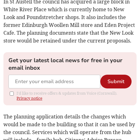
In St Austell the council has acquired a large block in
White River Place which is currently home to New
Look and Poundstretcher shops. It also includes the
former Edinburgh Woollen Mill store and Eden Project
Cafe. The planning documents state that the New Look
store would be retained under the current proposals.
Get your latest local news for free in your
email inbox
Submit
I'd like to receive offers & updates from Voice (Cornwall).
Privacy notice
The planning application details the changes which
would be made to the building so that it can be used by
the council. Services which will operate from the hub