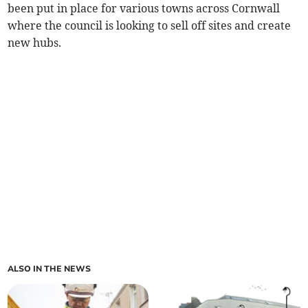
been put in place for various towns across Cornwall
where the council is looking to sell off sites and create
new hubs.
ALSO IN THE NEWS