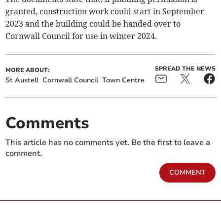
granted, construction work could start in September
2023 and the building could be handed over to
Cornwall Council for use in winter 2024.
SPREAD THE NEWS
MORE ABOUT:
St Austell
Cornwall Council
Town Centre
Comments
This article has no comments yet. Be the first to leave a
comment.
COMMENT