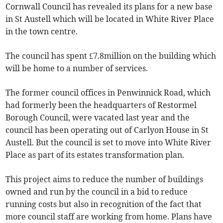
Cornwall Council has revealed its plans for a new base
in St Austell which will be located in White River Place
in the town centre.
The council has spent £7.8million on the building which
will be home to a number of services.
The former council offices in Penwinnick Road, which
had formerly been the headquarters of Restormel
Borough Council, were vacated last year and the
council has been operating out of Carlyon House in St
Austell. But the council is set to move into White River
Place as part of its estates transformation plan.
This project aims to reduce the number of buildings
owned and run by the council in a bid to reduce
running costs but also in recognition of the fact that
more council staff are working from home. Plans have