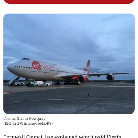
Cosmic Girl at Newquay
(
Richard Whitehouse/LDRS
)
Cornwall Council has explained why it paid Virgin