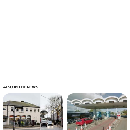
ALSO IN THE NEWS