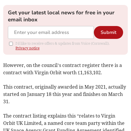
Get your latest local news for free in your
email inbox
Submit
I'd like to receive offers & updates from Voice (Cornwall).
Privacy notice
However, on the council’s contract register there is a
contract with Virgin Orbit worth £1,163,102.
This contract, originally awarded in May 2021, actually
started on January 18 this year and finishes on March
31.
The contract listing explains this “relates to Virgin
Orbit UK Limited, a named core team party within the
UK Space Agency Grant Funding Agreement identified