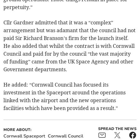
perpetuity.”
Cllr Gardner admitted that it was a “complex”
arrangement but was adamant that the council had not
paid Sir Richard Branson’s firm for the launch itself.
He also added that whilst the contract is with Cornwall
Council and paid for by the council “the vast majority
of funding” came from the UK Space Agency and other
Government departments.
He added: “Cornwall Council has focused its
investment in the Spaceport around the operations
linked with the airport and the new operations
facilities which have been provided as a result.”
SPREAD THE NEWS
MORE ABOUT:
Cornwall Spaceport
Cornwall Council