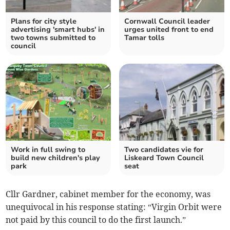
Plans for city style
Cornwall Council leader
advertising 'smart hubs' in
urges united front to end
two towns submitted to
Tamar tolls
council
Work in full swing to
Two candidates vie for
build new children's play
Liskeard Town Council
park
seat
Cllr Gardner, cabinet member for the economy, was
unequivocal in his response stating: “Virgin Orbit were
not paid by this council to do the first launch.”