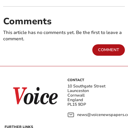
Comments
This article has no comments yet. Be the first to leave a
comment.
COMMENT
CONTACT
10 Southgate Street
Launceston
Cornwall
England
PL15 9DP
news@voicenewspapers.co
FURTHER LINKS