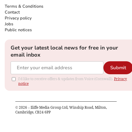
Terms & Conditions
Contact
Privacy policy
Jobs
Public notices
Get your latest local news for free in your
email inbox
Submit
I'd like to receive offers & updates from Voice (Cornwall).
Privacy
notice
©
2026
– Iliffe Media Group Ltd, Winship Road, Milton,
Cambridge, CB24 6PP