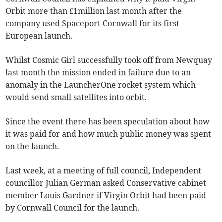
Orbit more than £1million last month after the
company used Spaceport Cornwall for its first
European launch.
Whilst Cosmic Girl successfully took off from Newquay
last month the mission ended in failure due to an
anomaly in the LauncherOne rocket system which
would send small satellites into orbit.
Since the event there has been speculation about how
it was paid for and how much public money was spent
on the launch.
Last week, at a meeting of full council, Independent
councillor Julian German asked Conservative cabinet
member Louis Gardner if Virgin Orbit had been paid
by Cornwall Council for the launch.