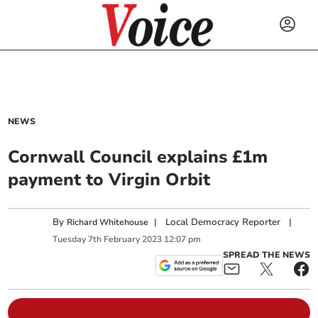
NEWS
Cornwall Council explains £1m
payment to Virgin Orbit
By
|
Local Democracy Reporter
|
Richard Whitehouse
Tuesday
7
th
February
2023
12:07 pm
SPREAD THE NEWS