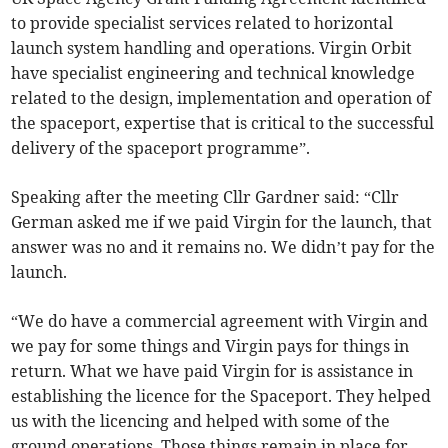
to provide specialist services related to horizontal
launch system handling and operations. Virgin Orbit
have specialist engineering and technical knowledge
related to the design, implementation and operation of
the spaceport, expertise that is critical to the successful
delivery of the spaceport programme”.
Speaking after the meeting Cllr Gardner said: “Cllr
German asked me if we paid Virgin for the launch, that
answer was no and it remains no. We didn’t pay for the
launch.
“We do have a commercial agreement with Virgin and
we pay for some things and Virgin pays for things in
return. What we have paid Virgin for is assistance in
establishing the licence for the Spaceport. They helped
us with the licencing and helped with some of the
ground operations. Those things remain in place for