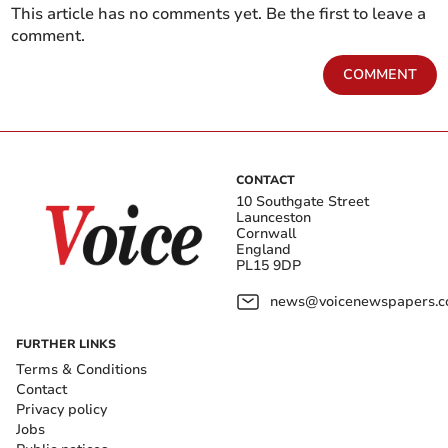
This article has no comments yet. Be the first to leave a
comment.
COMMENT
CONTACT
10 Southgate Street
Launceston
Cornwall
England
PL15 9DP
news@voicenewspapers.co
FURTHER LINKS
Terms & Conditions
Contact
Privacy policy
Jobs