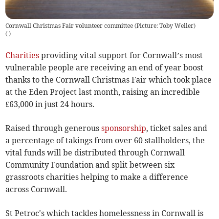
Cornwall Christmas Fair volunteer committee (Picture: Toby Weller)
(
)
Charities
providing vital support for Cornwall’s most
vulnerable people are receiving an end of year boost
thanks to the Cornwall Christmas Fair which took place
at the Eden Project last month, raising an incredible
£63,000 in just 24 hours.
Raised through generous
sponsorship
, ticket sales and
a percentage of takings from over 60 stallholders, the
vital funds will be distributed through Cornwall
Community Foundation and split between six
grassroots charities helping to make a difference
across Cornwall.
St Petroc's which tackles homelessness in Cornwall is