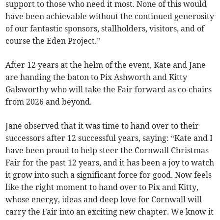
support to those who need it most. None of this would
have been achievable without the continued generosity
of our fantastic sponsors, stallholders, visitors, and of
course the Eden Project.”
After 12 years at the helm of the event, Kate and Jane
are handing the baton to Pix Ashworth and Kitty
Galsworthy who will take the Fair forward as co-chairs
from 2026 and beyond.
Jane observed that it was time to hand over to their
successors after 12 successful years, saying: “Kate and I
have been proud to help steer the Cornwall Christmas
Fair for the past 12 years, and it has been a joy to watch
it grow into such a significant force for good. Now feels
like the right moment to hand over to Pix and Kitty,
whose energy, ideas and deep love for Cornwall will
carry the Fair into an exciting new chapter. We know it