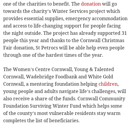
one of the charities to benefit. The
donation
will go
towards the charity’s Winter Services project which
provides essential supplies, emergency accommodation
and access to life-changing support for people facing
the night outside. The project has already supported 31
people this year and thanks to the Cornwall Christmas
Fair donation, St Petrocs will be able help even people
through one of the hardest times of the year.
The Women’s Centre Cornwall, Young & Talented
Cornwall, Wadebridge Foodbank and White Gold
Cornwall, a mentoring foundation helping
children
,
young people and adults navigate life’s challenges, will
also receive a share of the funds. Cornwall Community
Foundation Surviving Winter Fund which helps some
of the county’s most vulnerable residents stay warm
completes the list of beneficiaries.