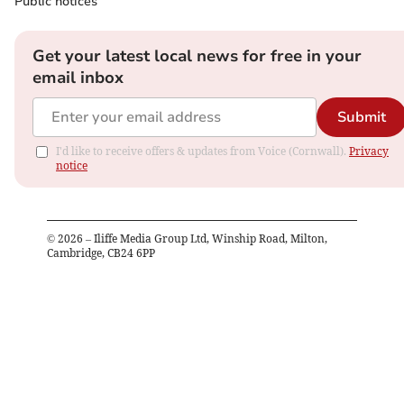
Public notices
Get your latest local news for free in your
email inbox
Submit
I'd like to receive offers & updates from Voice (Cornwall).
Privacy
notice
©
2026
– Iliffe Media Group Ltd, Winship Road, Milton,
Cambridge, CB24 6PP