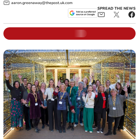
aaron.greenaway@thepost.uk.com
SPREAD THE NEWS