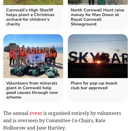
Cornwall’s High Sheriff
North Cornwall Hunt raise
helps plant a Christmas
money for Man Down at
orchard for children’s
Royal Cornwall
charity
Showground
Volunteers from minerals
Plans for pop-up beach
giant in Cornwall help
club bar approved
good causes through new
scheme
The annual
event
is organised entirely by volunteers
and is overseen by Committee Co-Chairs, Kate
Holborow and Jane Hartley.