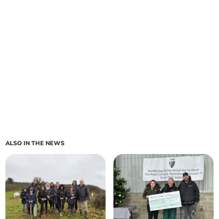
ALSO IN THE NEWS