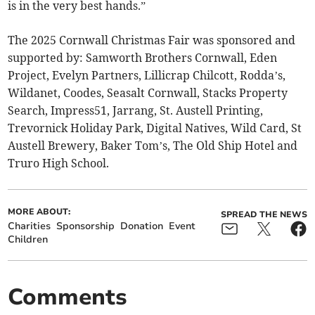
is in the very best hands.”
The 2025 Cornwall Christmas Fair was sponsored and
supported by: Samworth Brothers Cornwall, Eden
Project, Evelyn Partners, Lillicrap Chilcott, Rodda’s,
Wildanet, Coodes, Seasalt Cornwall, Stacks Property
Search, Impress51, Jarrang, St. Austell Printing,
Trevornick Holiday Park, Digital Natives, Wild Card, St
Austell Brewery, Baker Tom’s, The Old Ship Hotel and
Truro High School.
MORE ABOUT:
SPREAD THE NEWS
Charities
Sponsorship
Donation
Event
Children
Comments