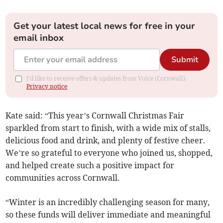
Get your latest local news for free in your
email inbox
Submit
I'd like to receive offers & updates from Voice (Cornwall).
Privacy notice
Kate said: “This year’s Cornwall Christmas Fair
sparkled from start to finish, with a wide mix of stalls,
delicious food and drink, and plenty of festive cheer.
We’re so grateful to everyone who joined us, shopped,
and helped create such a positive impact for
communities across Cornwall.
“Winter is an incredibly challenging season for many,
so these funds will deliver immediate and meaningful