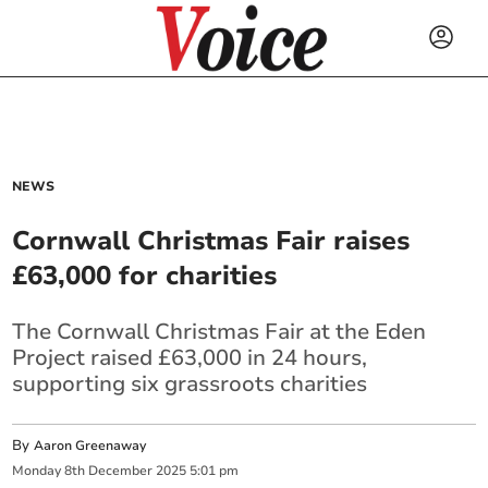
NEWS
Cornwall Christmas Fair raises
£63,000 for charities
The Cornwall Christmas Fair at the Eden
Project raised £63,000 in 24 hours,
supporting six grassroots charities
By
Aaron Greenaway
Monday
8
th
December
2025
5:01 pm