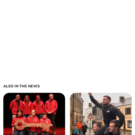
ALSO IN THE NEWS