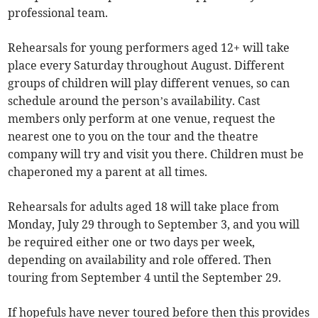
professional team.
Rehearsals for young performers aged 12+ will take
place every Saturday throughout August. Different
groups of children will play different venues, so can
schedule around the person’s availability. Cast
members only perform at one venue, request the
nearest one to you on the tour and the theatre
company will try and visit you there. Children must be
chaperoned my a parent at all times.
Rehearsals for adults aged 18 will take place from
Monday, July 29 through to September 3, and you will
be required either one or two days per week,
depending on availability and role offered. Then
touring from September 4 until the September 29.
If hopefuls have never toured before then this provides