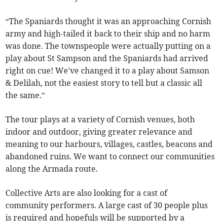
“The Spaniards thought it was an approaching Cornish
army and high-tailed it back to their ship and no harm
was done. The townspeople were actually putting on a
play about St Sampson and the Spaniards had arrived
right on cue! We've changed it to a play about Samson
& Delilah, not the easiest story to tell but a classic all
the same.”
The tour plays at a variety of Cornish venues, both
indoor and outdoor, giving greater relevance and
meaning to our harbours, villages, castles, beacons and
abandoned ruins. We want to connect our communities
along the Armada route.
Collective Arts are also looking for a cast of
community performers. A large cast of 30 people plus
is required and hopefuls will be supported by a