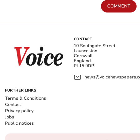
COMMENT
CONTACT
10 Southgate Street
Launceston
Cornwall
England
PL15 9DP
news@voicenewspapers.co
FURTHER LINKS
Terms & Conditions
Contact
Privacy policy
Jobs
Public notices