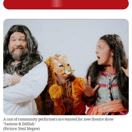
A cast of community performers are wanted for new theatre show
‘Samson & Delilah’
(
Picture: Neal Megaw
)