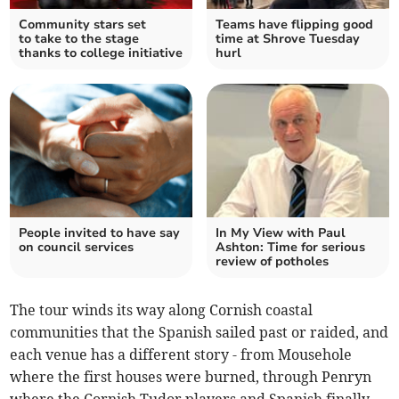
Community stars set
Teams have flipping good
to take to the stage
time at Shrove Tuesday
thanks to college initiative
hurl
People invited to have say
In My View with Paul
on council services
Ashton: Time for serious
review of potholes
The tour winds its way along Cornish coastal
communities that the Spanish sailed past or raided, and
each venue has a different story - from Mousehole
where the first houses were burned, through Penryn