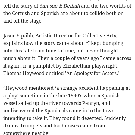
tell the story of
Samson & Delilah
and the two worlds of
the Cornish and Spanish are about to collide both on
and off the stage.
Jason Squibb, Artistic Director for Collective Arts,
explains how the story came about. “I kept bumping
into this tale from time to time, but never thought
much about it. Then a couple of years ago I came across
it again, in a pamphlet by Elizabethan playwright,
Thomas Heywood entitled 'An Apology for Actors.'
“Heywood mentioned ‘a strange accident happening at
a play’ sometime in the late 1590's when a Spanish
vessel sailed up the river towards Penryn, and
undiscovered the Spaniards came in to the town
intending to take it. They found it deserted. Suddenly
drums, trumpets and loud noises came from
somewhere nearby.