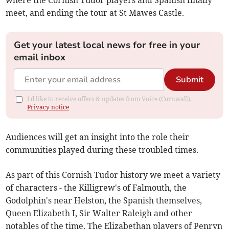
where the Cornish Tudor players and Spanish finally
meet, and ending the tour at St Mawes Castle.
Get your latest local news for free in your
email inbox
Submit
I'd like to receive offers & updates from Voice (Cornwall).
Privacy notice
Audiences will get an insight into the role their
communities played during these troubled times.
As part of this Cornish Tudor history we meet a variety
of characters - the Killigrew's of Falmouth, the
Godolphin's near Helston, the Spanish themselves,
Queen Elizabeth I, Sir Walter Raleigh and other
notables of the time. The Elizabethan players of Penryn