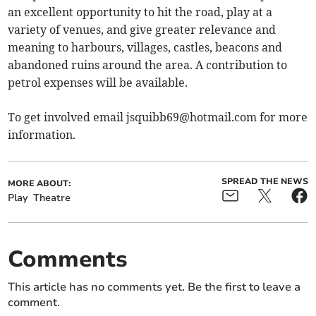
an excellent opportunity to hit the road, play at a
variety of venues, and give greater relevance and
meaning to harbours, villages, castles, beacons and
abandoned ruins around the area. A contribution to
petrol expenses will be available.
To get involved email
jsquibb69@hotmail.com
for more
information.
SPREAD THE NEWS
MORE ABOUT:
Play
Theatre
Comments
This article has no comments yet. Be the first to leave a
comment.