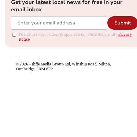
Get your latest local news for free in your
email inbox
Submit
I'd like to receive offers & updates from Voice (Cornwall).
Privacy
notice
©
2026
– Iliffe Media Group Ltd, Winship Road, Milton,
Cambridge, CB24 6PP