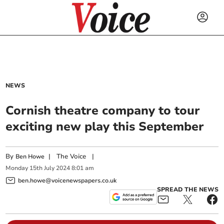
NEWS
Cornish theatre company to tour
exciting new play this September
By
|
The Voice
|
Ben Howe
Monday
15
th
July
2024
8:01 am
ben.howe@voicenewspapers.co.uk
SPREAD THE NEWS