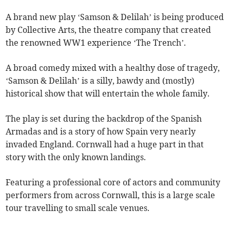
A brand new play ‘Samson & Delilah’ is being produced
by Collective Arts, the theatre company that created
the renowned WW1 experience ‘The Trench’.
A broad comedy mixed with a healthy dose of tragedy,
‘Samson & Delilah’ is a silly, bawdy and (mostly)
historical show that will entertain the whole family.
The play is set during the backdrop of the Spanish
Armadas and is a story of how Spain very nearly
invaded England. Cornwall had a huge part in that
story with the only known landings.
Featuring a professional core of actors and community
performers from across Cornwall, this is a large scale
tour travelling to small scale venues.