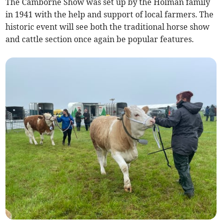
The Camborne Show was set up by the Holman family
in 1941 with the help and support of local farmers. The
historic event will see both the traditional horse show
and cattle section once again be popular features.