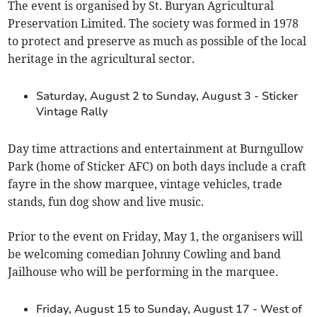
The event is organised by St. Buryan Agricultural
Preservation Limited. The society was formed in 1978
to protect and preserve as much as possible of the local
heritage in the agricultural sector.
Saturday, August 2 to Sunday, August 3 - Sticker
Vintage Rally
Day time attractions and entertainment at Burngullow
Park (home of Sticker AFC) on both days include a craft
fayre in the show marquee, vintage vehicles, trade
stands, fun dog show and live music.
Prior to the event on Friday, May 1, the organisers will
be welcoming comedian Johnny Cowling and band
Jailhouse who will be performing in the marquee.
Friday, August 15 to Sunday, August 17 - West of