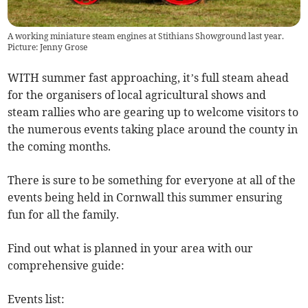
A working miniature steam engines at Stithians Showground last year.
Picture: Jenny Grose
WITH summer fast approaching, it’s full steam ahead
for the organisers of local agricultural shows and
steam rallies who are gearing up to welcome visitors to
the numerous events taking place around the county in
the coming months.
There is sure to be something for everyone at all of the
events being held in Cornwall this summer ensuring
fun for all the family.
Find out what is planned in your area with our
comprehensive guide:
Events list: