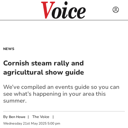
NEWS
Cornish steam rally and
agricultural show guide
We’ve compiled an events guide so you can
see what’s happening in your area this
summer.
By
|
The Voice
|
Ben Howe
Wednesday
21
st
May
2025
5:00 pm