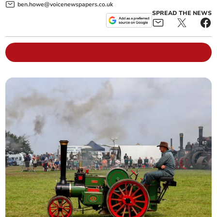
ben.howe@voicenewspapers.co.uk
SPREAD THE NEWS