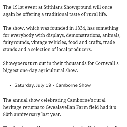
The 191st event at Stithians Showground will once
again be offering a traditional taste of rural life.
The show, which was founded in 1834, has something
for everybody with displays, demonstrations, animals,
fairgrounds, vintage vehicles, food and crafts, trade
stands and a selection of local producers.
Showgoers turn out in their thousands for Cornwall’s
biggest one-day agricultural show.
Saturday, July 19 - Camborne Show
The annual show celebrating Camborne's rural
heritage returns to Gwealavellan Farm field had it’s
80th anniversary last year.