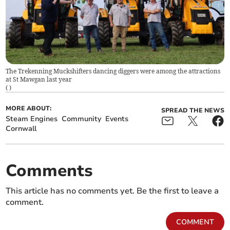
The Trekenning Muckshifters dancing diggers were among the attractions
at St Mawgan last year
(
)
MORE ABOUT:
SPREAD THE NEWS
Steam Engines
Community
Events
Cornwall
Comments
This article has no comments yet. Be the first to leave a
comment.
COMMENT