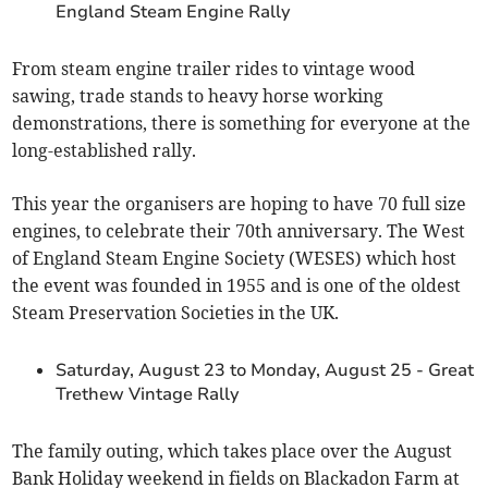
England Steam Engine Rally
From steam engine trailer rides to vintage wood
sawing, trade stands to heavy horse working
demonstrations, there is something for everyone at the
long-established rally.
This year the organisers are hoping to have 70 full size
engines, to celebrate their 70th anniversary. The West
of England Steam Engine Society (WESES) which host
the event was founded in 1955 and is one of the oldest
Steam Preservation Societies in the UK.
Saturday, August 23 to Monday, August 25 - Great
Trethew Vintage Rally
The family outing, which takes place over the August
Bank Holiday weekend in fields on Blackadon Farm at