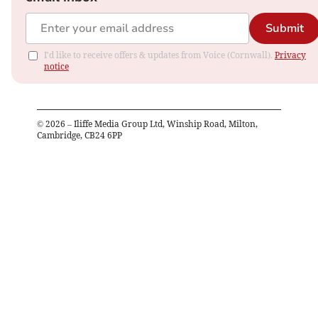
Submit
I'd like to receive offers & updates from Voice (Cornwall).
Privacy
notice
©
2026
– Iliffe Media Group Ltd, Winship Road, Milton,
Cambridge, CB24 6PP