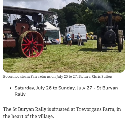
Boconnoc steam Fair returns on July 25 to 27. Picture: Chris Sutton
Saturday, July 26 to Sunday, July 27 - St Buryan
Rally
The St Buryan Rally is situated at Trevorgans Farm, in
the heart of the village.