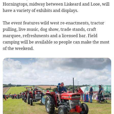
Horningtops, midway between Liskeard and Looe, will
have a variety of exhibits and displays.
The event features wild west re-enactments, tractor
pulling, live music, dog show, trade stands, craft
marquee, refreshments and a licensed bar. Field
camping will be available so people can make the most
of the weekend.