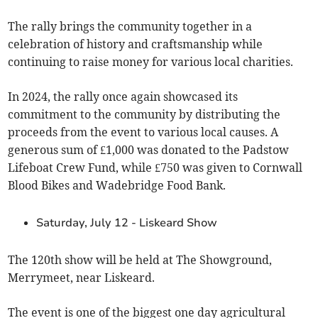
The rally brings the community together in a
celebration of history and craftsmanship while
continuing to raise money for various local charities.
In 2024, the rally once again showcased its
commitment to the community by distributing the
proceeds from the event to various local causes. A
generous sum of £1,000 was donated to the Padstow
Lifeboat Crew Fund, while £750 was given to Cornwall
Blood Bikes and Wadebridge Food Bank.
Saturday, July 12 - Liskeard Show
The 120th show will be held at The Showground,
Merrymeet, near Liskeard.
The event is one of the biggest one day agricultural