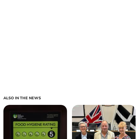
ALSO IN THE NEWS