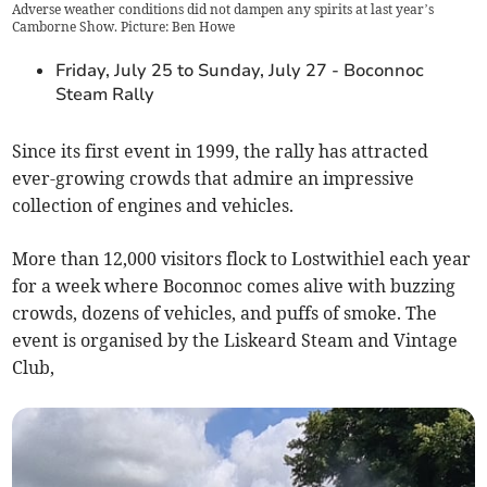
Adverse weather conditions did not dampen any spirits at last year’s
Camborne Show. Picture: Ben Howe
Friday, July 25 to Sunday, July 27 - Boconnoc
Steam Rally
Since its first event in 1999, the rally has attracted
ever-growing crowds that admire an impressive
collection of engines and vehicles.
More than 12,000 visitors flock to Lostwithiel each year
for a week where Boconnoc comes alive with buzzing
crowds, dozens of vehicles, and puffs of smoke. The
event is organised by the Liskeard Steam and Vintage
Club,