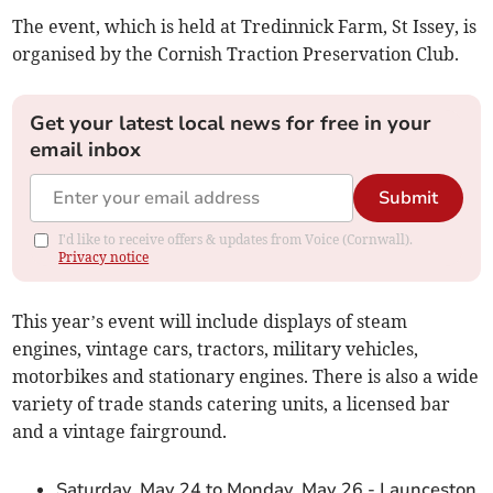
The event, which is held at Tredinnick Farm, St Issey, is
organised by the Cornish Traction Preservation Club.
Get your latest local news for free in your
email inbox
Submit
I'd like to receive offers & updates from Voice (Cornwall).
Privacy notice
This year’s event will include displays of steam
engines, vintage cars, tractors, military vehicles,
motorbikes and stationary engines. There is also a wide
variety of trade stands catering units, a licensed bar
and a vintage fairground.
Saturday, May 24 to Monday, May 26 - Launceston