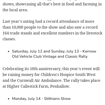
shows, showcasing all that's best in food and farming in
the local area.
Last year’s outing had a record attendance of more
than 10,000 people to the show and also saw a record
164 trade stands and excellent numbers in the livestock
classes.
Saturday, July 12 and Sunday, July 13 - Kernow
Old Vehicle Club Vintage and Classic Rally
Celebrating its 50th anniversary, this year’s event will
be raising money for Children's Hospice South West
and the Cornwall Air Ambulance. The rally takes place
at Higher Callestick Farm, Penhallow.
Monday, July 14 - Stithians Show