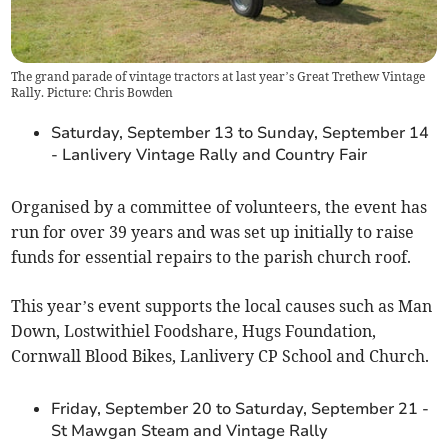
The grand parade of vintage tractors at last year’s Great Trethew Vintage
Rally. Picture: Chris Bowden
Saturday, September 13 to Sunday, September 14
- Lanlivery Vintage Rally and Country Fair
Organised by a committee of volunteers, the event has
run for over 39 years and was set up initially to raise
funds for essential repairs to the parish church roof.
This year’s event supports the local causes such as Man
Down, Lostwithiel Foodshare, Hugs Foundation,
Cornwall Blood Bikes, Lanlivery CP School and Church.
Friday, September 20 to Saturday, September 21 -
St Mawgan Steam and Vintage Rally