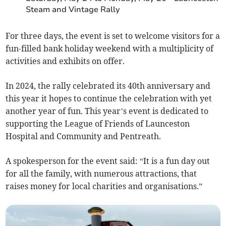
Steam and Vintage Rally
For three days, the event is set to welcome visitors for a
fun-filled bank holiday weekend with a multiplicity of
activities and exhibits on offer.
In 2024, the rally celebrated its 40th anniversary and
this year it hopes to continue the celebration with yet
another year of fun. This year’s event is dedicated to
supporting the League of Friends of Launceston
Hospital and Community and Pentreath.
A spokesperson for the event said: “It is a fun day out
for all the family, with numerous attractions, that
raises money for local charities and organisations.”