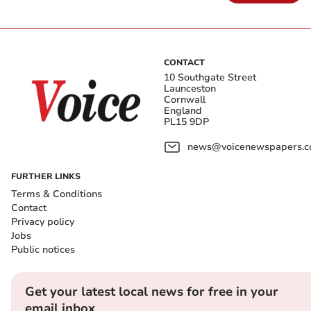
CONTACT
10 Southgate Street
Launceston
Cornwall
England
PL15 9DP
news@voicenewspapers.co
FURTHER LINKS
Terms & Conditions
Contact
Privacy policy
Jobs
Public notices
Get your latest local news for free in your
email inbox