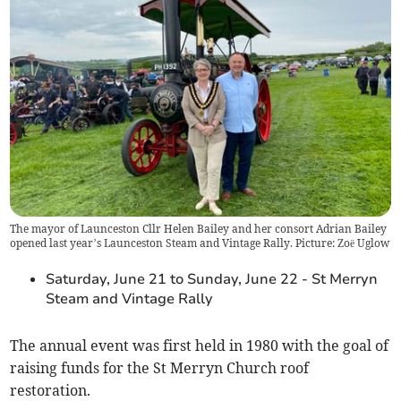
The mayor of Launceston Cllr Helen Bailey and her consort Adrian Bailey
opened last year’s Launceston Steam and Vintage Rally. Picture: Zoë Uglow
Saturday, June 21 to Sunday, June 22 - St Merryn
Steam and Vintage Rally
The annual event was first held in 1980 with the goal of
raising funds for the St Merryn Church roof
restoration.