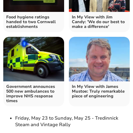
Food hygiene ratings
In My View with Jim
handed to two Cornwall
Candy: 'We do our best to
establishments
make a difference'
Government announces
In My View with James
500 new ambulances to
Mustoe: Truly remarkable
improve NHS response
piece of engineering
times
Friday, May 23 to Sunday, May 25 - Tredinnick
Steam and Vintage Rally