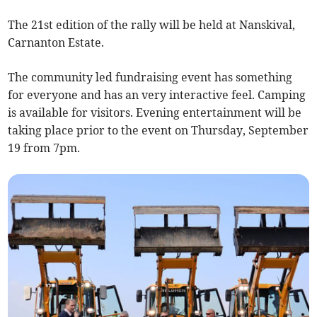
The 21st edition of the rally will be held at Nanskival,
Carnanton Estate.
The community led fundraising event has something
for everyone and has an very interactive feel. Camping
is available for visitors. Evening entertainment will be
taking place prior to the event on Thursday, September
19 from 7pm.