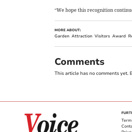
“We hope this recognition continue
MORE ABOUT:
Garden
Attraction
Visitors
Award
R
Comments
This article has no comments yet. B
FURT
Term
Cont