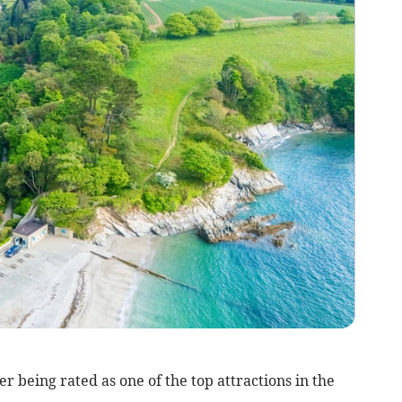
er being rated as one of the top attractions in the