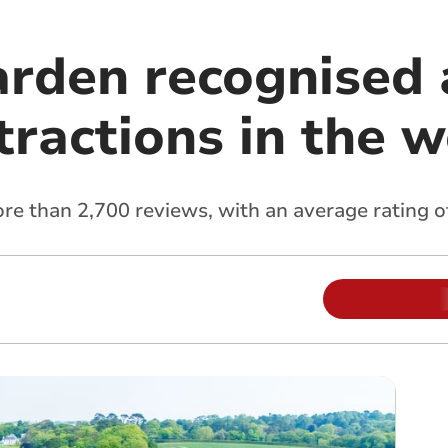
arden recognised 
tractions in the 
 than 2,700 reviews, with an average rating of