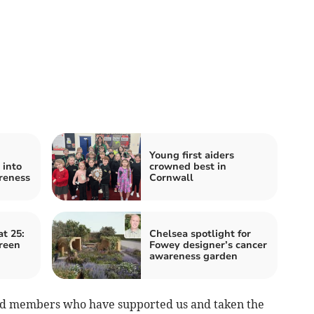
Young first aiders
 into
crowned best in
reness
Cornwall
t 25:
Chelsea spotlight for
reen
Fowey designer’s cancer
awareness garden
 and members who have supported us and taken the