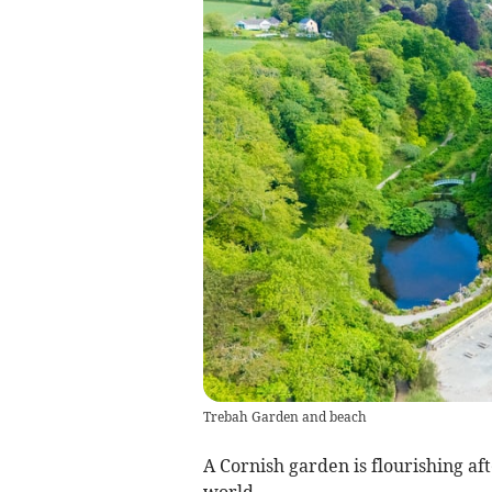
Trebah Garden and beach
A Cornish garden is flourishing aft
world.