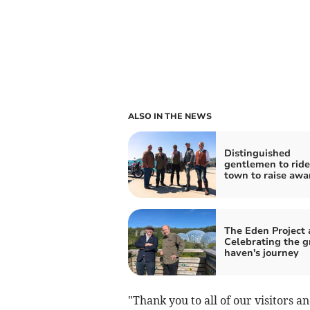
ALSO IN THE NEWS
Distinguished
gentlemen to ride
town to raise awa
The Eden Project a
Celebrating the g
haven's journey
"Thank you to all of our visitors