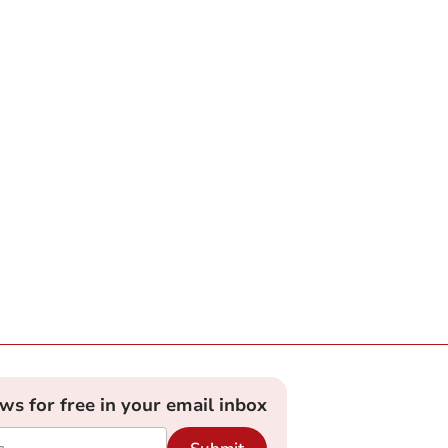
ews for free in your email inbox