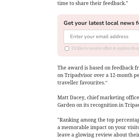
time to share their feedback."
Get your latest local news f
I'd like to receive offers & updates fr
The award is based on feedback fr
on Tripadvisor over a 12-month per
traveller favourites.”
Matt Dacey, chief marketing office
Garden on its recognition in Tripa
"Ranking among the top percentag
a memorable impact on your visito
leave a glowing review about thei