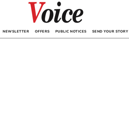
NEWSLETTER
OFFERS
PUBLIC NOTICES
SEND YOUR STORY