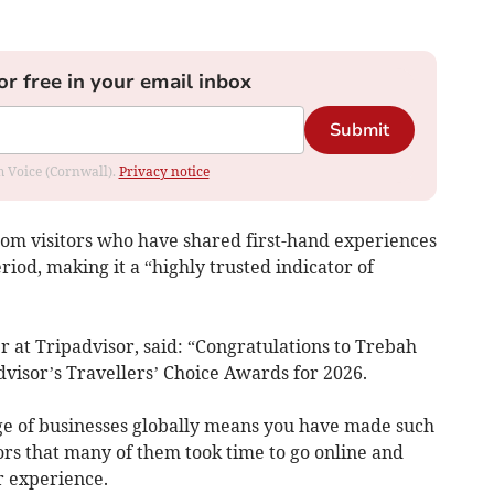
or free in your email inbox
Submit
om Voice (Cornwall).
Privacy notice
om visitors who have shared first-hand experiences
iod, making it a “highly trusted indicator of
r at Tripadvisor, said: “Congratulations to Trebah
dvisor’s Travellers’ Choice Awards for 2026.
e of businesses globally means you have made such
rs that many of them took time to go online and
r experience.