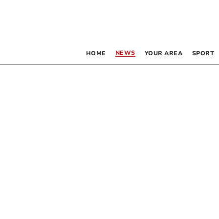
NEWS
HOME
YOUR AREA
SPORT