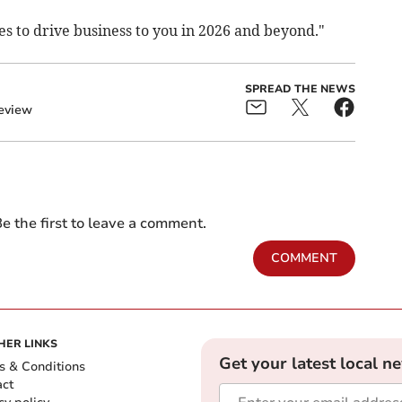
s to drive business to you in 2026 and beyond."
SPREAD THE NEWS
eview
e the first to leave a comment.
COMMENT
HER LINKS
Get your latest local n
s & Conditions
act