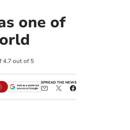
as one of
world
 4.7 out of 5
SPREAD THE NEWS