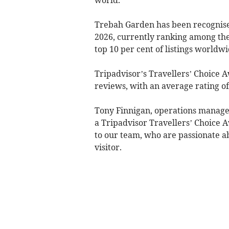
Trebah Garden has been recognised
2026, currently ranking among the 
top 10 per cent of listings worldw
Tripadvisor’s Travellers’ Choice 
reviews, with an average rating of 
Tony Finnigan, operations manager
a Tripadvisor Travellers’ Choice A
to our team, who are passionate 
visitor.