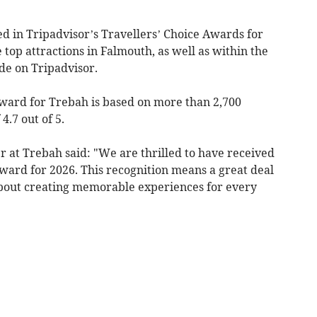
 in Tripadvisor’s Travellers’ Choice Awards for
top attractions in Falmouth, as well as within the
ide on Tripadvisor.
Award for Trebah is based on more than 2,700
4.7 out of 5.
 at Trebah said: "We are thrilled to have received
ward for 2026. This recognition means a great deal
about creating memorable experiences for every