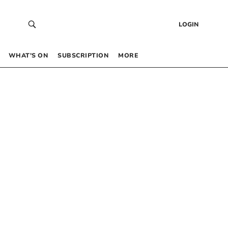
LOGIN
WHAT’S ON
SUBSCRIPTION
MORE