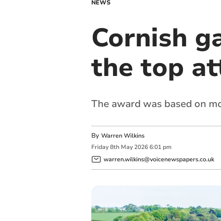
NEWS
Cornish g
the top at
The award was based on more
By
Warren Wilkins
Friday
8
th
May
2026
6:01 pm
warren.wilkins@voicenewspapers.co.uk