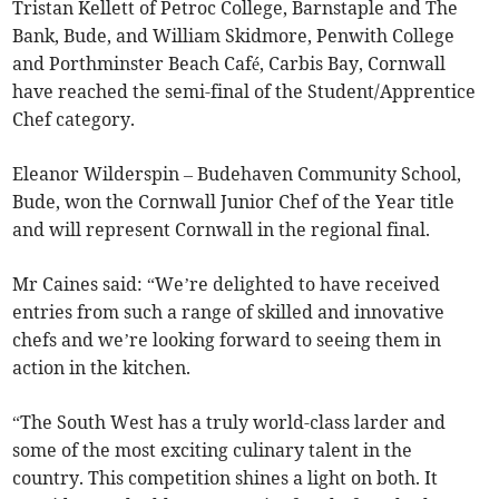
Tristan Kellett of Petroc College, Barnstaple and The
Bank, Bude, and William Skidmore, Penwith College
and Porthminster Beach Café, Carbis Bay, Cornwall
have reached the semi-final of the Student/Apprentice
Chef category.
Eleanor Wilderspin – Budehaven Community School,
Bude, won the Cornwall Junior Chef of the Year title
and will represent Cornwall in the regional final.
Mr Caines said: “We’re delighted to have received
entries from such a range of skilled and innovative
chefs and we’re looking forward to seeing them in
action in the kitchen.
“The South West has a truly world-class larder and
some of the most exciting culinary talent in the
country. This competition shines a light on both. It