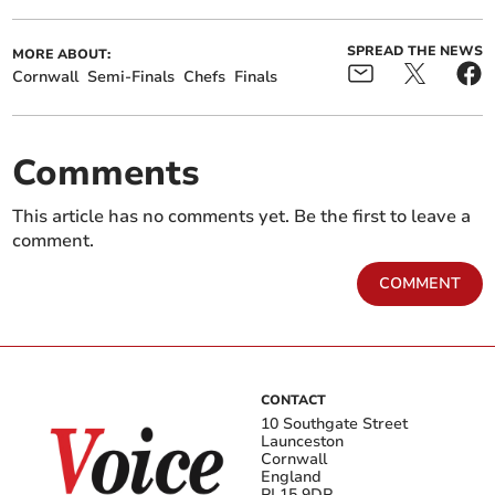
SPREAD THE NEWS
MORE ABOUT:
Cornwall
Semi-Finals
Chefs
Finals
Comments
This article has no comments yet. Be the first to leave a
comment.
COMMENT
CONTACT
10 Southgate Street
Launceston
Cornwall
England
PL15 9DP