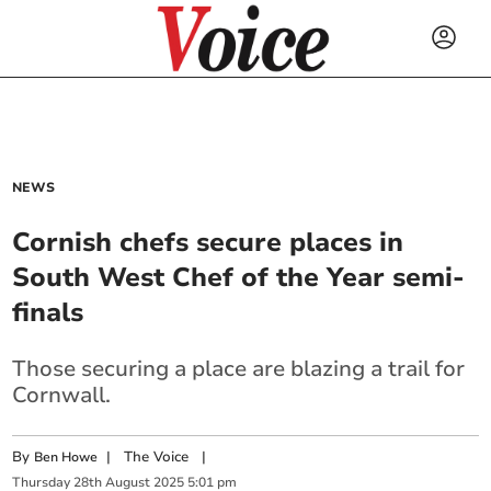
NEWS
Cornish chefs secure places in
South West Chef of the Year semi-
finals
Those securing a place are blazing a trail for
Cornwall.
By
|
The Voice
|
Ben Howe
Thursday
28
th
August
2025
5:01 pm