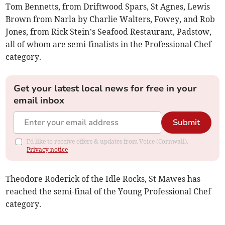
Tom Bennetts, from Driftwood Spars, St Agnes, Lewis
Brown from Narla by Charlie Walters, Fowey, and Rob
Jones, from Rick Stein’s Seafood Restaurant, Padstow,
all of whom are semi-finalists in the Professional Chef
category.
Get your latest local news for free in your
email inbox
Submit
I'd like to receive offers & updates from Voice (Cornwall).
Privacy notice
Theodore Roderick of the Idle Rocks, St Mawes has
reached the semi-final of the Young Professional Chef
category.