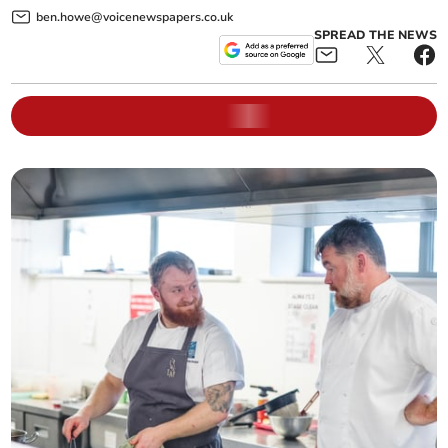
ben.howe@voicenewspapers.co.uk
SPREAD THE NEWS