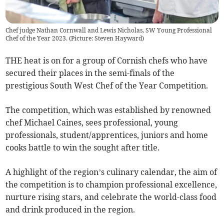
Chef judge Nathan Cornwall and Lewis Nicholas, SW Young Professional
Chef of the Year 2023. (Picture: Steven Hayward)
THE heat is on for a group of Cornish chefs who have
secured their places in the semi-finals of the
prestigious South West Chef of the Year Competition.
The competition, which was established by renowned
chef Michael Caines, sees professional, young
professionals, student/apprentices, juniors and home
cooks battle to win the sought after title.
A highlight of the region’s culinary calendar, the aim of
the competition is to champion professional excellence,
nurture rising stars, and celebrate the world-class food
and drink produced in the region.