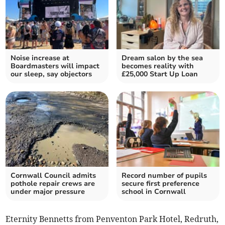
Noise increase at
Dream salon by the sea
Boardmasters will impact
becomes reality with
our sleep, say objectors
£25,000 Start Up Loan
Cornwall Council admits
Record number of pupils
pothole repair crews are
secure first preference
under major pressure
school in Cornwall
Eternity Bennetts from Penventon Park Hotel, Redruth,