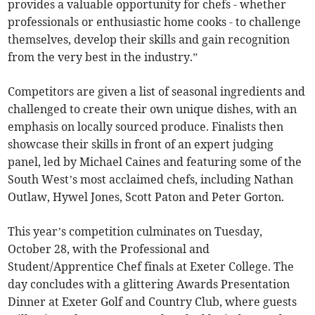
provides a valuable opportunity for chefs - whether
professionals or enthusiastic home cooks - to challenge
themselves, develop their skills and gain recognition
from the very best in the industry.”
Competitors are given a list of seasonal ingredients and
challenged to create their own unique dishes, with an
emphasis on locally sourced produce. Finalists then
showcase their skills in front of an expert judging
panel, led by Michael Caines and featuring some of the
South West’s most acclaimed chefs, including Nathan
Outlaw, Hywel Jones, Scott Paton and Peter Gorton.
This year’s competition culminates on Tuesday,
October 28, with the Professional and
Student/Apprentice Chef finals at Exeter College. The
day concludes with a glittering Awards Presentation
Dinner at Exeter Golf and Country Club, where guests