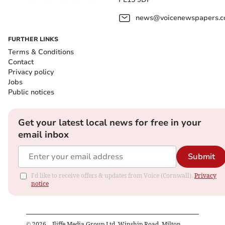
news@voicenewspapers.co
FURTHER LINKS
Terms & Conditions
Contact
Privacy policy
Jobs
Public notices
Get your latest local news for free in your
email inbox
Submit
I'd like to receive offers & updates from Voice (Cornwall).
Privacy
notice
©
2026
– Iliffe Media Group Ltd, Winship Road, Milton,