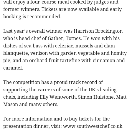
will enjoy a four-course meal cooked by judges and
former winners. Tickets are now available and early
booking is recommended.
Last year’s overall winner was Harrison Brockington
who is head chef of Gather, Totnes. He won with his
dishes of sea bass with celeriac, mussels and clam
blanquette, venison with garden vegetable and homity
pie, and an orchard fruit tartefine with cinnamon and
caramel.
The competition has a proud track record of
supporting the careers of some of the UK’s leading
chefs, including Elly Wentworth, Simon Hulstone, Matt
Mason and many others.
For more information and to buy tickets for the
presentation dinner, visit: www.southwestchef.co.uk