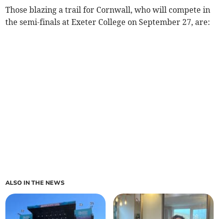
Those blazing a trail for Cornwall, who will compete in
the semi-finals at Exeter College on September 27, are:
ALSO IN THE NEWS