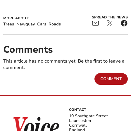
SPREAD THE NEWS
MORE ABOUT:
Trees
Newquay
Cars
Roads
Comments
This article has no comments yet. Be the first to leave a
comment.
COMMENT
CONTACT
10 Southgate Street
Launceston
Cornwall
England