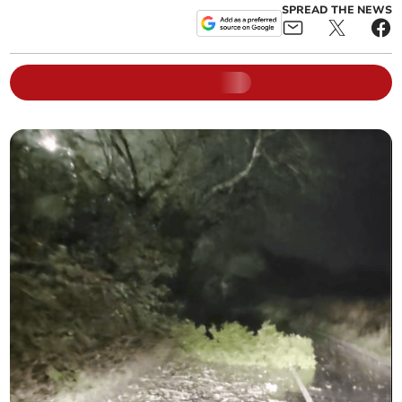
SPREAD THE NEWS