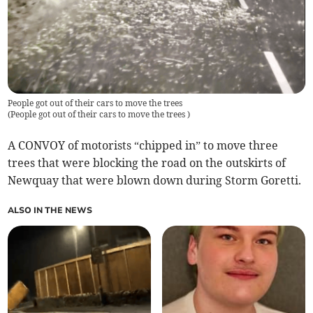
People got out of their cars to move the trees
(
People got out of their cars to move the trees
)
A CONVOY of motorists “chipped in” to move three
trees that were blocking the road on the outskirts of
Newquay that were blown down during Storm Goretti.
ALSO IN THE NEWS