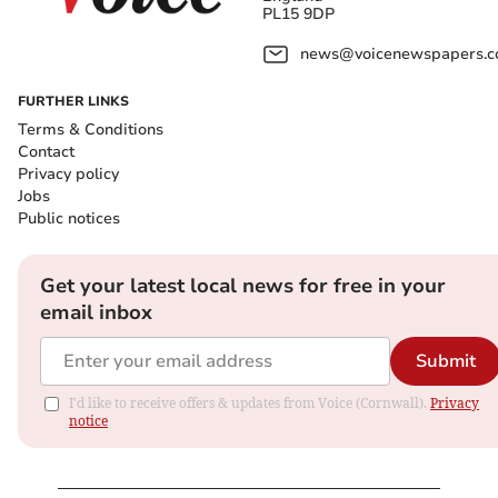
PL15 9DP
news@voicenewspapers.co
FURTHER LINKS
Terms & Conditions
Contact
Privacy policy
Jobs
Public notices
Get your latest local news for free in your
email inbox
Submit
I'd like to receive offers & updates from Voice (Cornwall).
Privacy
notice