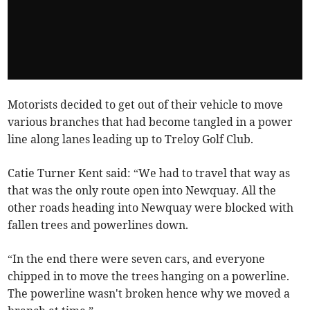
Motorists decided to get out of their vehicle to move
various branches that had become tangled in a power
line along lanes leading up to Treloy Golf Club.
Catie Turner Kent said: “We had to travel that way as
that was the only route open into Newquay. All the
other roads heading into Newquay were blocked with
fallen trees and powerlines down.
“In the end there were seven cars, and everyone
chipped in to move the trees hanging on a powerline.
The powerline wasn't broken hence why we moved a