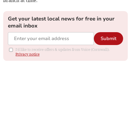
branch at time.”
Get your latest local news for free in your
email inbox
Submit
I'd like to receive offers & updates from Voice (Cornwall).
Privacy notice