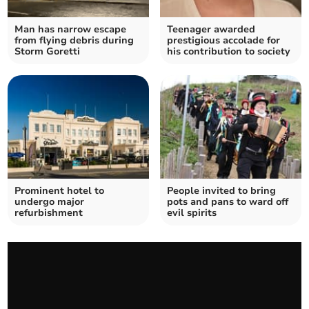
Man has narrow escape
Teenager awarded
from flying debris during
prestigious accolade for
Storm Goretti
his contribution to society
Prominent hotel to
People invited to bring
undergo major
pots and pans to ward off
refurbishment
evil spirits