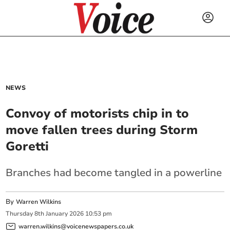
NEWS
Convoy of motorists chip in to
move fallen trees during Storm
Goretti
Branches had become tangled in a powerline
By
Warren Wilkins
Thursday
8
th
January
2026
10:53 pm
warren.wilkins@voicenewspapers.co.uk