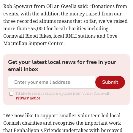
Rob Spowart from Oll an Gwella said: “Donations from
events, with the addition the money raised from our
three recorded albums means that so far, we’ve raised
more than £55,000 for local charities including
Cornwall Blood Bikes, local RNLI stations and Cove
Macmillan Support Centre.
Get your latest local news for free in your
email inbox
Submit
I'd like to receive offers & updates from Voice (Cornwall).
Privacy notice
“We now like to support smaller volunteer-led local
Cornish charities and recognise the important work
that Penhaligon’s Friends undertakes with bereaved