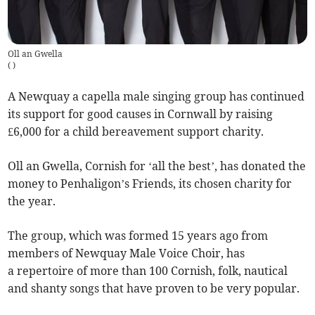
Oll an Gwella
(
)
A Newquay a capella male singing group has continued
its support for good causes in Cornwall by raising
£6,000 for a child bereavement support charity.
Oll an Gwella, Cornish for ‘all the best’, has donated the
money to Penhaligon’s Friends, its chosen charity for
the year.
The group, which was formed 15 years ago from
members of Newquay Male Voice Choir, has
a repertoire of more than 100 Cornish, folk, nautical
and shanty songs that have proven to be very popular.