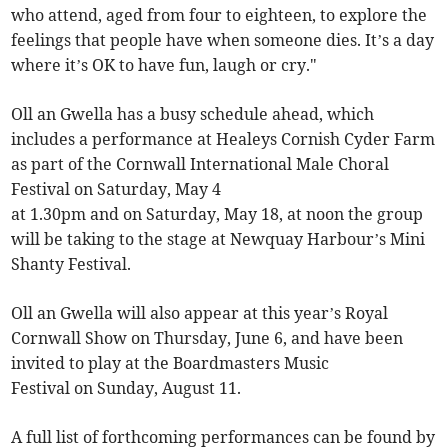
who attend, aged from four to eighteen, to explore the
feelings that people have when someone dies. It’s a day
where it’s OK to have fun, laugh or cry."
Oll an Gwella has a busy schedule ahead, which
includes a performance at Healeys Cornish Cyder Farm
as part of the Cornwall International Male Choral
Festival on Saturday, May 4
at 1.30pm and on Saturday, May 18, at noon the group
will be taking to the stage at Newquay Harbour’s Mini
Shanty Festival.
Oll an Gwella will also appear at this year’s Royal
Cornwall Show on Thursday, June 6, and have been
invited to play at the Boardmasters Music
Festival on Sunday, August 11.
A full list of forthcoming performances can be found by