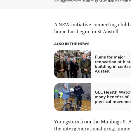
Youngsters from Minibugs St Austell had fun m
A NEW initiative connecting child
home has begun in St Austell.
ALSO IN THE NEWS
Plans for major
renovation at hist
building in centre
Austell
GLL Health Watch
many benefits of
physical moveme
Youngsters from the Minibugs St A
the intergenerational programme 