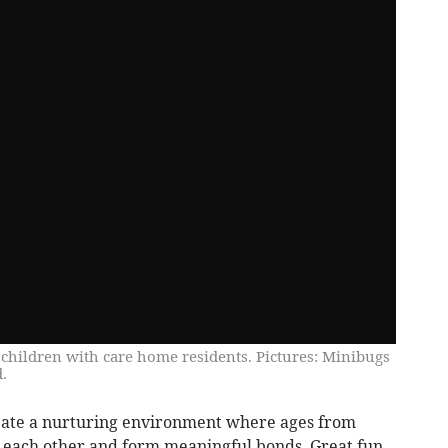
y children with care home residents. Pictures: Minibugs
.
reate a nurturing environment where ages from
m each other and form meaningful bonds. Great fun