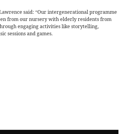
Lawrence said: “Our intergenerational programme
ldren from our nursery with elderly residents from
ough engaging activities like storytelling,
sic sessions and games.