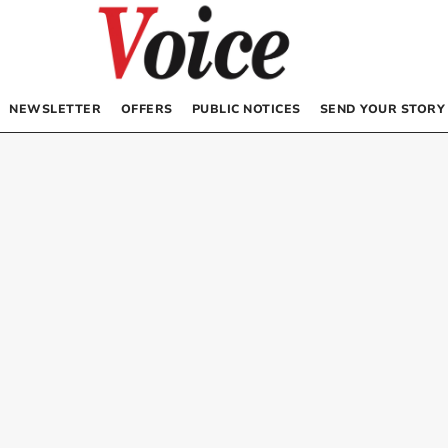
NEWSLETTER
OFFERS
PUBLIC NOTICES
SEND YOUR STORY