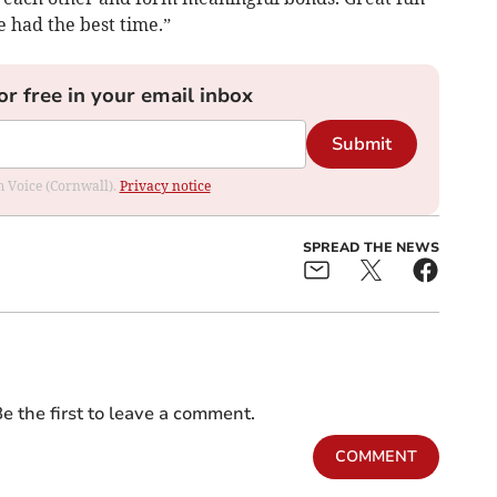
e had the best time.”
or free in your email inbox
Submit
om Voice (Cornwall).
Privacy notice
SPREAD THE NEWS
e the first to leave a comment.
COMMENT