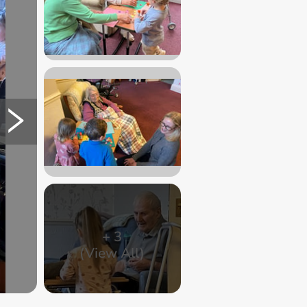
+
3
(View All)