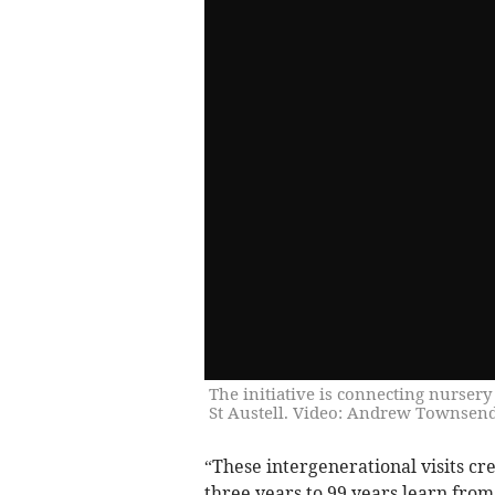
The initiative is connecting nurser
St Austell. Video: Andrew Townsend
“These intergenerational visits c
three years to 99 years learn fro