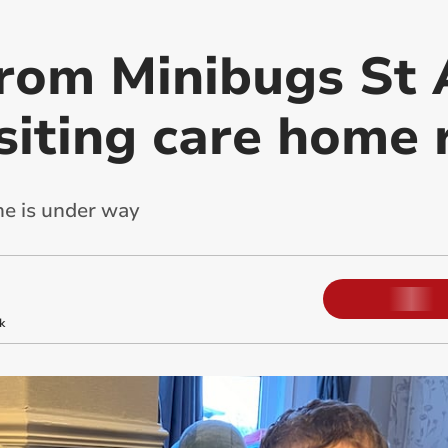
from Minibugs St 
siting care home 
e is under way
k