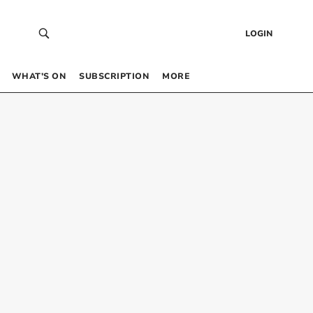
LOGIN
WHAT’S ON
SUBSCRIPTION
MORE