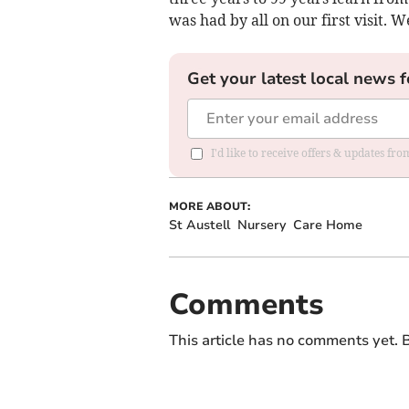
was had by all on our first visit. W
Get your latest local news f
I'd like to receive offers & updates fr
MORE ABOUT:
St Austell
Nursery
Care Home
Comments
This article has no comments yet. B