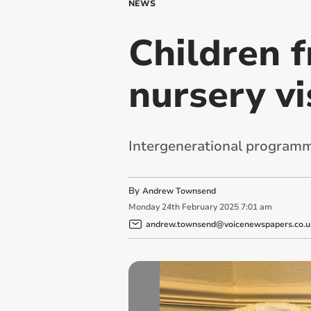
NEWS
Children 
nursery vi
Intergenerational programm
By
Andrew Townsend
Monday
24
th
February
2025
7:01 am
andrew.townsend@voicenewspapers.co.u