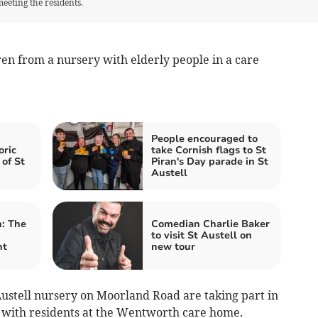
eeting the residents.
ren from a nursery with elderly people in a care
People encouraged to
oric
take Cornish flags to St
 of St
Piran's Day parade in St
Austell
: The
Comedian Charlie Baker
to visit St Austell on
nt
new tour
ustell nursery on Moorland Road are taking part in
with residents at the Wentworth care home.