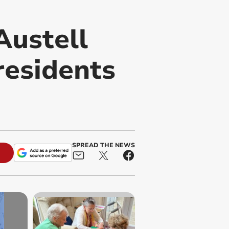
Austell
residents
SPREAD THE NEWS