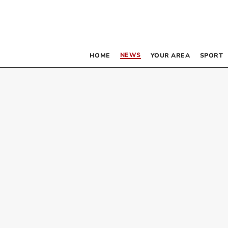
NEWS
HOME
YOUR AREA
SPORT