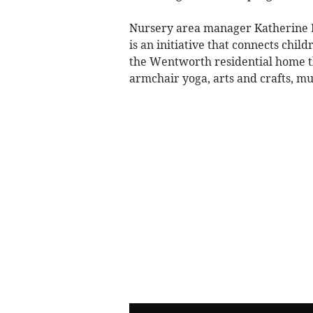
Nursery area manager Katherine 
is an initiative that connects chi
the Wentworth residential home thr
armchair yoga, arts and crafts, mu