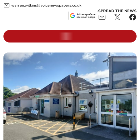
warren.wilkins@voicenewspapers.co.uk
SPREAD THE NEWS