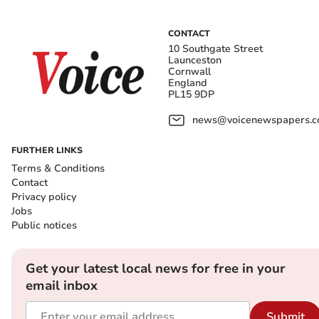
CONTACT
10 Southgate Street
Launceston
Cornwall
England
PL15 9DP
news@voicenewspapers.co
FURTHER LINKS
Terms & Conditions
Contact
Privacy policy
Jobs
Public notices
Get your latest local news for free in your
email inbox
Submit