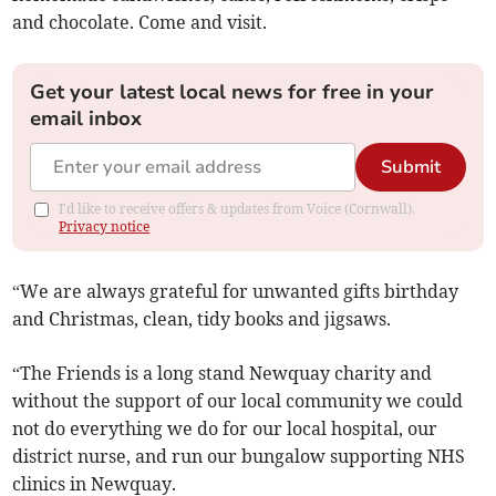
and chocolate. Come and visit.
Get your latest local news for free in your
email inbox
Submit
I'd like to receive offers & updates from Voice (Cornwall).
Privacy notice
“We are always grateful for unwanted gifts birthday
and Christmas, clean, tidy books and jigsaws.
“The Friends is a long stand Newquay charity and
without the support of our local community we could
not do everything we do for our local hospital, our
district nurse, and run our bungalow supporting NHS
clinics in Newquay.