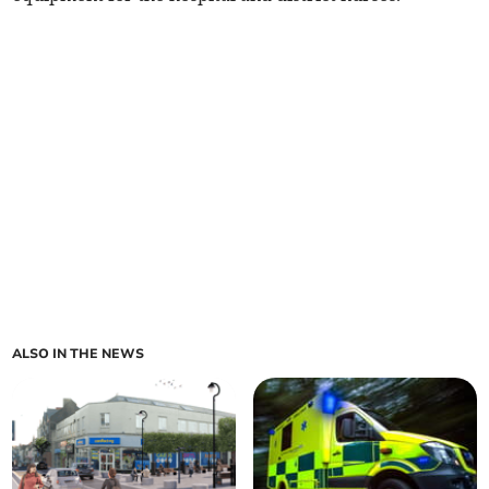
ALSO IN THE NEWS