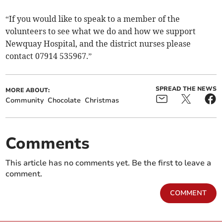
“If you would like to speak to a member of the
volunteers to see what we do and how we support
Newquay Hospital, and the district nurses please
contact 07914 535967.”
SPREAD THE NEWS
MORE ABOUT:
Community
Chocolate
Christmas
Comments
This article has no comments yet. Be the first to leave a
comment.
COMMENT