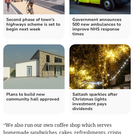
Second phase of town's
Government announces
highways scheme is set to
500 new ambulances to
begin next week
improve NHS response
times
Plans to build new
Saltash sparkles after
community hall approved
Christmas lights
investment pays
dividends
“We also run our own coffee shop which serves
homemade sandwiches, cakes, refreshments, crisps