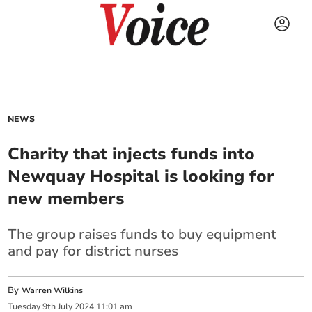
NEWS
Charity that injects funds into
Newquay Hospital is looking for
new members
The group raises funds to buy equipment
and pay for district nurses
By
Warren Wilkins
Tuesday
9
th
July
2024
11:01 am