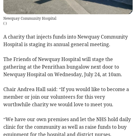
Newquay Community Hospital
(
)
A charity that injects funds into Newquay Community
Hospital is staging its annual general meeting.
The Friends of Newquay Hospital will stage the
gathering at the Penrithan bungalow next door to
Newquay Hospital on Wednesday, July 24, at 10am.
Chair Andrea Hall said: “If you would like to become a
member or join our volunteers for this very
worthwhile charity we would love to meet you.
“We have our own premises and let the NHS hold daily
clinic for the community as well as raise funds to buy
equipment for the hospital and district nurses.