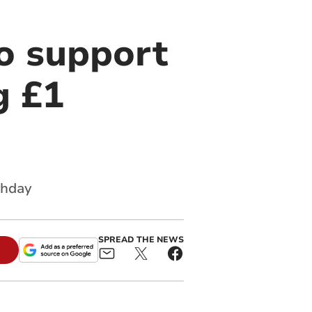
to support
g £1
thday
SPREAD THE NEWS