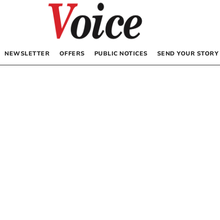
NEWSLETTER
OFFERS
PUBLIC NOTICES
SEND YOUR STORY