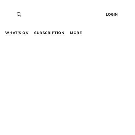
LOGIN
WHAT’S ON
SUBSCRIPTION
MORE