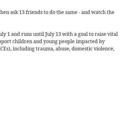
then ask 13 friends to do the same - and watch the
y 1 and runs until July 13 with a goal to raise vital
upport children and young people impacted by
Es), including trauma, abuse, domestic violence,