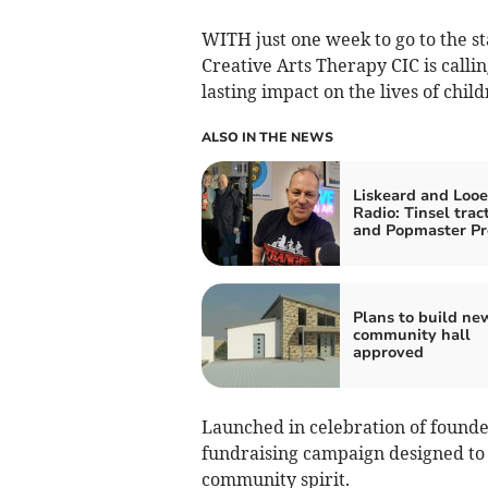
WITH just one week to go to the st
Creative Arts Therapy CIC is calli
lasting impact on the lives of chil
ALSO IN THE NEWS
Liskeard and Looe
Radio: Tinsel trac
and Popmaster Pr
Plans to build ne
community hall
approved
Launched in celebration of founde
fundraising campaign designed to 
community spirit.