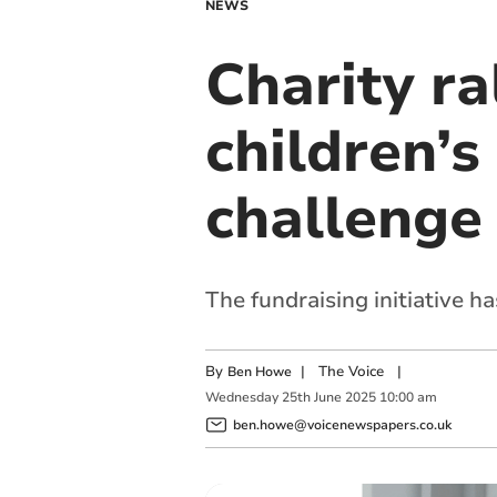
NEWS
Charity r
children’s
challenge
The fundraising initiative h
By
|
The Voice
|
Ben Howe
Wednesday
25
th
June
2025
10:00 am
ben.howe@voicenewspapers.co.uk