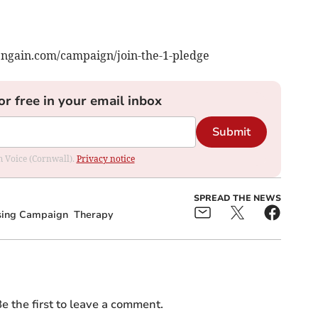
vengain.com/campaign/join-the-1-pledge
or free in your email inbox
Submit
om Voice (Cornwall).
Privacy notice
SPREAD THE NEWS
sing Campaign
Therapy
e the first to leave a comment.