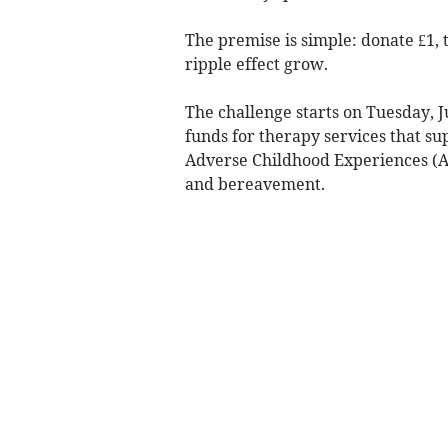
The premise is simple: donate £1, 
ripple effect grow.
The challenge starts on Tuesday, Jul
funds for therapy services that s
Adverse Childhood Experiences (AC
and bereavement.