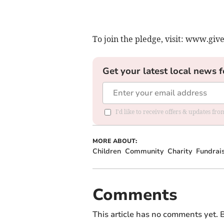
To join the pledge, visit: www.gi
Get your latest local news f
I'd like to receive offers & updates fr
MORE ABOUT:
Children
Community
Charity
Fundrai
Comments
This article has no comments yet. B