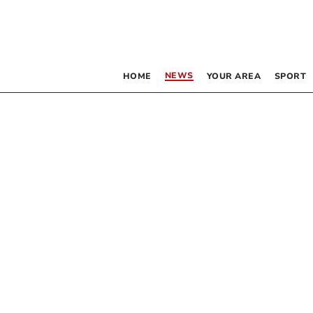
NEWS
HOME
YOUR AREA
SPORT