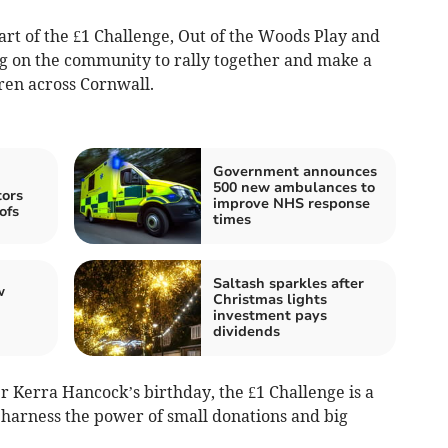
art of the £1 Challenge, Out of the Woods Play and
ng on the community to rally together and make a
dren across Cornwall.
Government announces
500 new ambulances to
tors
improve NHS response
ofs
times
Saltash sparkles after
w
Christmas lights
investment pays
dividends
r Kerra Hancock’s birthday, the £1 Challenge is a
harness the power of small donations and big