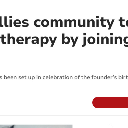
allies community 
 therapy by joinin
as been set up in celebration of the founder’s bir