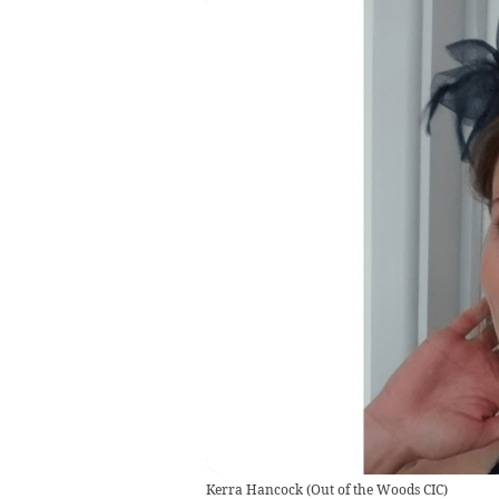
Kerra Hancock
(
Out of the Woods CIC
)