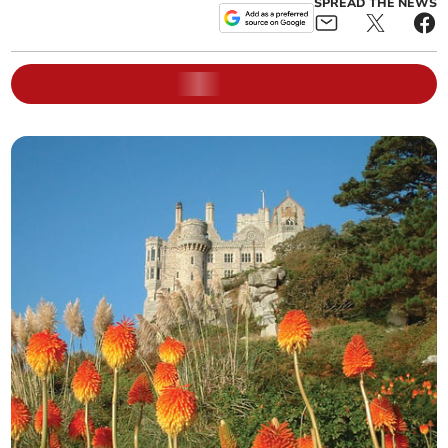
SPREAD THE NEWS