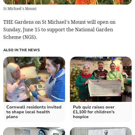
St Michael’s Mount
THE Gardens on St Michael’s Mount will open on
Sunday, June 15 to support the National Garden
Scheme (NGS).
ALSO IN THE NEWS
Cornwall residents invited
Pub quiz raises over
to shape local health
£1,100 for children's
plans
hospice