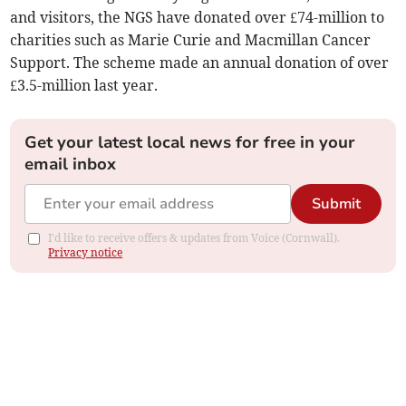
and visitors, the NGS have donated over £74-million to
charities such as Marie Curie and Macmillan Cancer
Support. The scheme made an annual donation of over
£3.5-million last year.
Get your latest local news for free in your
email inbox
Submit
I'd like to receive offers & updates from Voice (Cornwall).
Privacy notice