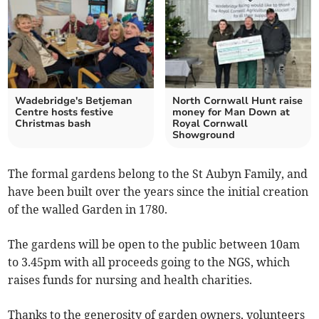
Wadebridge's Betjeman
North Cornwall Hunt raise
Centre hosts festive
money for Man Down at
Christmas bash
Royal Cornwall
Showground
The formal gardens belong to the St Aubyn Family, and
have been built over the years since the initial creation
of the walled Garden in 1780.
The gardens will be open to the public between 10am
to 3.45pm with all proceeds going to the NGS, which
raises funds for nursing and health charities.
Thanks to the generosity of garden owners, volunteers