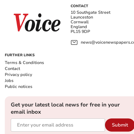
CONTACT
10 Southgate Street
Launceston
Cornwall
England
PL15 9DP
news@voicenewspapers.co
FURTHER LINKS
Terms & Conditions
Contact
Privacy policy
Jobs
Public notices
Get your latest local news for free in your
email inbox
Submit