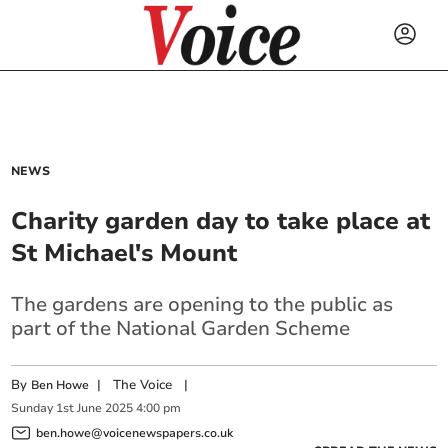
NEWS
Charity garden day to take place at
St Michael's Mount
The gardens are opening to the public as
part of the National Garden Scheme
By
|
The Voice
|
Ben Howe
Sunday
1
st
June
2025
4:00 pm
ben.howe@voicenewspapers.co.uk