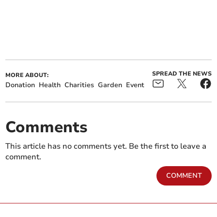
SPREAD THE NEWS
MORE ABOUT:
Donation
Health
Charities
Garden
Event
Comments
This article has no comments yet. Be the first to leave a
comment.
COMMENT