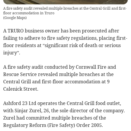
A fire safety audit revealed multiple breaches at the Central Grill and first-
floor accommodation in Truro
(
Google Maps
)
A TRURO business owner has been prosecuted after
failing to adhere to fire safety regulations, placing first-
floor residents at “significant risk of death or serious
injury”.
A fire safety audit conducted by Cornwall Fire and
Rescue Service revealed multiple breaches at the
Central Grill and first-floor accommodation at 9
Calenick Street.
Ashford 23 Ltd operates the Central Grill food outlet,
with Sinjar Zurel, 26, the sole director of the company.
Zurel had committed multiple breaches of the
Regulatory Reform (Fire Safety) Order 2005.