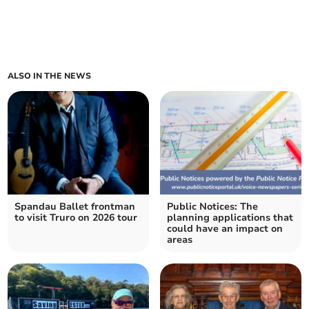
ALSO IN THE NEWS
Spandau Ballet frontman
Public Notices: The
to visit Truro on 2026 tour
planning applications that
could have an impact on
areas