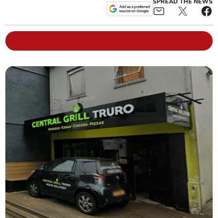
SPREAD THE NEWS