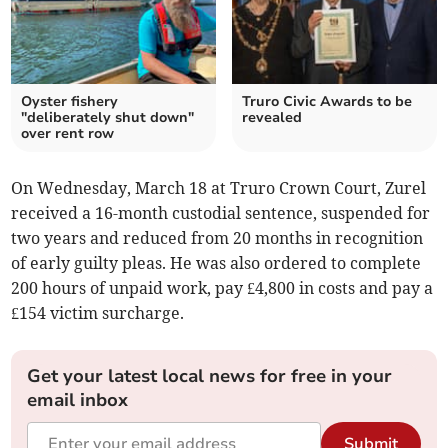
Oyster fishery
Truro Civic Awards to be
"deliberately shut down"
revealed
over rent row
On Wednesday, March 18 at Truro Crown Court, Zurel
received a 16-month custodial sentence, suspended for
two years and reduced from 20 months in recognition
of early guilty pleas. He was also ordered to complete
200 hours of unpaid work, pay £4,800 in costs and pay a
£154 victim surcharge.
Get your latest local news for free in your
email inbox
Submit