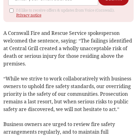
I'd like to receive offers & updates from Voice (Cornwall).
Privacy notice
A Cornwall Fire and Rescue Service spokesperson
welcomed the sentence, saying: “The failings identified
at Central Grill created a wholly unacceptable risk of
death or serious injury for those residing above the
premises.
“While we strive to work collaboratively with business
owners to uphold fire safety standards, our overriding
priority is the safety of our communities. Prosecution
remains a last resort, but when serious risks to public
safety are discovered, we will not hesitate to act.”
Business owners are urged to review fire safety
arrangements regularly, and to maintain full