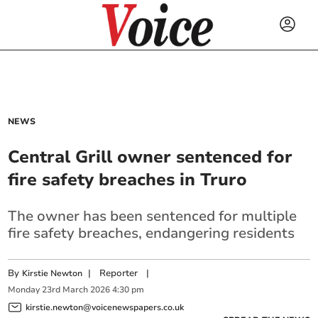
NEWS
Central Grill owner sentenced for
fire safety breaches in Truro
The owner has been sentenced for multiple
fire safety breaches, endangering residents
By
|
Reporter
|
Kirstie Newton
Monday
23
rd
March
2026
4:30 pm
kirstie.newton@voicenewspapers.co.uk