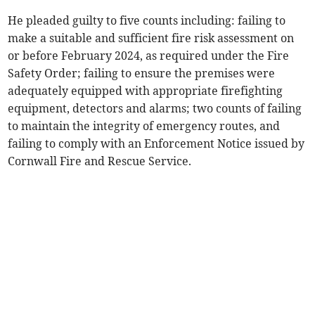
He pleaded guilty to five counts including: failing to
make a suitable and sufficient fire risk assessment on
or before February 2024, as required under the Fire
Safety Order; failing to ensure the premises were
adequately equipped with appropriate firefighting
equipment, detectors and alarms; two counts of failing
to maintain the integrity of emergency routes, and
failing to comply with an Enforcement Notice issued by
Cornwall Fire and Rescue Service.