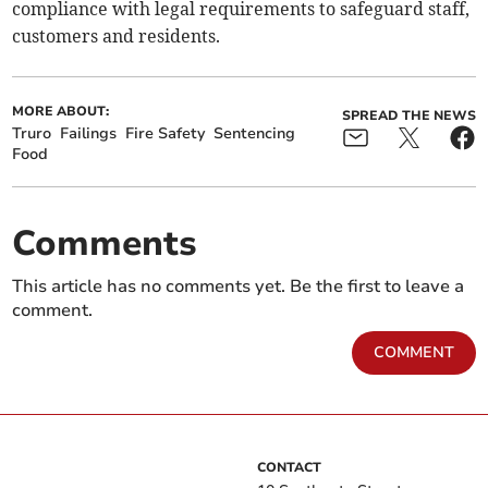
compliance with legal requirements to safeguard staff,
customers and residents.
MORE ABOUT:
SPREAD THE NEWS
Truro
Failings
Fire Safety
Sentencing
Food
Comments
This article has no comments yet. Be the first to leave a
comment.
COMMENT
CONTACT