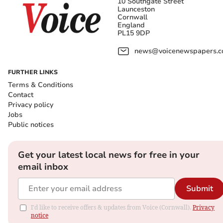
10 Southgate Street
Launceston
Cornwall
England
PL15 9DP
news@voicenewspapers.co
FURTHER LINKS
Terms & Conditions
Contact
Privacy policy
Jobs
Public notices
Get your latest local news for free in your
email inbox
Submit
I'd like to receive offers & updates from Voice (Cornwall).
Privacy
notice