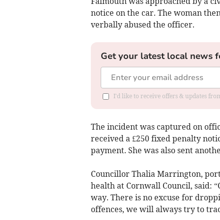
Falmouth was approached by a civi
notice on the car. The woman then
verbally abused the officer.
Get your latest local news f
I'd like to receive offers & updates fr
The incident was captured on off
received a £250 fixed penalty notic
payment. She was also sent anothe
Councillor Thalia Marrington, por
health at Cornwall Council, said: “
way. There is no excuse for dropp
offences, we will always try to tra