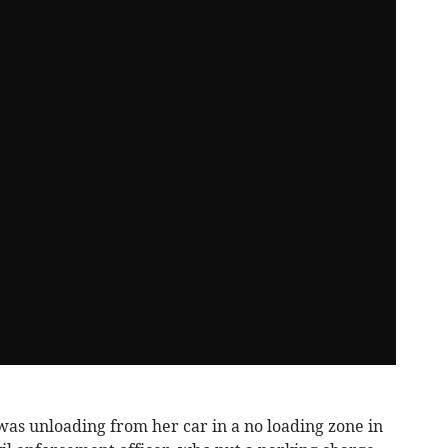
was unloading from her car in a no loading zone in