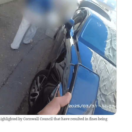
 highlighted by Cornwall Council that have resulted in fines being