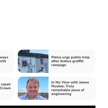
 ways
Police urge public help
with
after festive graffiti
rampage
In My View with James
 repair
Mustoe: Truly
o Crown
remarkable piece of
engineering