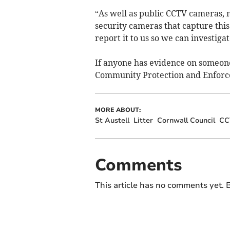
“As well as public CCTV cameras,
security cameras that capture this
report it to us so we can investigat
If anyone has evidence on someone 
Community Protection and Enfor
MORE ABOUT:
St Austell
Litter
Cornwall Council
CC
Comments
This article has no comments yet. B