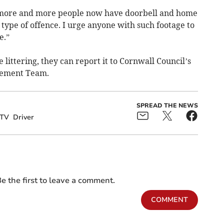
 more and more people now have doorbell and home
 type of offence. I urge anyone with such footage to
e.”
littering, they can report it to Cornwall Council’s
cement Team.
SPREAD THE NEWS
TV
Driver
e the first to leave a comment.
COMMENT