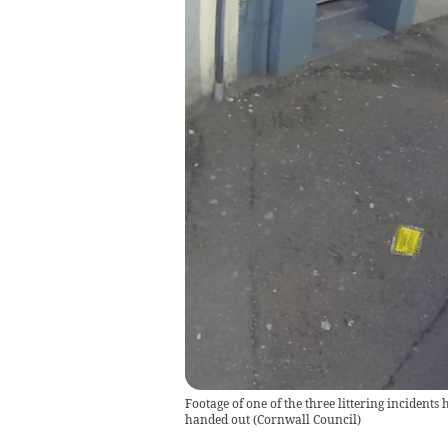
Footage of one of the three littering incidents
handed out
(
Cornwall Council
)