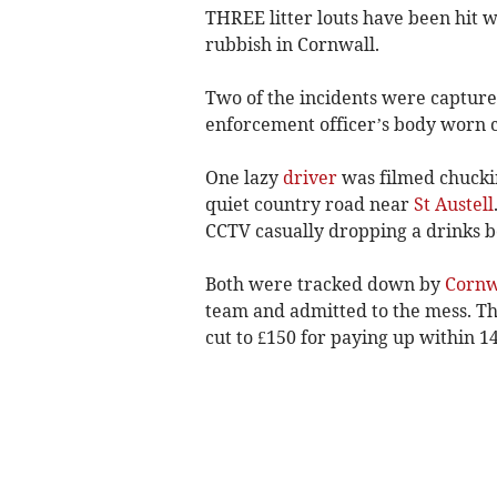
THREE litter louts have been hit 
rubbish in Cornwall.
Two of the incidents were captur
enforcement officer’s body worn 
One lazy
driver
was filmed chuckin
quiet country road near
St Austell
CCTV casually dropping a drinks bo
Both were tracked down by
Cornw
team and admitted to the mess. Th
cut to £150 for paying up within 14