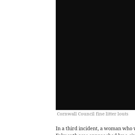
Cornwall Council fine litter louts
In a third incident, a woman who 