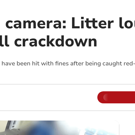
camera: Litter lo
ll crackdown
s have been hit with fines after being caught r