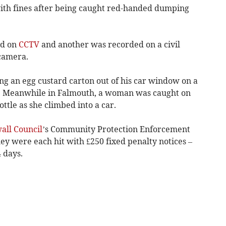
with fines after being caught red-handed dumping
ed on
CCTV
and another was recorded on a civil
camera.
g an egg custard carton out of his car window on a
. Meanwhile in Falmouth, a woman was caught on
ttle as she climbed into a car.
all Council
’s Community Protection Enforcement
ey were each hit with £250 fixed penalty notices –
 days.