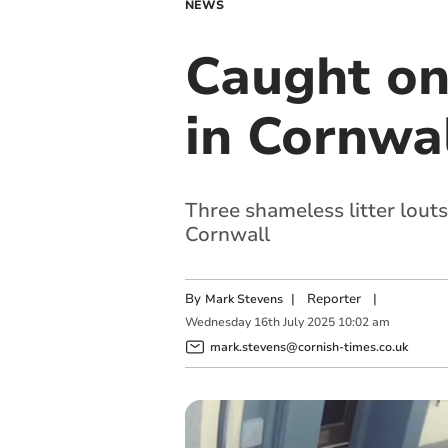
NEWS
Caught on 
in Cornwa
Three shameless litter lout
Cornwall
By
|
Reporter
|
Mark Stevens
Wednesday
16
th
July
2025
10:02 am
mark.stevens@cornish-times.co.uk