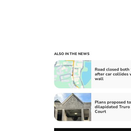
ALSO IN THE NEWS
Road closed both
after car collides 
wall
Plans proposed to
dilapidated Trur
Court