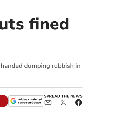
uts fined
ed-handed dumping rubbish in
SPREAD THE NEWS