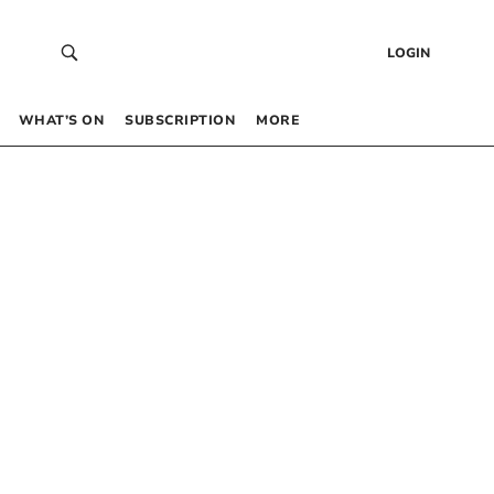
LOGIN
WHAT’S ON
SUBSCRIPTION
MORE