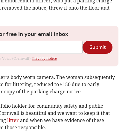
l enforcement officer, who put a parking charge
 removed the notice, threw it onto the floor and
or free in your email inbox
Submit
om Voice (Cornwall).
Privacy notice
icer’s body worn camera. The woman subsequently
e for littering, reduced to £150 due to early
r copy of the parking charge notice.
tfolio holder for community safety and public
Cornwall is beautiful and we want to keep it that
ing
litter
and when we have evidence of these
ce those responsible.