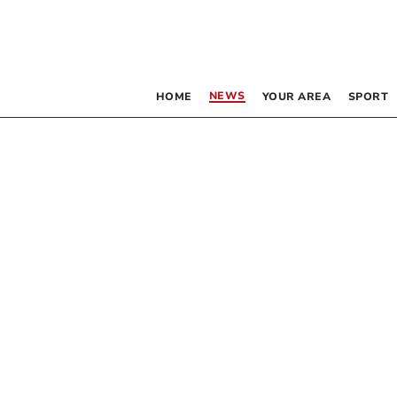
NEWS
HOME
YOUR AREA
SPORT