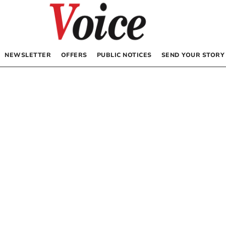
NEWSLETTER
OFFERS
PUBLIC NOTICES
SEND YOUR STORY