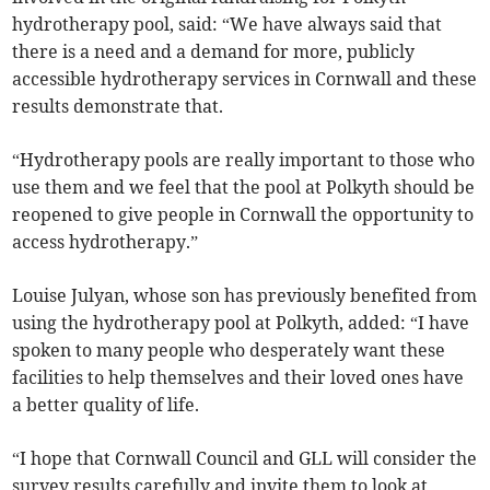
hydrotherapy pool, said: “We have always said that
there is a need and a demand for more, publicly
accessible hydrotherapy services in Cornwall and these
results demonstrate that.
“Hydrotherapy pools are really important to those who
use them and we feel that the pool at Polkyth should be
reopened to give people in Cornwall the opportunity to
access hydrotherapy.”
Louise Julyan, whose son has previously benefited from
using the hydrotherapy pool at Polkyth, added: “I have
spoken to many people who desperately want these
facilities to help themselves and their loved ones have
a better quality of life.
“I hope that Cornwall Council and GLL will consider the
survey results carefully and invite them to look at