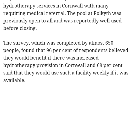
hydrotherapy services in Cornwall with many
requiring medical referral. The pool at Polkyth was
previously open to all and was reportedly well used
before closing.
The survey, which was completed by almost 650
people, found that 96 per cent of respondents believed
they would benefit if there was increased
hydrotherapy provision in Cornwall and 69 per cent
said that they would use such a facility weekly if it was
available.