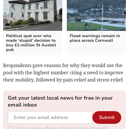
Political spat over who
Flood warnings remain in
made ‘stupid’ decision to
place across Cornwall
buy £1-million St Austell
pub
Respondents gave reasons for why they would use the
pool with the highest number citing a need to improve
their mobility, followed by pain relief and stress relief.
Get your latest local news for free in your
email inbox
Submit
I'd like to receive offers & updates from Voice (Cornwall).