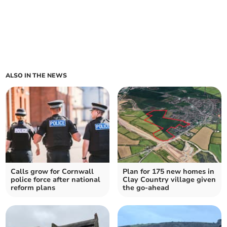
ALSO IN THE NEWS
Calls grow for Cornwall
Plan for 175 new homes in
police force after national
Clay Country village given
reform plans
the go-ahead