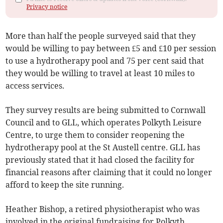
Privacy notice
More than half the people surveyed said that they
would be willing to pay between £5 and £10 per session
to use a hydrotherapy pool and 75 per cent said that
they would be willing to travel at least 10 miles to
access services.
They survey results are being submitted to Cornwall
Council and to GLL, which operates Polkyth Leisure
Centre, to urge them to consider reopening the
hydrotherapy pool at the St Austell centre. GLL has
previously stated that it had closed the facility for
financial reasons after claiming that it could no longer
afford to keep the site running.
Heather Bishop, a retired physiotherapist who was
involved in the original fundraising for Polkyth