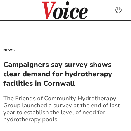
NEWS
Campaigners say survey shows
clear demand for hydrotherapy
facilities in Cornwall
The Friends of Community Hydrotherapy
Group launched a survey at the end of last
year to establish the level of need for
hydrotherapy pools.