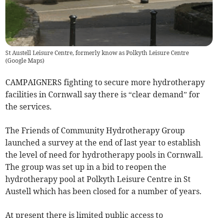
St Austell Leisure Centre, formerly know as Polkyth Leisure Centre
(
Google Maps
)
CAMPAIGNERS fighting to secure more hydrotherapy
facilities in Cornwall say there is “clear demand” for
the services.
The Friends of Community Hydrotherapy Group
launched a survey at the end of last year to establish
the level of need for hydrotherapy pools in Cornwall.
The group was set up in a bid to reopen the
hydrotherapy pool at Polkyth Leisure Centre in St
Austell which has been closed for a number of years.
At present there is limited public access to