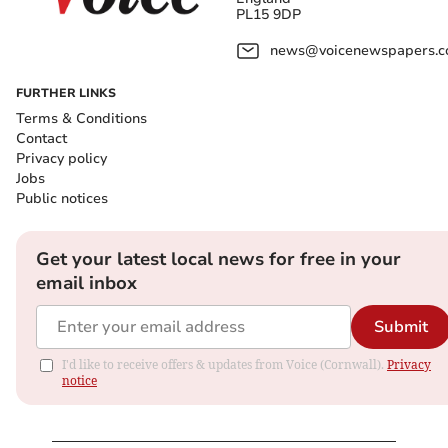
PL15 9DP
news@voicenewspapers.co
FURTHER LINKS
Terms & Conditions
Contact
Privacy policy
Jobs
Public notices
Get your latest local news for free in your
email inbox
Submit
I'd like to receive offers & updates from Voice (Cornwall).
Privacy
notice