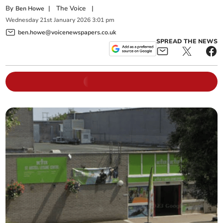
By
|
The Voice
|
Ben Howe
Wednesday
21
st
January
2026
3:01 pm
ben.howe@voicenewspapers.co.uk
SPREAD THE NEWS