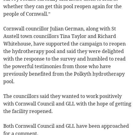
whether they can get this pool reopen again for the
people of Cornwall.”
Cornwall councillor Julian German, along with St
Austell town councillors Tina Taylor and Richard
Whitehouse, have supported the campaign to reopen
the hydrotherapy pool and said they were delighted
with the response to the survey and humbled to read
the powerful testimonies from those who have
previously benefited from the Polkyth hydrotherapy
pool.
The councillors said they wanted to work positively
with Cornwall Council and GLL with the hope of getting
the facility reopened.
Both Cornwall Council and GLL have been approached
for a comment.