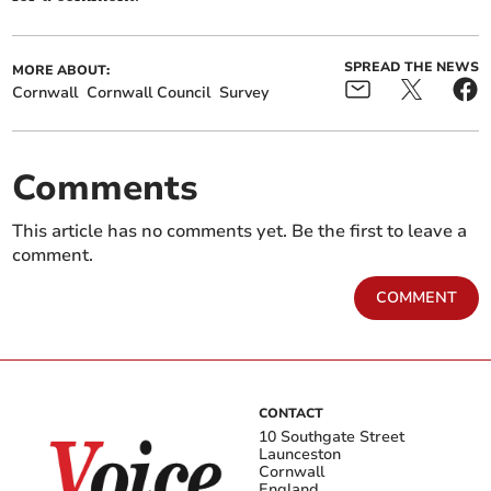
SPREAD THE NEWS
MORE ABOUT:
Cornwall
Cornwall Council
Survey
Comments
This article has no comments yet. Be the first to leave a
comment.
COMMENT
CONTACT
10 Southgate Street
Launceston
Cornwall
England