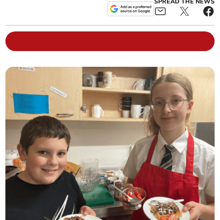
SPREAD THE NEWS