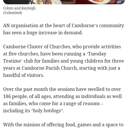
Cobyn and Kayleigh
(
Submitted
)
AN organisation at the heart of Camborne’s community
has seen a huge increase in demand.
Camborne Cluster of Churches, who provide activities
at five churches, have been running a ‘Tuesday
Teatime’ club for families and young children for three
years at Camborne Parish Church, starting with just a
handful of visitors.
Over the past month the sessions have swelled to over
186 people, of all ages, attending as individuals as well
as families, who come for a range of reasons –
including its “holy hotdogs”.
With the mission of offering food, games and a space to