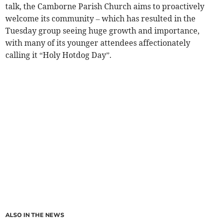
talk, the Camborne Parish Church aims to proactively
welcome its community – which has resulted in the
Tuesday group seeing huge growth and importance,
with many of its younger attendees affectionately
calling it “Holy Hotdog Day”.
ALSO IN THE NEWS