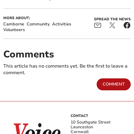
MORE ABOUT:
SPREAD THE NEWS
Camborne
Community
Activities
Volunteers
Comments
This article has no comments yet. Be the first to leave a
comment.
COMMENT
CONTACT
10 Southgate Street
Launceston
Cornwall