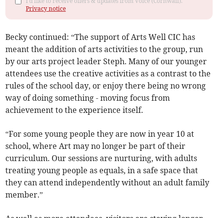
I'd like to receive offers & updates from Voice (Cornwall).
Privacy notice
Becky continued: “The support of Arts Well CIC has
meant the addition of arts activities to the group, run
by our arts project leader Steph. Many of our younger
attendees use the creative activities as a contrast to the
rules of the school day, or enjoy there being no wrong
way of doing something - moving focus from
achievement to the experience itself.
“For some young people they are now in year 10 at
school, where Art may no longer be part of their
curriculum. Our sessions are nurturing, with adults
treating young people as equals, in a safe space that
they can attend independently without an adult family
member.”