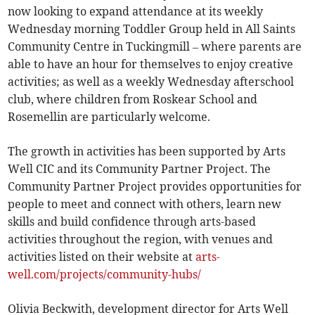
now looking to expand attendance at its weekly
Wednesday morning Toddler Group held in All Saints
Community Centre in Tuckingmill – where parents are
able to have an hour for themselves to enjoy creative
activities; as well as a weekly Wednesday afterschool
club, where children from Roskear School and
Rosemellin are particularly welcome.
The growth in activities has been supported by Arts
Well CIC and its Community Partner Project. The
Community Partner Project provides opportunities for
people to meet and connect with others, learn new
skills and build confidence through arts-based
activities throughout the region, with venues and
activities listed on their website at
arts-
well.com/projects/community-hubs/
Olivia Beckwith, development director for Arts Well