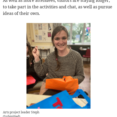
As well as more attendees, visitors are staying longer,
to take part in the activities and chat, as well as pursue
ideas of their own.
Arts project leader Steph
(
Submitted
)