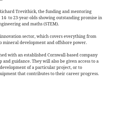
chard Trevithick, the funding and mentoring
14- to 23-year-olds showing outstanding promise in
 engineering and maths (STEM).
 innovation sector, which covers everything from
to mineral development and offshore power.
tched with an established Cornwall-based company
 and guidance. They will also be given access to a
 development of a particular project, or to
quipment that contributes to their career progress.