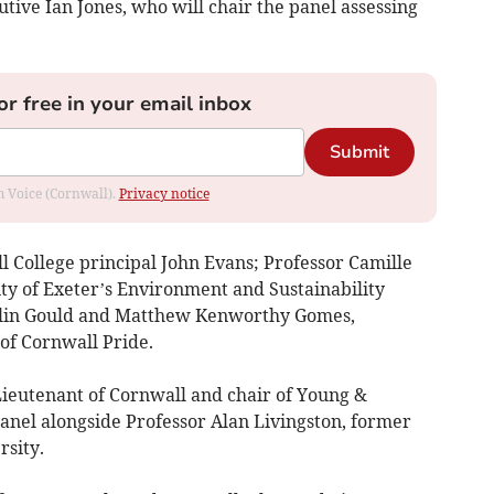
utive Ian Jones, who will chair the panel assessing
or free in your email inbox
Submit
om Voice (Cornwall).
Privacy notice
l College principal John Evans; Professor Camille
ty of Exeter’s Environment and Sustainability
tlin Gould and Matthew Kenworthy Gomes,
 of Cornwall Pride.
Lieutenant of Cornwall and chair of Young &
panel alongside Professor Alan Livingston, former
rsity.