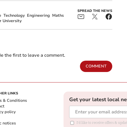
SPREAD THE NEWS
e
Technology
Engineering
Maths
r University
e the first to leave a comment.
COMMENT
HER LINKS
Get your latest local n
s & Conditions
act
cy policy
c notices
I'd like to receive offers & upd