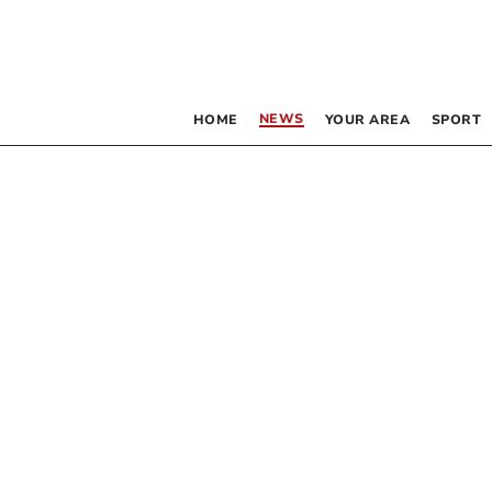
NEWS
HOME
YOUR AREA
SPORT