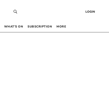
LOGIN
WHAT’S ON
SUBSCRIPTION
MORE