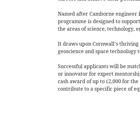
Named after Camborne engineer Ri
programme is designed to support 
the areas of science, technology,
It draws upon Cornwall’s thriving
geoscience and space technology 
Successful applicants will be ma
or innovator for expert mentorship
cash award of up to £2,000 for the
contribute to a specific piece of e