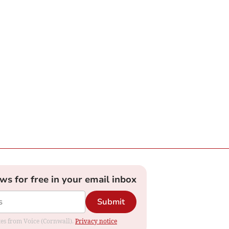
ews for free in your email inbox
Submit
ates from Voice (Cornwall).
Privacy notice