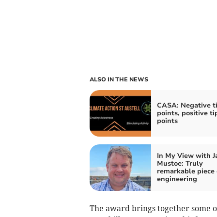
ALSO IN THE NEWS
CASA: Negative t
points, positive t
points
In My View with 
Mustoe: Truly
remarkable piece 
engineering
The award brings together some of