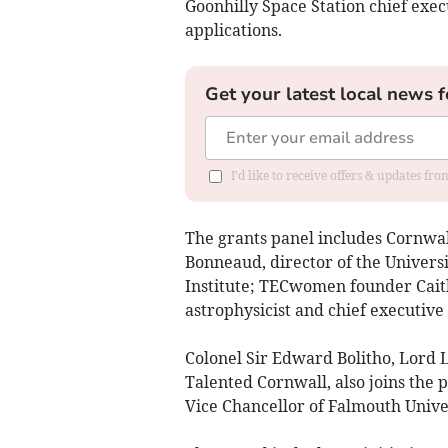
Goonhilly Space Station chief exec
applications.
Get your latest local news f
I'd like to receive offers & updates fr
The grants panel includes Cornwal
Bonneaud, director of the Universi
Institute; TECwomen founder Cai
astrophysicist and chief executive
Colonel Sir Edward Bolitho, Lord 
Talented Cornwall, also joins the 
Vice Chancellor of Falmouth Unive