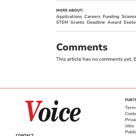
MORE ABOUT:
Applications
Careers
Funding
Scienc
STEM
Grants
Deadline
Award
Exete
Comments
This article has no comments yet. B
FURT
Term
Cont
Priva
Jobs
Publi
CONTACT