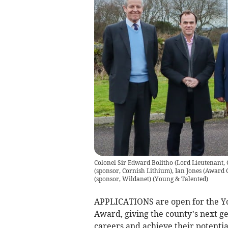
Colonel Sir Edward Bolitho (Lord Lieutenant, C
(sponsor, Cornish Lithium), Ian Jones (Award
(sponsor, Wildanet)
(
Young & Talented
)
APPLICATIONS are open for the Yo
Award, giving the county’s next ge
careers and achieve their potentia