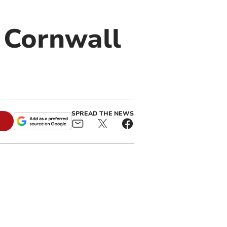
n Cornwall
SPREAD THE NEWS