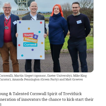
ornwall), Martin Siegert (sponsor, Exeter University), Mike King
 Curator), Amanda Pennington (Green Party) and Matt Greeves
ung & Talented Cornwall Spirit of Trevithick
neration of innovators the chance to kick-start their
l.