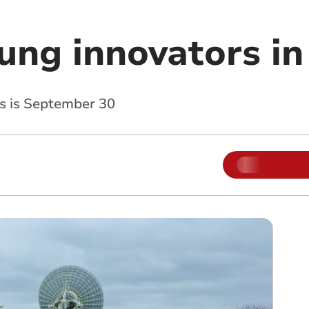
oung innovators i
ns is September 30