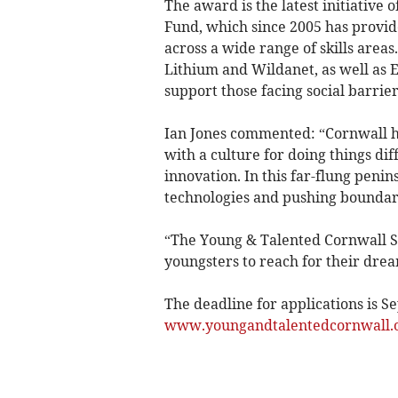
The award is the latest initiative
Fund, which since 2005 has provid
across a wide range of skills area
Lithium and Wildanet, as well as E
support those facing social barrier
Ian Jones commented: “Cornwall ha
with a culture for doing things di
innovation. In this far-flung peni
technologies and pushing boundari
“The Young & Talented Cornwall Sp
youngsters to reach for their dre
The deadline for applications is Se
www.youngandtalentedcornwall.