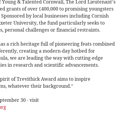
 of Young & Talented Cornwall, The Lord Lieutenant’s
ed grants of over £400,000 to promising youngsters
s. Sponsored by local businesses including Cornish
xeter University, the fund particularly seeks to
s, personal challenges or financial restraints.
s a rich heritage full of pioneering feats combined
fferently, creating a modern-day hotbed for
nsula, we are leading the way with cutting-edge
es in research and scientific advancements.
irit of Trevithick Award aims to inspire
ams, whatever their background.”
ptember 30 - visit
org