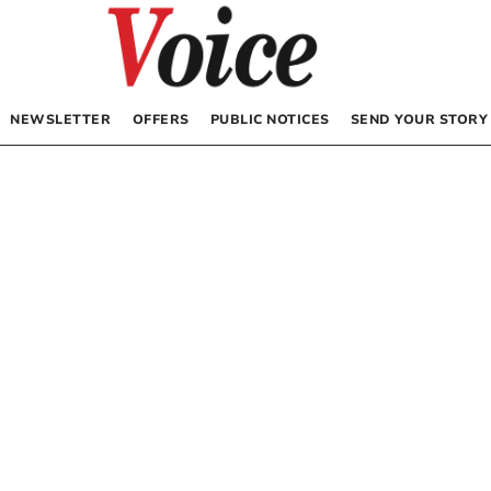
NEWSLETTER
OFFERS
PUBLIC NOTICES
SEND YOUR STORY