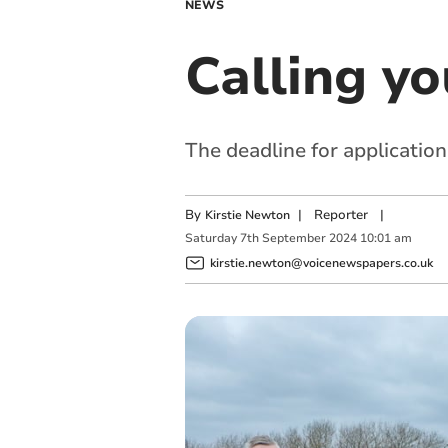
NEWS
Calling y
The deadline for applicatio
By
|
Reporter
|
Kirstie Newton
Saturday
7
th
September
2024
10:01 am
kirstie.newton@voicenewspapers.co.uk