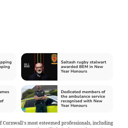
ipping
Saltash rugby stalwart
ipping
awarded BEM in New
Year Honours
James
Dedicated members of
the ambulance service
of
recognised with New
Year Honours
 Cornwall’s most esteemed professionals, including