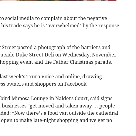
o social media to complain about the negative
 his trade says he is ‘overwhelmed’ by the response
 Street posted a photograph of the barriers and
outside Duke Street Deli on Wednesday, November
ht shopping event and the Father Christmas parade.
 last week’s Truro Voice and online, drawing
ss owners and shoppers on Facebook.
bird Mimosa Lounge in Nalders Court, said signs
t businesses “get moved and taken away … people
dded: “Now there’s a food van outside the cathedral.
 open to make late-night shopping and we get no