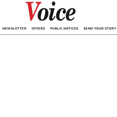
NEWSLETTER
OFFERS
PUBLIC NOTICES
SEND YOUR STORY