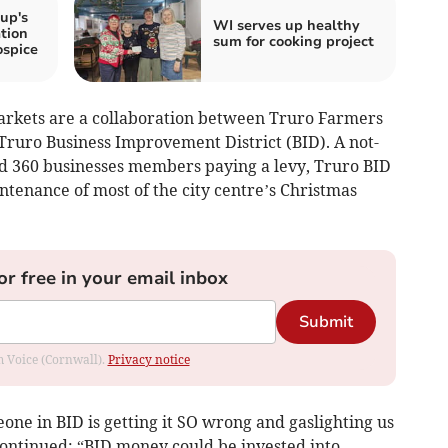
up's
WI serves up healthy
tion
sum for cooking project
ospice
rkets are a collaboration between Truro Farmers
ruro Business Improvement District (BID). A not-
nd 360 businesses members paying a levy, Truro BID
intenance of most of the city centre’s Christmas
or free in your email inbox
Submit
om Voice (Cornwall).
Privacy notice
ne in BID is getting it SO wrong and gaslighting us
continued: “BID money could be invested into