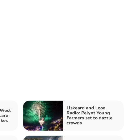
Liskeard and Looe
 West
Radio: Pelynt Young
care
Farmers set to dazzle
ikes
crowds