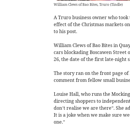
William Clews of Bao Bites, Truro
(
Tindle
)
A Truro business owner who took t
effect of the Christmas markets on
to his post.
William Clews of Bao Bites in Quay
cars blockading Boscawen Street 
26, the date of the first late-nig
The story ran on the front page of
comment from fellow small busine
Louise Hall, who runs the Mocking
directing shoppers to independen
don’t realise we are there”. She a
It is a joke when we make sure we
one.”