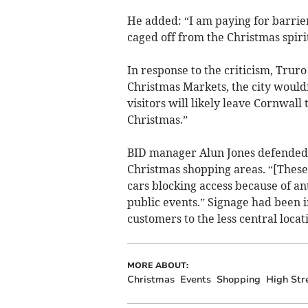
He added: “I am paying for barrier
caged off from the Christmas spirit
In response to the criticism, Truro
Christmas Markets, the city wouldn'
visitors will likely leave Cornwall
Christmas.”
BID manager Alun Jones defended r
Christmas shopping areas. “[These
cars blocking access because of an
public events.” Signage had been i
customers to the less central locat
MORE ABOUT:
Christmas
Events
Shopping
High Str