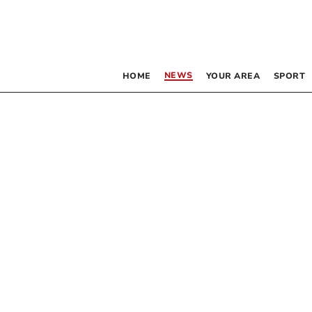
NEWS
HOME
YOUR AREA
SPORT