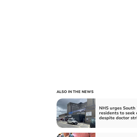
ALSO IN THE NEWS
NHS urges South
residents to seek 
despite doctor str