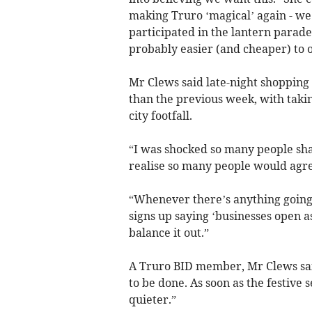
making Truro ‘magical’ again - we 
participated in the lantern parad
probably easier (and cheaper) to o
Mr Clews said late-night shoppi
than the previous week, with taking
city footfall.
“I was shocked so many people shar
realise so many people would agr
“Whenever there’s anything going o
signs up saying ‘businesses open a
balance it out.”
A Truro BID member, Mr Clews sai
to be done. As soon as the festive
quieter.”