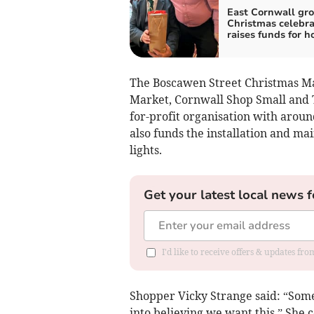
East Cornwall gro
Christmas celebra
raises funds for h
The Boscawen Street Christmas Ma
Market, Cornwall Shop Small and T
for-profit organisation with arou
also funds the installation and ma
lights.
Get your latest local news f
I'd like to receive offers & updates fr
Shopper Vicky Strange said: “Someo
into believing we want this.” She 