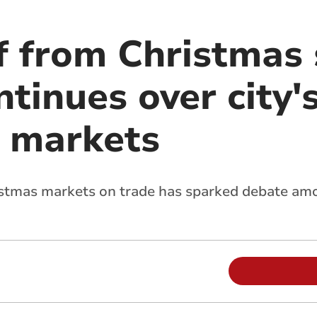
f from Christmas 
tinues over city'
 markets
istmas markets on trade has sparked debate am