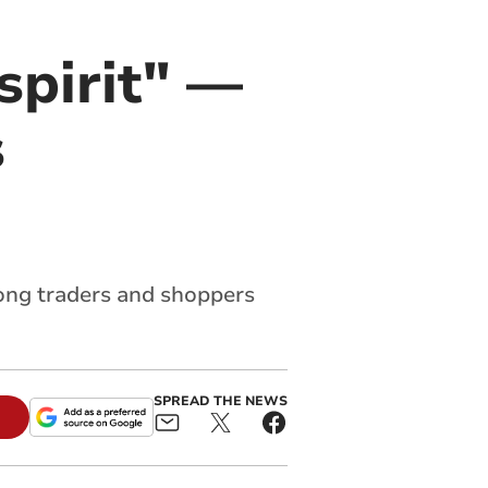
spirit" —
s
ong traders and shoppers
SPREAD THE NEWS