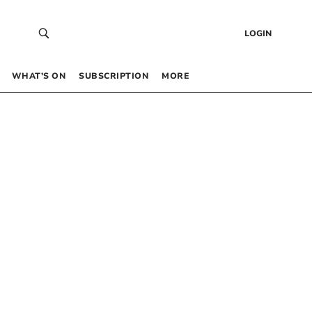
LOGIN
WHAT’S ON
SUBSCRIPTION
MORE