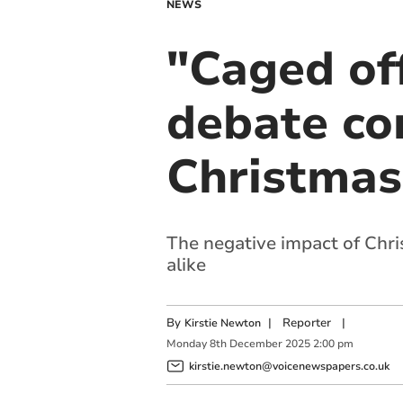
NEWS
"Caged of
debate con
Christmas
The negative impact of Chr
alike
By
|
Reporter
|
Kirstie Newton
Monday
8
th
December
2025
2:00 pm
kirstie.newton@voicenewspapers.co.uk