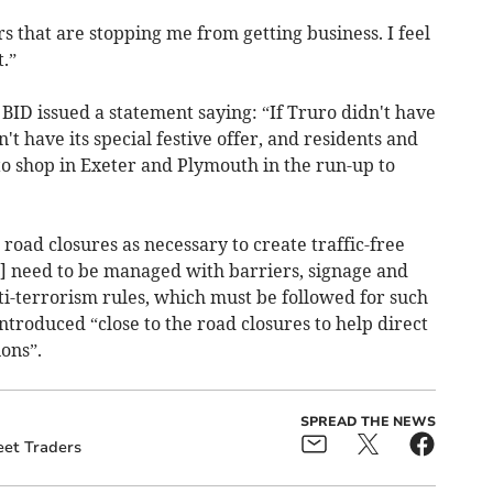
s that are stopping me from getting business. I feel
.”
 BID issued a statement saying: “If Truro didn't have
t have its special festive offer, and residents and
 to shop in Exeter and Plymouth in the run-up to
oad closures as necessary to create traffic-free
] need to be managed with barriers, signage and
ti-terrorism rules, which must be followed for such
ntroduced “close to the road closures to help direct
ions”.
SPREAD THE NEWS
eet Traders