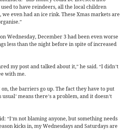
used to have reindeers, all the local children
e, we even had an ice rink. These Xmas markets are
rganise.”
ng on Wednesday, December 3 had been even worse
s less than the night before in spite of increased
ed my post and talked about it,” he said. “I didn’t
ee with me.
n, the barriers go up. The fact they have to put
s usual’ means there’s a problem, and it doesn’t
d: “I’m not blaming anyone, but something needs
 season kicks in, my Wednesdays and Saturdays are