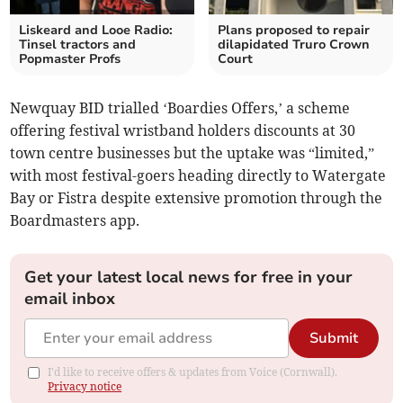
Liskeard and Looe Radio:
Plans proposed to repair
Tinsel tractors and
dilapidated Truro Crown
Popmaster Profs
Court
Newquay BID trialled ‘Boardies Offers,’ a scheme
offering festival wristband holders discounts at 30
town centre businesses but the uptake was “limited,”
with most festival-goers heading directly to Watergate
Bay or Fistra despite extensive promotion through the
Boardmasters app.
Get your latest local news for free in your
email inbox
Submit
I'd like to receive offers & updates from Voice (Cornwall).
Privacy notice