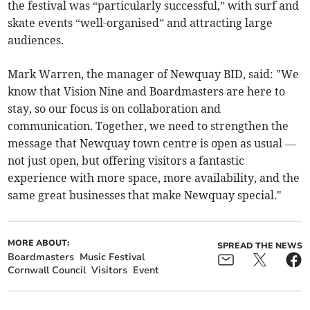
the festival was “particularly successful,” with surf and
skate events “well-organised” and attracting large
audiences.
Mark Warren, the manager of Newquay BID, said: "We
know that Vision Nine and Boardmasters are here to
stay, so our focus is on collaboration and
communication. Together, we need to strengthen the
message that Newquay town centre is open as usual —
not just open, but offering visitors a fantastic
experience with more space, more availability, and the
same great businesses that make Newquay special."
MORE ABOUT:
SPREAD THE NEWS
Boardmasters
Music Festival
Cornwall Council
Visitors
Event