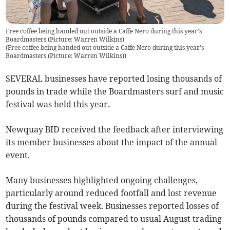
Free coffee being handed out outside a Caffe Nero during this year's
Boardmasters (Picture: Warren Wilkins)
(
Free coffee being handed out outside a Caffe Nero during this year's
Boardmasters (Picture: Warren Wilkins)
)
SEVERAL businesses have reported losing thousands of
pounds in trade while the Boardmasters surf and music
festival was held this year.
Newquay BID received the feedback after interviewing
its member businesses about the impact of the annual
event.
Many businesses highlighted ongoing challenges,
particularly around reduced footfall and lost revenue
during the festival week. Businesses reported losses of
thousands of pounds compared to usual August trading