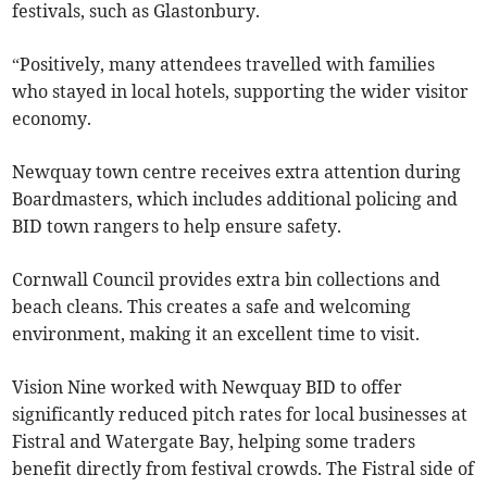
festivals, such as Glastonbury.
“Positively, many attendees travelled with families
who stayed in local hotels, supporting the wider visitor
economy.
Newquay town centre receives extra attention during
Boardmasters, which includes additional policing and
BID town rangers to help ensure safety.
Cornwall Council provides extra bin collections and
beach cleans. This creates a safe and welcoming
environment, making it an excellent time to visit.
Vision Nine worked with Newquay BID to offer
significantly reduced pitch rates for local businesses at
Fistral and Watergate Bay, helping some traders
benefit directly from festival crowds. The Fistral side of