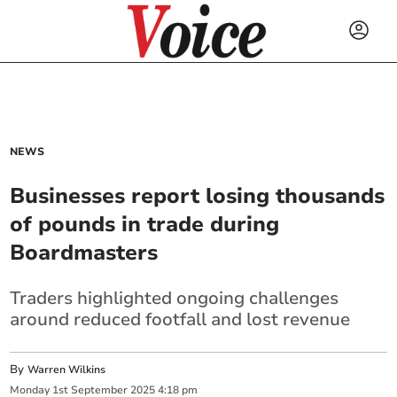
NEWS
Businesses report losing thousands
of pounds in trade during
Boardmasters
Traders highlighted ongoing challenges
around reduced footfall and lost revenue
By
Warren Wilkins
Monday
1
st
September
2025
4:18 pm