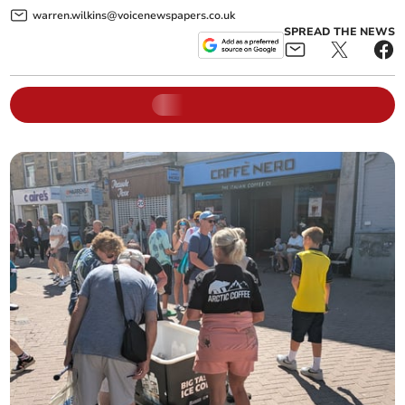
warren.wilkins@voicenewspapers.co.uk
SPREAD THE NEWS