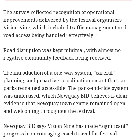
The survey reflected recognition of operational
improvements delivered by the festival organisers
Vision Nine, which included traffic management and
road access being handled “effectively.”
Road disruption was kept minimal, with almost no
negative community feedback being received.
The introduction of a one-way system, “careful”
planning, and proactive coordination meant that car
parks remained accessible. The park-and-ride system
was underused, which Newquay BID believes is clear
evidence that Newquay town centre remained open
and welcoming throughout the festival.
Newquay BID says Vision Nine has made “significant”
progress in encouraging coach travel for festival