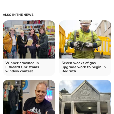
ALSO IN THE NEWS
Winner crowned in
Seven weeks of gas
Liskeard Christmas
upgrade work to begin in
window contest
Redruth