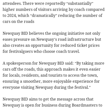
attendees. There were reportedly “substantially”
higher numbers of visitors arriving by coach compared
to 2024, which “dramatically” reducing the number of
cars on the roads
Newquay BID believes the ongoing initiative not only
eases pressure on Newquay’s road infrastructure but
also creates an opportunity for reduced ticket prices
for festivalgoers who choose coach travel.
A spokesperson for Newquay BID said: “By taking more
cars off the roads, this approach makes it even easier
for locals, residents, and tourists to access the town,
ensuring a smoother, more enjoyable experience for
everyone visiting Newquay during the festival.”
Newquay BID aims to get the message across that
Newquay is open for business during Boardmasters to