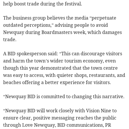
help boost trade during the festival.
The business group believes the media “perpetuate
outdated perceptions,” advising people to avoid
Newquay during Boardmasters week, which damages
trade.
A BID spokesperson said: “This can discourage visitors
and harm the town’s wider tourism economy, even
though this year demonstrated that the town centre
was easy to access, with quieter shops, restaurants, and
beaches offering a better experience for visitors.
“Newquay BID is committed to changing this narrative.
“Newquay BID will work closely with Vision Nine to
ensure clear, positive messaging reaches the public
through Love Newquay, BID communications, PR