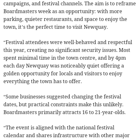
campaigns, and festival channels. The aim is to reframe
Boardmasters week as an opportunity: with more
parking, quieter restaurants, and space to enjoy the
town, it’s the perfect time to visit Newquay.
“Festival attendees were well-behaved and respectful
this year, creating no significant security issues. Most
spent minimal time in the town centre, and by 4pm
each day Newquay was noticeably quiet offering a
golden opportunity for locals and visitors to enjoy
everything the town has to offer.
“Some businesses suggested changing the festival
dates, but practical constraints make this unlikely.
Boardmasters primarily attracts 16 to 21-year-olds.
“The event is aligned with the national festival
calendar and shares infrastructure with other major