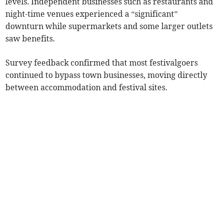
levels. Independent businesses such as restaurants and
night-time venues experienced a “significant”
downturn while supermarkets and some larger outlets
saw benefits.
Survey feedback confirmed that most festivalgoers
continued to bypass town businesses, moving directly
between accommodation and festival sites.