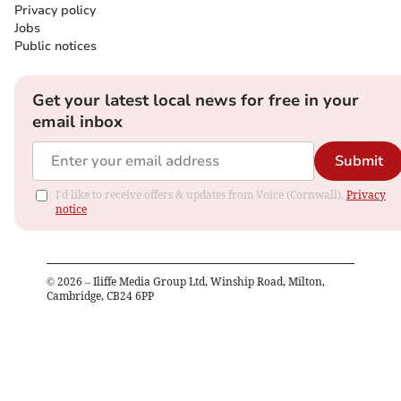
Privacy policy
Jobs
Public notices
Get your latest local news for free in your
email inbox
Submit
I'd like to receive offers & updates from Voice (Cornwall).
Privacy
notice
©
2026
– Iliffe Media Group Ltd, Winship Road, Milton,
Cambridge, CB24 6PP