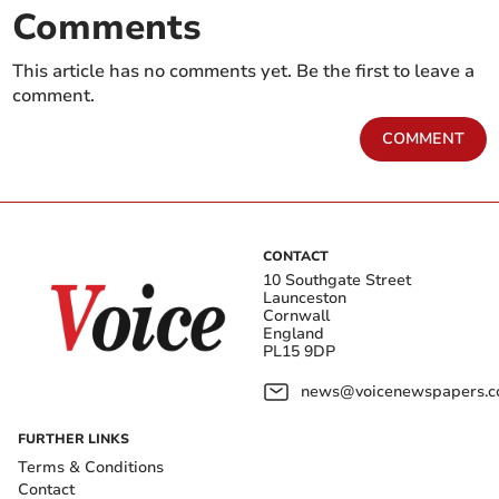
Comments
This article has no comments yet. Be the first to leave a
comment.
COMMENT
CONTACT
10 Southgate Street
Launceston
Cornwall
England
PL15 9DP
news@voicenewspapers.co
FURTHER LINKS
Terms & Conditions
Contact