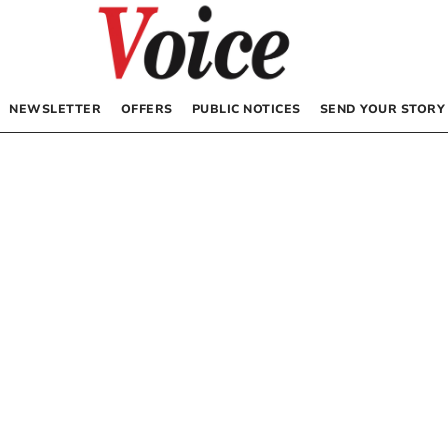
NEWSLETTER
OFFERS
PUBLIC NOTICES
SEND YOUR STORY