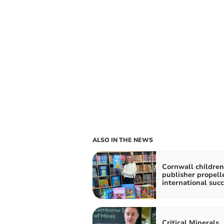
ALSO IN THE NEWS
Cornwall children
publisher propell
international suc
Critical Minerals