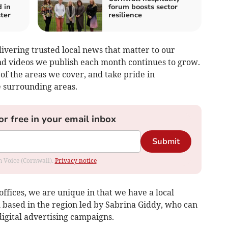
 in
forum boosts sector
ter
resilience
ivering trusted local news that matter to our
nd videos we publish each month continues to grow.
of the areas we cover, and take pride in
e surrounding areas.
or free in your email inbox
Submit
om Voice (Cornwall).
Privacy notice
offices, we are unique in that we have a local
 based in the region led by Sabrina Giddy, who can
 digital advertising campaigns.