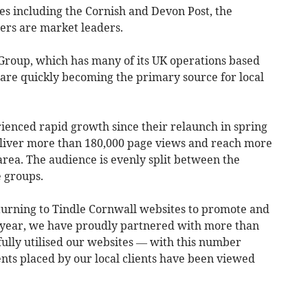
es including the Cornish and Devon Post, the
rs are market leaders.
Group, which has many of its UK operations based
 are quickly becoming the primary source for local
enced rapid growth since their relaunch in spring
eliver more than 180,000 page views and reach more
 area. The audience is evenly split between the
e groups.
 turning to Tindle Cornwall websites to promote and
t year, we have proudly partnered with more than
fully utilised our websites — with this number
nts placed by our local clients have been viewed