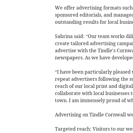
We offer advertising formats suc
sponsored editorials, and managed
outstanding results for local busin
Sabrina said: “Our team works dili
create tailored advertising campa
advertise with the Tindle's Cornwa
newspapers. As we have developed 
“I have been particularly please
repeat advertisers following the s
reach of our local print and digit
collaborate with local businesses 
town. I am immensely proud of wha
Advertising on Tindle Cornwall we
Targeted reach: Visitors to our we