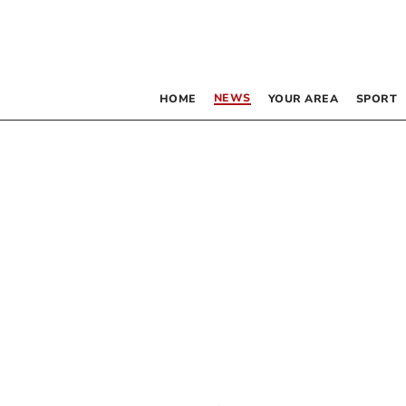
NEWS
HOME
YOUR AREA
SPORT