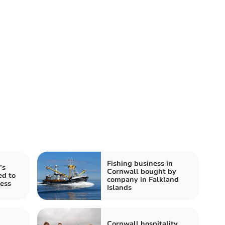
Fishing business in
’s
Cornwall bought by
ed to
company in Falkland
cess
Islands
Cornwall hospitality