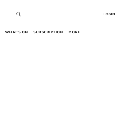
LOGIN
WHAT’S ON
SUBSCRIPTION
MORE