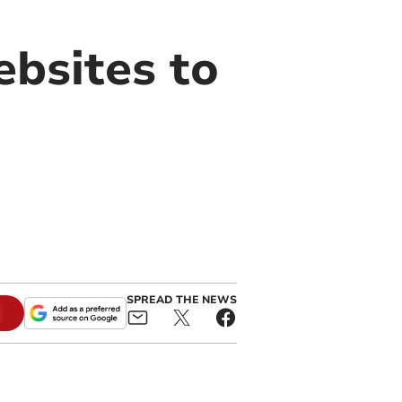
ebsites to
SPREAD THE NEWS