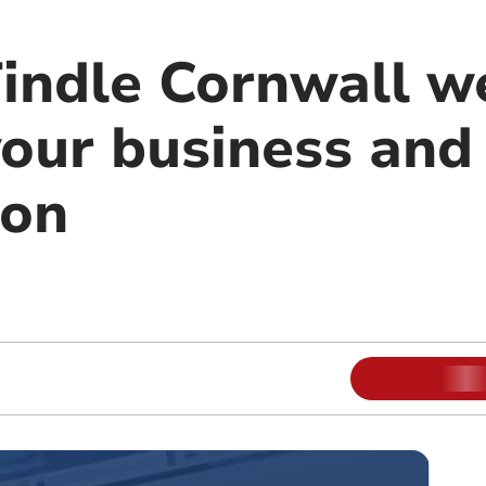
Tindle Cornwall w
our business and
ion