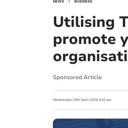
NEWS
BUSINESS
Utilising 
promote y
organisat
Sponsored Article
Wednesday
24
th
April
2024
4:42 pm