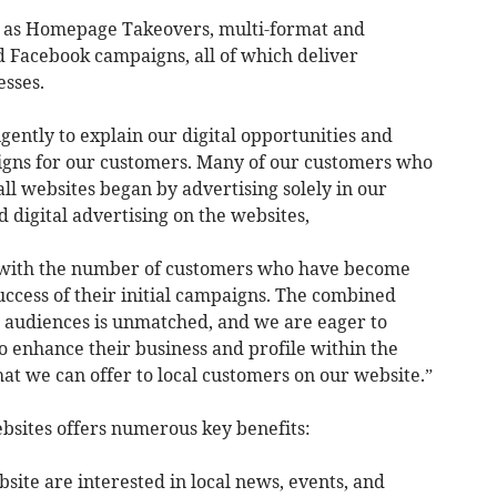
h as Homepage Takeovers, multi-format and
 Facebook campaigns, all of which deliver
esses.
gently to explain our digital opportunities and
igns for our customers. Many of our customers who
ll websites began by advertising solely in our
digital advertising on the websites,
d with the number of customers who have become
uccess of their initial campaigns. The combined
al audiences is unmatched, and we are eager to
to enhance their business and profile within the
t we can offer to local customers on our website.”
bsites offers numerous key benefits:
bsite are interested in local news, events, and