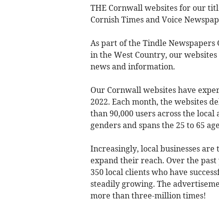
THE Cornwall websites for our titl
Cornish Times and Voice Newspape
As part of the Tindle Newspapers 
in the West Country, our websites
news and information.
Our Cornwall websites have experi
2022. Each month, the websites d
than 90,000 users across the local
genders and spans the 25 to 65 ag
Increasingly, local businesses are
expand their reach. Over the pas
350 local clients who have success
steadily growing. The advertiseme
more than three-million times!