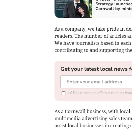
Strategy launched
Cornwall by minis
As a company, we take pride in del
readers. The number of articles a
We have journalists based in each 
contributing to and supporting th
Get your latest local news f
I'd like to receive offers & updates fr
As a Cornwall business, with local 
multimedia advertising sales team
assist local businesses in creating