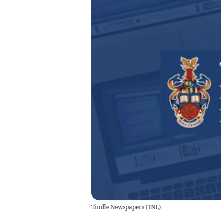
Tindle Newspapers
(
TNL
)