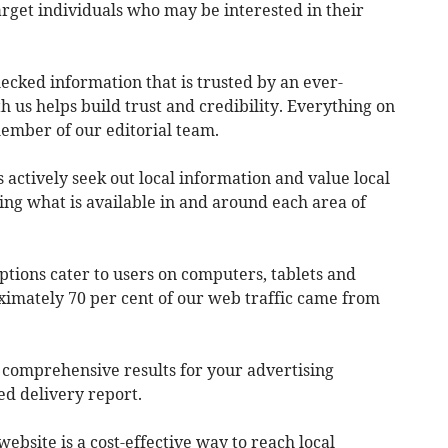
arget individuals who may be interested in their
hecked information that is trusted by an ever-
 us helps build trust and credibility. Everything on
 member of our editorial team.
actively seek out local information and value local
ing what is available in and around each area of
ptions cater to users on computers, tablets and
imately 70 per cent of our web traffic came from
e comprehensive results for your advertising
ed delivery report.
website is a cost-effective way to reach local