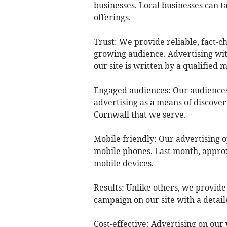
businesses. Local businesses can t
offerings.
Trust: We provide reliable, fact-c
growing audience. Advertising with
our site is written by a qualified
Engaged audiences: Our audiences 
advertising as a means of discover
Cornwall that we serve.
Mobile friendly: Our advertising o
mobile phones. Last month, approx
mobile devices.
Results: Unlike others, we provid
campaign on our site with a detail
Cost-effective: Advertising on our 