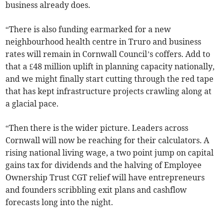
business already does.
“There is also funding earmarked for a new
neighbourhood health centre in Truro and business
rates will remain in Cornwall Council’s coffers. Add to
that a £48 million uplift in planning capacity nationally,
and we might finally start cutting through the red tape
that has kept infrastructure projects crawling along at
a glacial pace.
“Then there is the wider picture. Leaders across
Cornwall will now be reaching for their calculators. A
rising national living wage, a two point jump on capital
gains tax for dividends and the halving of Employee
Ownership Trust CGT relief will have entrepreneurs
and founders scribbling exit plans and cashflow
forecasts long into the night.