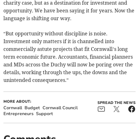
charity case, but as a destination for investment and
opportunity. We have been saying it for years. Now the
language is shifting our way.
“But opportunity without discipline is noise.
Investment only matters if it is channelled into
commercially astute projects that fit Cornwall’s long
term economic future. Accountants, financial planners
and MDs across the Duchy will now be poring over the
details, working through the ups, the downs and the
unintended consequences.”
MORE ABOUT:
SPREAD THE NEWS
Cornwall
Budget
Cornwall Council
Entrepreneurs
Support