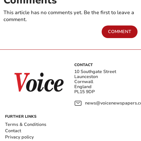
Comments
This article has no comments yet. Be the first to leave a
comment.
COMMENT
CONTACT
10 Southgate Street
Launceston
Cornwall
England
PL15 9DP
news@voicenewspapers.co
FURTHER LINKS
Terms & Conditions
Contact
Privacy policy