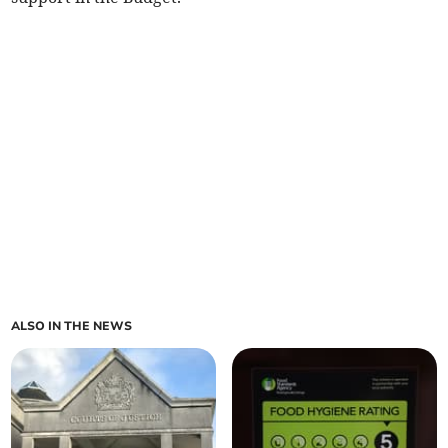
ALSO IN THE NEWS