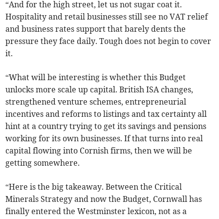
“And for the high street, let us not sugar coat it.
Hospitality and retail businesses still see no VAT relief
and business rates support that barely dents the
pressure they face daily. Tough does not begin to cover
it.
“What will be interesting is whether this Budget
unlocks more scale up capital. British ISA changes,
strengthened venture schemes, entrepreneurial
incentives and reforms to listings and tax certainty all
hint at a country trying to get its savings and pensions
working for its own businesses. If that turns into real
capital flowing into Cornish firms, then we will be
getting somewhere.
“Here is the big takeaway. Between the Critical
Minerals Strategy and now the Budget, Cornwall has
finally entered the Westminster lexicon, not as a