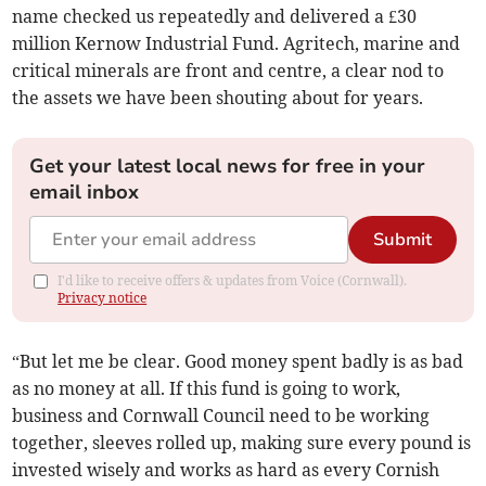
name checked us repeatedly and delivered a £30
million Kernow Industrial Fund. Agritech, marine and
critical minerals are front and centre, a clear nod to
the assets we have been shouting about for years.
Get your latest local news for free in your
email inbox
Submit
I'd like to receive offers & updates from Voice (Cornwall).
Privacy notice
“But let me be clear. Good money spent badly is as bad
as no money at all. If this fund is going to work,
business and Cornwall Council need to be working
together, sleeves rolled up, making sure every pound is
invested wisely and works as hard as every Cornish