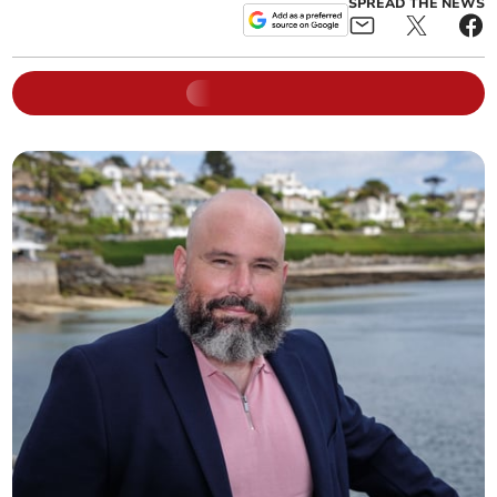
SPREAD THE NEWS