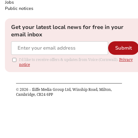
Jobs
Public notices
Get your latest local news for free in your
email inbox
Submit
I'd like to receive offers & updates from Voice (Cornwall).
Privacy
notice
©
2026
– Iliffe Media Group Ltd, Winship Road, Milton,
Cambridge, CB24 6PP