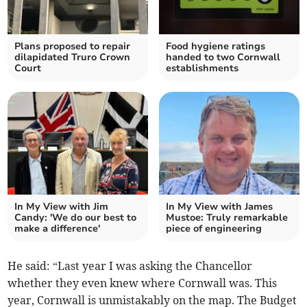
Plans proposed to repair
Food hygiene ratings
dilapidated Truro Crown
handed to two Cornwall
Court
establishments
In My View with Jim
In My View with James
Candy: 'We do our best to
Mustoe: Truly remarkable
make a difference'
piece of engineering
He said: “Last year I was asking the Chancellor
whether they even knew where Cornwall was. This
year, Cornwall is unmistakably on the map. The Budget