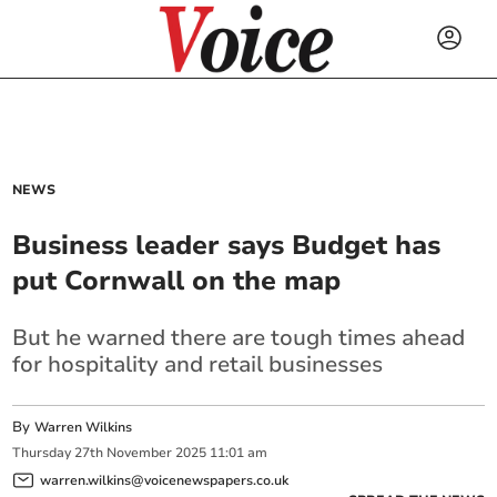
NEWS
Business leader says Budget has
put Cornwall on the map
But he warned there are tough times ahead
for hospitality and retail businesses
By
Warren Wilkins
Thursday
27
th
November
2025
11:01 am
warren.wilkins@voicenewspapers.co.uk