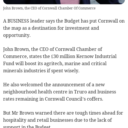
John Brown, the CEO of Cornwall Chamber Of Commerce
A BUSINESS leader says the Budget has put Cornwall on
the map as a destination for investment and
opportunity.
John Brown, the CEO of Cornwall Chamber of
Commerce, states the £30 million Kernow Industrial
Fund will boost its agritech, marine and critical
minerals industries if spent wisely.
He also welcomed the announcement of a new
neighbourhood health centre in Truro and business
rates remaining in Cornwall Council’s coffers.
But Mr Brown warned there are tough times ahead for
hospitality and retail businesses due to the lack of
support in the Budget.