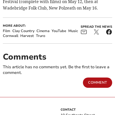
Festival (complete with films) on May 12, then at
Wadebridge Folk Club, New Polzeath on May 16.
MORE ABOUT:
SPREAD THE NEWS
Film
Clay Country
Cinema
YouTube
Music
Cornwall
Harvest
Truro
Comments
This article has no comments yet. Be the first to leave a
comment.
COMMENT
CONTACT