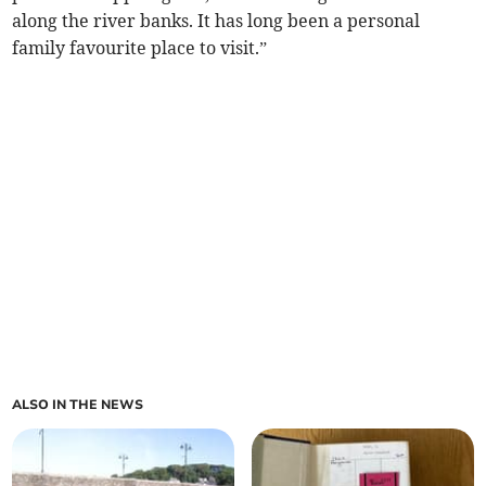
along the river banks. It has long been a personal
family favourite place to visit.”
ALSO IN THE NEWS