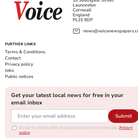
10 Southgate Street
Launceston
Cornwall
England
PL15 9DP
news@voicenewspapers.co
FURTHER LINKS
Terms & Conditions
Contact
Privacy policy
Jobs
Public notices
Get your latest local news for free in your
email inbox
Submit
I'd like to receive offers & updates from Voice (Cornwall).
Privacy
notice