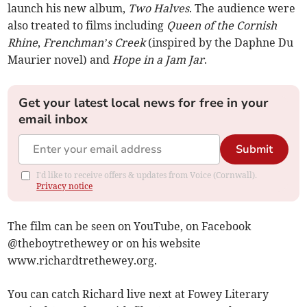
launch his new album,
Two Halves
. The audience were
also treated to films including
Queen of the Cornish
Rhine
,
Frenchman’s Creek
(inspired by the Daphne Du
Maurier novel) and
Hope in a Jam Jar
.
Get your latest local news for free in your
email inbox
Submit
I'd like to receive offers & updates from Voice (Cornwall).
Privacy notice
The film can be seen on YouTube, on Facebook
@theboytrethewey or on his website
www.richardtrethewey.org.
You can catch Richard live next at Fowey Literary