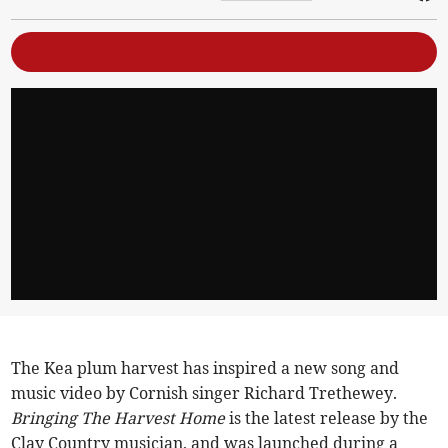
The Kea plum harvest has inspired a new song and
music video by Cornish singer Richard Trethewey.
Bringing The Harvest Home
is the latest release by the
Clay Country musician, and was launched during a