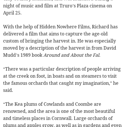
night of music and film at Truro’s Plaza cinema on
April 25.
With the help of Hidden Nowhere Films, Richard has
delivered a film that aims to capture the age-old
custom of bringing the harvest in. He was especially
moved by a description of the harvest in from David
Mudd’s 1989 book
Around and About the Fal
.
“There was a particular description of people arriving
at the creek on foot, in boats and on steamers to visit
the famous orchards that caught my imagination,” he
said.
“The Kea plums of Cowlands and Coombe are
renowned, and the area is one of the most beautiful
and timeless places in Cornwall. Large orchards of
plums and apples grow, as well as in gardens and even