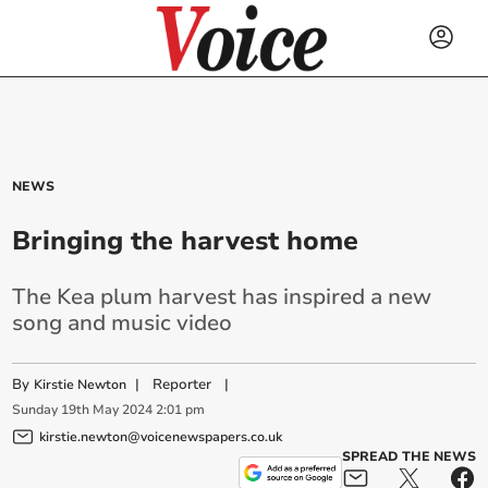
NEWS
Bringing the harvest home
The Kea plum harvest has inspired a new
song and music video
By
|
Reporter
|
Kirstie Newton
Sunday
19
th
May
2024
2:01 pm
kirstie.newton@voicenewspapers.co.uk
SPREAD THE NEWS