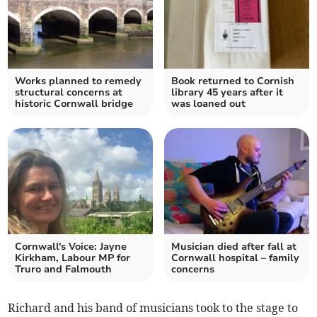
Works planned to remedy
Book returned to Cornish
structural concerns at
library 45 years after it
historic Cornwall bridge
was loaned out
Cornwall's Voice: Jayne
Musician died after fall at
Kirkham, Labour MP for
Cornwall hospital – family
Truro and Falmouth
concerns
Richard and his band of musicians took to the stage to