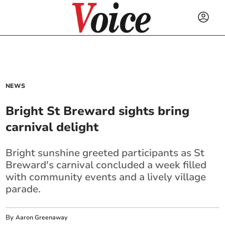
NEWS
Bright St Breward sights bring
carnival delight
Bright sunshine greeted participants as St
Breward's carnival concluded a week filled
with community events and a lively village
parade.
By
Aaron Greenaway