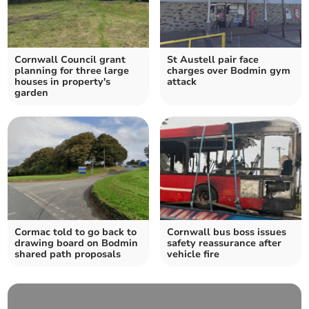
Cornwall Council grant
St Austell pair face
planning for three large
charges over Bodmin gym
houses in property's
attack
garden
Cormac told to go back to
Cornwall bus boss issues
drawing board on Bodmin
safety reassurance after
shared path proposals
vehicle fire