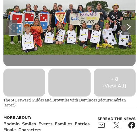
+
8
(View All)
The St Breward Guides and Brownies with Dominoes (Picture: Adrian
Jasper)
MORE ABOUT:
SPREAD THE NEWS
Bodmin
Smiles
Events
Families
Entries
Finale
Characters