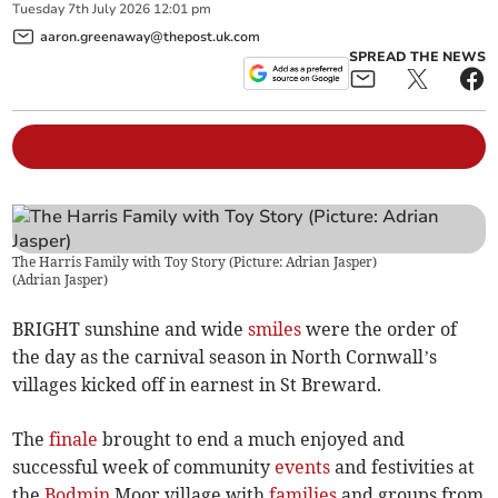
Tuesday
7
th
July
2026
12:01 pm
aaron.greenaway@thepost.uk.com
SPREAD THE NEWS
The Harris Family with Toy Story (Picture: Adrian Jasper)
(
Adrian Jasper
)
BRIGHT sunshine and wide
smiles
were the order of
the day as the carnival season in North Cornwall’s
villages kicked off in earnest in St Breward.
The
finale
brought to end a much enjoyed and
successful week of community
events
and festivities at
the
Bodmin
Moor village with
families
and groups from