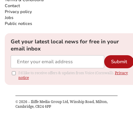
Contact
Privacy policy
Jobs
Public notices
Get your latest local news for free in your
email inbox
Submit
I'd like to receive offers & updates from Voice (Cornwall).
Privacy
notice
©
2026
– Iliffe Media Group Ltd, Winship Road, Milton,
Cambridge, CB24 6PP