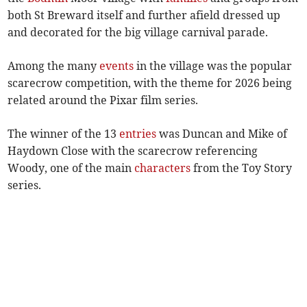
both St Breward itself and further afield dressed up
and decorated for the big village carnival parade.
Among the many
events
in the village was the popular
scarecrow competition, with the theme for 2026 being
related around the Pixar film series.
The winner of the 13
entries
was Duncan and Mike of
Haydown Close with the scarecrow referencing
Woody, one of the main
characters
from the Toy Story
series.