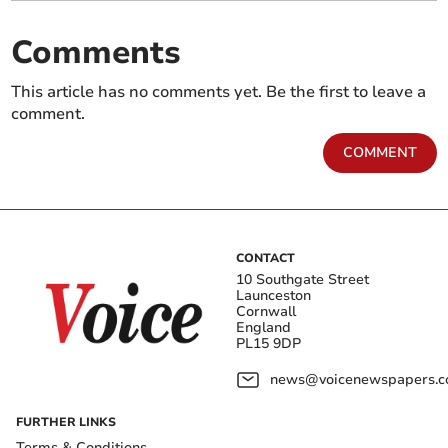
Comments
This article has no comments yet. Be the first to leave a
comment.
COMMENT
CONTACT
10 Southgate Street
Launceston
Cornwall
England
PL15 9DP
news@voicenewspapers.co
FURTHER LINKS
Terms & Conditions