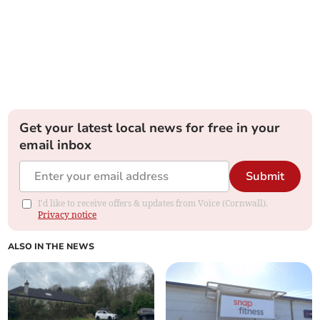
Get your latest local news for free in your
email inbox
Submit
I'd like to receive offers & updates from Voice (Cornwall).
Privacy notice
ALSO IN THE NEWS