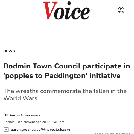
NEWS
Bodmin Town Council participate in
'poppies to Paddington' initiative
The wreaths commemorate the fallen in the
World Wars
By
Aaron Greenaway
Friday
10
th
November
2023
2:40 pm
aaron.greenaway@thepost.uk.com