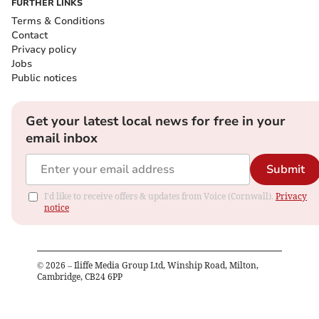
FURTHER LINKS
Terms & Conditions
Contact
Privacy policy
Jobs
Public notices
Get your latest local news for free in your
email inbox
Submit
I'd like to receive offers & updates from Voice (Cornwall).
Privacy
notice
©
2026
– Iliffe Media Group Ltd, Winship Road, Milton,
Cambridge, CB24 6PP