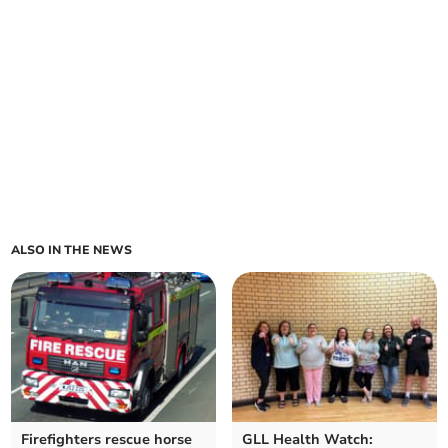
ALSO IN THE NEWS
Firefighters rescue horse
GLL Health Watch: