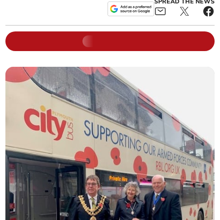
SPREAD THE NEWS