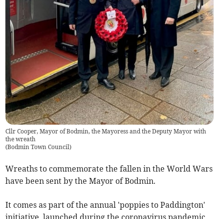
Cllr Cooper, Mayor of Bodmin, the Mayoress and the Deputy Mayor with
the wreath
(
Bodmin Town Council
)
Wreaths to commemorate the fallen in the World Wars
have been sent by the Mayor of Bodmin.
It comes as part of the annual 'poppies to Paddington'
initiative, launched during the coronavirus pandemic,