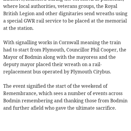
where local authorities, veterans groups, the Royal
British Legion and other dignitaries send wreaths using
a special GWR rail service to be placed at the memorial
at the station.
With signalling works in Cornwall meaning the train
had to start from Plymouth, Councillor Phil Cooper, the
Mayor of Bodmin along with the mayoress and the
deputy mayor placed their wreath on a rail-
replacement bus operated by Plymouth Citybus.
The event signified the start of the weekend of
Remembrance, which sees a number of events across
Bodmin remembering and thanking those from Bodmin
and further afield who gave the ultimate sacrifice.