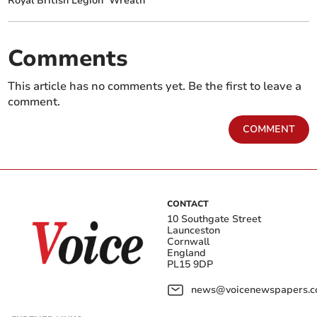
Royal British Legion
Wreath
Comments
This article has no comments yet. Be the first to leave a
comment.
COMMENT
CONTACT
10 Southgate Street
Launceston
Cornwall
England
PL15 9DP
news@voicenewspapers.co