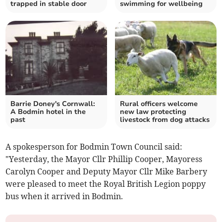
trapped in stable door
swimming for wellbeing
Barrie Doney's Cornwall:
Rural officers welcome
A Bodmin hotel in the
new law protecting
past
livestock from dog attacks
A spokesperson for Bodmin Town Council said:
"Yesterday, the Mayor Cllr Phillip Cooper, Mayoress
Carolyn Cooper and Deputy Mayor Cllr Mike Barbery
were pleased to meet the Royal British Legion poppy
bus when it arrived in Bodmin.