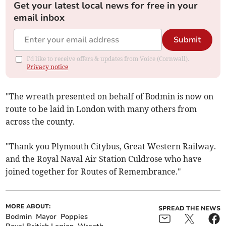
Get your latest local news for free in your
email inbox
Submit
I'd like to receive offers & updates from Voice (Cornwall).
Privacy notice
"The wreath presented on behalf of Bodmin is now on
route to be laid in London with many others from
across the county.
"Thank you Plymouth Citybus, Great Western Railway.
and the Royal Naval Air Station Culdrose who have
joined together for Routes of Remembrance."
MORE ABOUT:
SPREAD THE NEWS
Bodmin
Mayor
Poppies