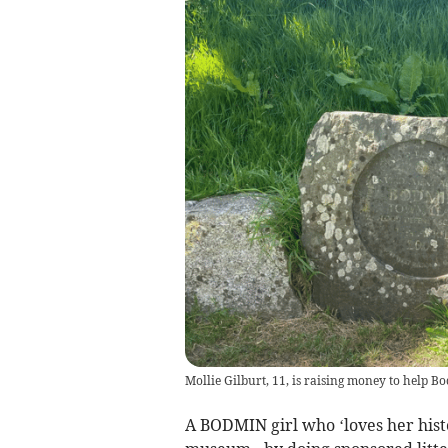
Mollie Gilburt, 11, is raising money to help B
A BODMIN girl who ‘loves her histor