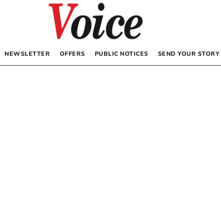
NEWSLETTER
OFFERS
PUBLIC NOTICES
SEND YOUR STORY