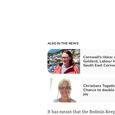
ALSO IN THE NEWS
Cornwall's Voice:
Gelderd, Labour M
South East Cornw
Christians Togeth
Chance to double
joy
It has meant that the Bodmin Keep 