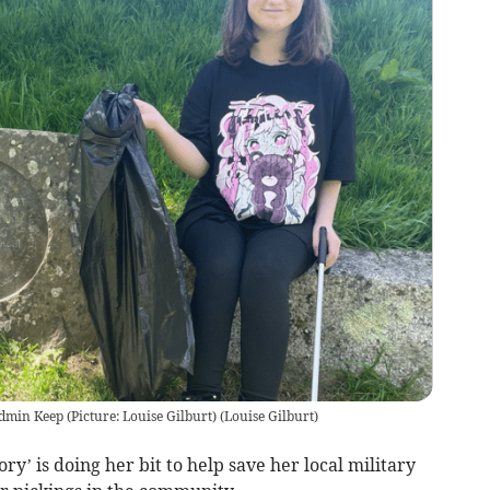
odmin Keep (Picture: Louise Gilburt)
(
Louise Gilburt
)
y’ is doing her bit to help save her local military