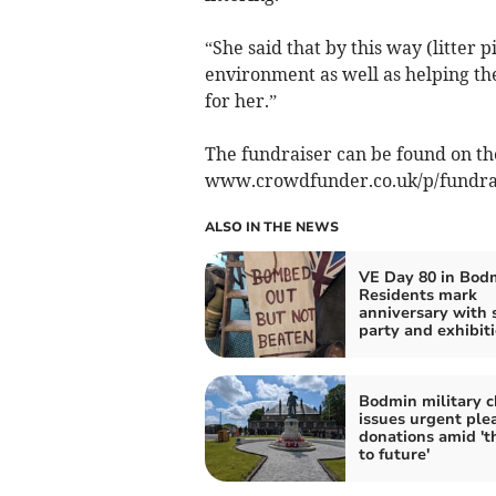
“She said that by this way (litter 
environment as well as helping t
for her.”
The fundraiser can be found on t
www.crowdfunder.co.uk/p/fundrais
ALSO IN THE NEWS
VE Day 80 in Bod
Residents mark
anniversary with 
party and exhibit
Bodmin military c
issues urgent plea
donations amid 't
to future'