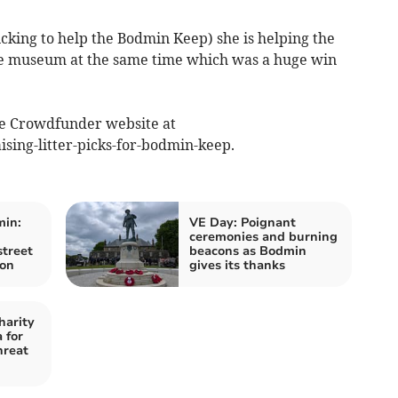
picking to help the Bodmin Keep) she is helping the
he museum at the same time which was a huge win
he Crowdfunder website at
ing-litter-picks-for-bodmin-keep.
min:
VE Day: Poignant
ceremonies and burning
street
beacons as Bodmin
ion
gives its thanks
harity
 for
hreat