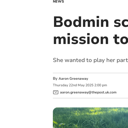
NEWS
Bodmin sch
mission t
She wanted to play her part
By
Aaron Greenaway
Thursday
22
nd
May
2025
2:00 pm
aaron.greenaway@thepost.uk.com