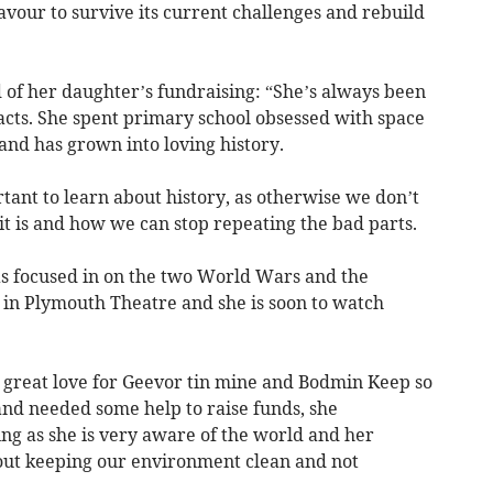
avour to survive its current challenges and rebuild
 of her daughter’s fundraising: “She’s always been
acts. She spent primary school obsessed with space
 and has grown into loving history.
rtant to learn about history, as otherwise we don’t
t is and how we can stop repeating the bad parts.
has focused in on the two World Wars and the
 in Plymouth Theatre and she is soon to watch
 great love for Geevor tin mine and Bodmin Keep so
and needed some help to raise funds, she
ing as she is very aware of the world and her
out keeping our environment clean and not