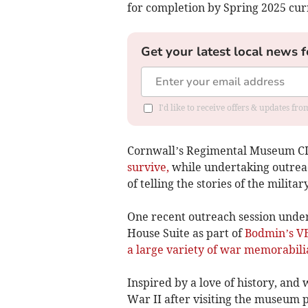
for completion by Spring 2025 cur
Get your latest local news f
I'd like to receive offers & updates fr
Cornwall’s Regimental Museum C
survive,
while undertaking outreac
of telling the stories of the milita
One recent outreach session undert
House Suite as part of
Bodmin’s V
a large variety of war memorabili
Inspired by a love of history, and 
War II after visiting the museum pr