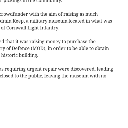
r pickings in the community.
a crowdfunder with the aim of raising as much
Bodmin Keep, a military museum located in what was
of Cornwall Light Infantry.
d that it was raising money to purchase the
ry of Defence (MOD), in order to be able to obtain
historic building.
ms requiring urgent repair were discovered, leading
 closed to the public, leaving the museum with no