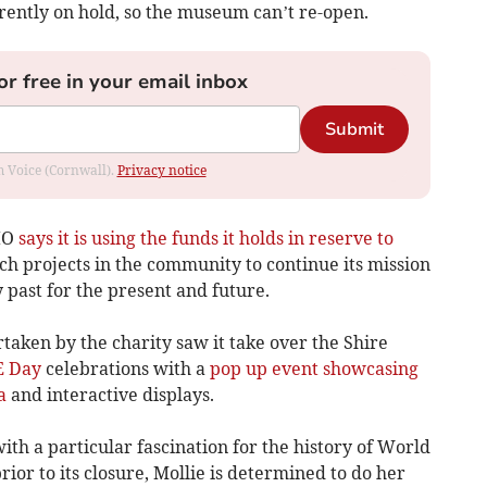
rently on hold, so the museum can’t re-open.
or free in your email inbox
Submit
om Voice (Cornwall).
Privacy notice
IO
says it is using the funds it holds in reserve to
h projects in the community to continue its mission
ry past for the present and future.
aken by the charity saw it take over the Shire
E Day
celebrations with a
pop up event showcasing
a
and interactive displays.
with a particular fascination for the history of World
ior to its closure, Mollie is determined to do her