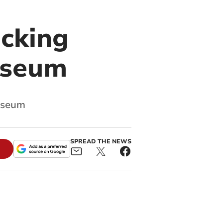
icking
useum
museum
SPREAD THE NEWS