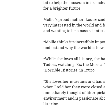
bit to help the museum in its ende
for a brighter future.
Mollie’s proud mother, Louise said
very interested in the world and f
and wanting to be a nasa scientist
“Mollie thinks it’s incredibly impo
understand why the world is how i
“While she loves all history, she 
Tudors, watching ‘Six the Musical’
‘Horrible Histories’ in Truro.
“She loves her museums and has a
when I told her they were closed 
immediately thought of litter pick
environment and is passionate ab
littering.