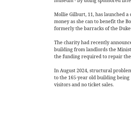
museum - by doing sponsored litte
Mollie Gilburt, 11, has launched 
money as she can to benefit the 
formerly the barracks of the Duke 
The charity had recently announce
building from landlords the Minist
the funding required to repair the 
In August 2024, structural proble
to the 165-year old building being
visitors and no ticket sales.