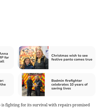
 Anna
Christmas wish to see
P for
festive panto comes true
all
er:
Bodmin firefighter
 the
celebrates 10 years of
saving lives
is fighting for its survival with repairs promised