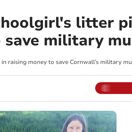
oolgirl's litter p
o save military m
 in raising money to save Cornwall’s military 