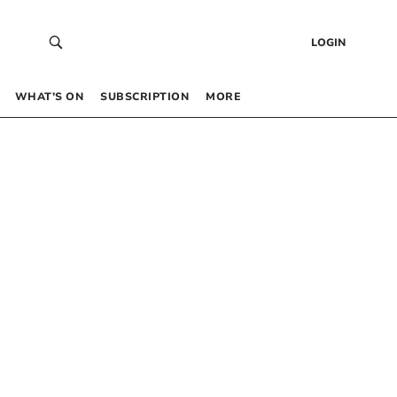
LOGIN
WHAT’S ON
SUBSCRIPTION
MORE