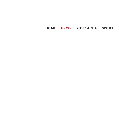
NEWS
HOME
YOUR AREA
SPORT