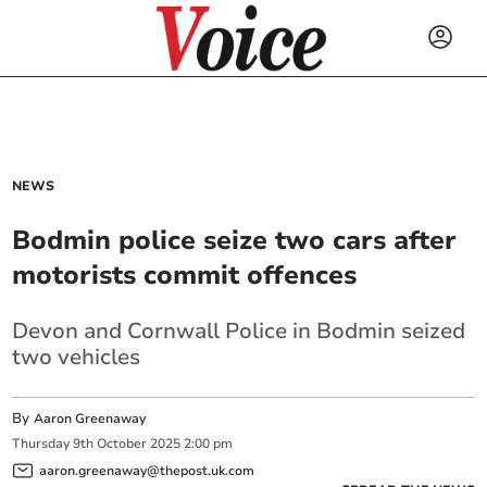
NEWS
Bodmin police seize two cars after
motorists commit offences
Devon and Cornwall Police in Bodmin seized
two vehicles
By
Aaron Greenaway
Thursday
9
th
October
2025
2:00 pm
aaron.greenaway@thepost.uk.com