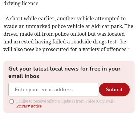
driving licence.
“A short while earlier, another vehicle attempted to
evade an unmarked police vehicle at Aldi car park. The
driver made off from police on foot but was located
and arrested having failed a roadside drugs test - he
will also now be prosecuted for a variety of offences.”
Get your latest local news for free in your
email inbox
Submit
I'd like to receive offers & updates from Voice (Cornwall).
Privacy notice