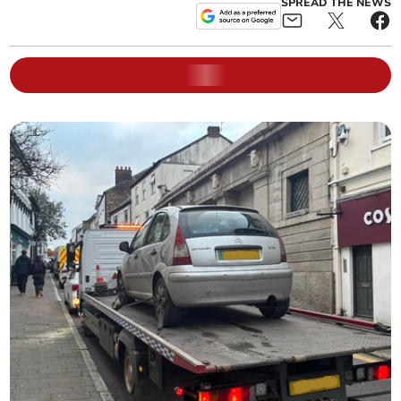
SPREAD THE NEWS