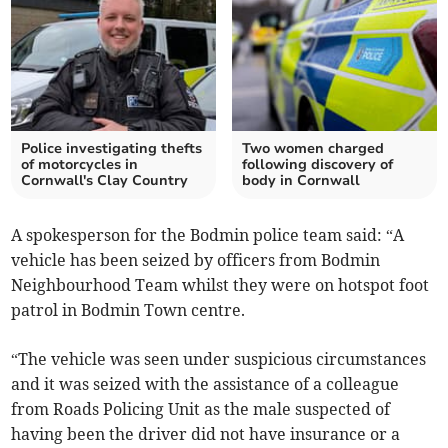
Police investigating thefts
Two women charged
of motorcycles in
following discovery of
Cornwall's Clay Country
body in Cornwall
A spokesperson for the Bodmin police team said: “A
vehicle has been seized by officers from Bodmin
Neighbourhood Team whilst they were on hotspot foot
patrol in Bodmin Town centre.
“The vehicle was seen under suspicious circumstances
and it was seized with the assistance of a colleague
from Roads Policing Unit as the male suspected of
having been the driver did not have insurance or a