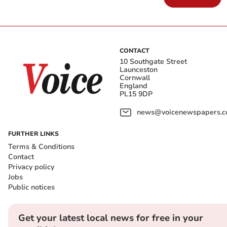
CONTACT
10 Southgate Street
Launceston
Cornwall
England
PL15 9DP
news@voicenewspapers.co
FURTHER LINKS
Terms & Conditions
Contact
Privacy policy
Jobs
Public notices
Get your latest local news for free in your