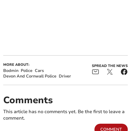
MORE ABOUT:
SPREAD THE NEWS
Bodmin
Police
Cars
Devon And Cornwall Police
Driver
Comments
This article has no comments yet. Be the first to leave a
comment.
COMMENT