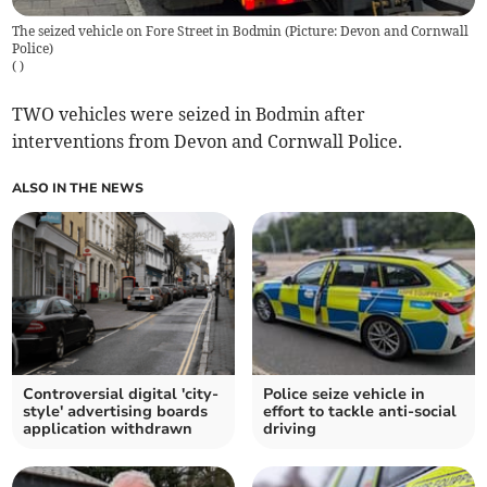
The seized vehicle on Fore Street in Bodmin (Picture: Devon and Cornwall
Police)
(
)
TWO vehicles were seized in Bodmin after
interventions from Devon and Cornwall Police.
ALSO IN THE NEWS
Controversial digital 'city-
Police seize vehicle in
style' advertising boards
effort to tackle anti-social
application withdrawn
driving