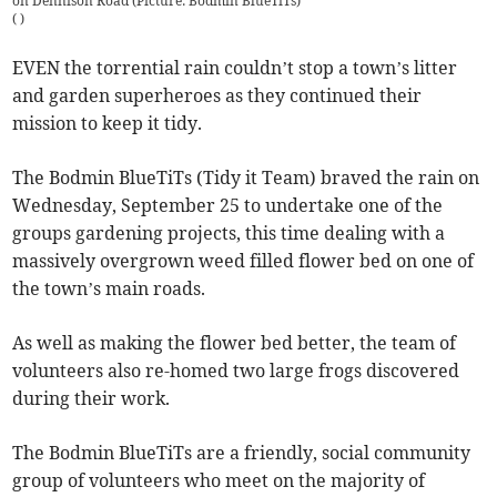
on Dennison Road (Picture: Bodmin BlueTiTs)
(
)
EVEN the torrential rain couldn’t stop a town’s litter
and garden superheroes as they continued their
mission to keep it tidy.
The Bodmin BlueTiTs (Tidy it Team) braved the rain on
Wednesday, September 25 to undertake one of the
groups gardening projects, this time dealing with a
massively overgrown weed filled flower bed on one of
the town’s main roads.
As well as making the flower bed better, the team of
volunteers also re-homed two large frogs discovered
during their work.
The Bodmin BlueTiTs are a friendly, social community
group of volunteers who meet on the majority of