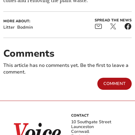
cones and removing the plant waste.”
SPREAD THE NEWS
MORE ABOUT:
Litter
Bodmin
Comments
This article has no comments yet. Be the first to leave a
comment.
COMMENT
CONTACT
10 Southgate Street
Launceston
Cornwall