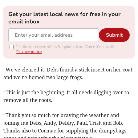
Get your latest local news for free in your
email inbox
Submit
I'd like to receive offers & updates from Voice (Cornwall).
Privacy notice
“We've cleared it! Debs found a stick insect on her coat
and we re-homed two large frogs.
“This is just the beginning. It all needs digging over to
remove all the roots.
“Thank you so much for braving the weather and
joining me Debs, Andy, Debby, Paul, Trish and Bob.
Thanks also to Cormac for supplying the dumpy
bags,