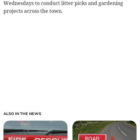
Wednesdays to conduct litter picks and gardening
projects across the town.
ALSO IN THE NEWS