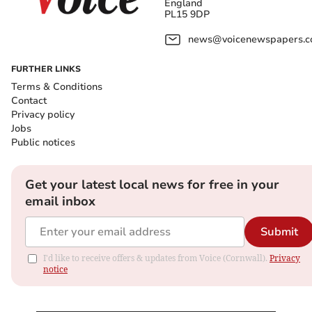
England
PL15 9DP
news@voicenewspapers.co
FURTHER LINKS
Terms & Conditions
Contact
Privacy policy
Jobs
Public notices
Get your latest local news for free in your
email inbox
Submit
I'd like to receive offers & updates from Voice (Cornwall).
Privacy
notice