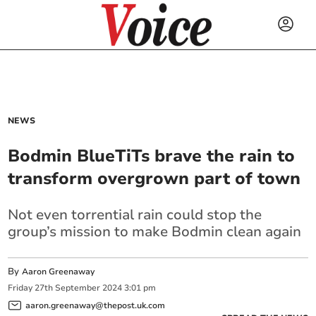
NEWS
Bodmin BlueTiTs brave the rain to
transform overgrown part of town
Not even torrential rain could stop the
group’s mission to make Bodmin clean again
By
Aaron Greenaway
Friday
27
th
September
2024
3:01 pm
aaron.greenaway@thepost.uk.com