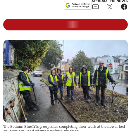
SPREAD THE NEWS
The Bodmin BlueTiTs group after completing their work at the flower bed