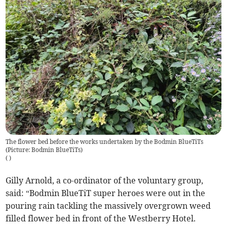
The flower bed before the works undertaken by the Bodmin BlueTiTs
(Picture: Bodmin BlueTiTs)
(
)
Gilly Arnold, a co-ordinator of the voluntary group,
said: “Bodmin BlueTiT super heroes were out in the
pouring rain tackling the massively overgrown weed
filled flower bed in front of the Westberry Hotel.