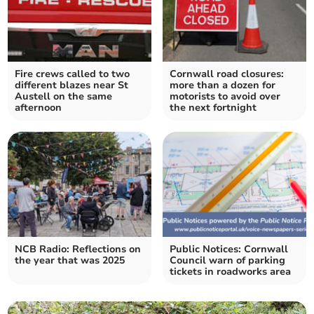
Fire crews called to two
Cornwall road closures:
different blazes near St
more than a dozen for
Austell on the same
motorists to avoid over
afternoon
the next fortnight
NCB Radio: Reflections on
Public Notices: Cornwall
the year that was 2025
Council warn of parking
tickets in roadworks area