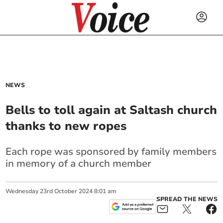
NEWS
Bells to toll again at Saltash church
thanks to new ropes
Each rope was sponsored by family members
in memory of a church member
Wednesday
23
rd
October
2024
8:01 am
SPREAD THE NEWS