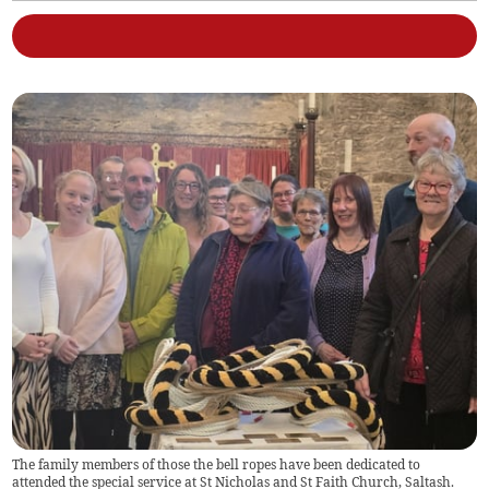
The family members of those the bell ropes have been dedicated to
attended the special service at St Nicholas and St Faith Church, Saltash.