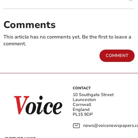
Comments
This article has no comments yet. Be the first to leave a
comment.
COMMENT
CONTACT
10 Southgate Street
Launceston
Cornwall
England
PL15 9DP
news@voicenewspapers.co