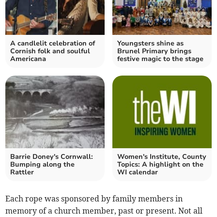
A candlelit celebration of
Youngsters shine as
Cornish folk and soulful
Brunel Primary brings
Americana
festive magic to the stage
Barrie Doney's Cornwall:
Women's Institute, County
Bumping along the
Topics: A highlight on the
Rattler
WI calendar
Each rope was sponsored by family members in
memory of a church member, past or present. Not all