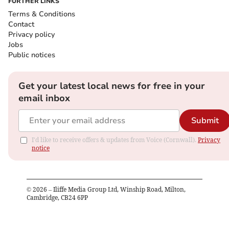
FURTHER LINKS
Terms & Conditions
Contact
Privacy policy
Jobs
Public notices
Get your latest local news for free in your
email inbox
Submit
I'd like to receive offers & updates from Voice (Cornwall).
Privacy
notice
©
2026
– Iliffe Media Group Ltd, Winship Road, Milton,
Cambridge, CB24 6PP