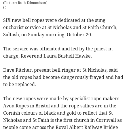
(Picture: Ruth Edmondson)
(
)
SIX new bell ropes were dedicated at the sung
eucharist service at St Nicholas and St Faith Church,
Saltash, on Sunday morning, October 20.
The service was officiated and led by the priest in
charge, Reverend Laura Bushell Hawke.
Dave Pitcher, present bell ringer at St Nicholas, said
the old ropes had become dangerously frayed and had
to be replaced.
The new ropes were made by specialist rope makers
Avon Ropes in Bristol and the rope sallies are in the
Cornish colours of black and gold to reflect that St
Nicholas and St Faith is the first church in Cornwall as
people come across the Royal Albert Railway Bridge