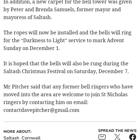
In addition, a new carpet for the bell tower was given
by Peter and Brenda Samuels, former mayor and
mayoress of Saltash.
The ropes will now be installed and the bells will ring
for the “Darkness to Light” service to mark Advent
Sunday on December 1.
It is hoped that the bells will also be rung during the
Saltash Christmas Festival on Saturday, December 7.
Mr Pitcher said that any former bell ringers who have
moved into the area are welcome to join St Nicholas
ringers by contacting him on email:
contactdavepitcher@gmail.com
SPREAD THE NEWS
MORE ABOUT:
Saltash
Cornwall