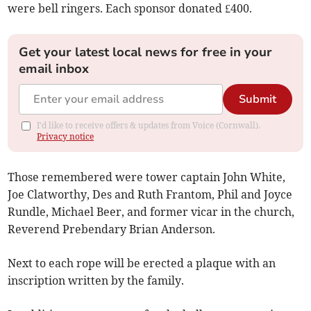
were bell ringers. Each sponsor donated £400.
Get your latest local news for free in your
email inbox
Submit
I'd like to receive offers & updates from Voice (Cornwall).
Privacy notice
Those remembered were tower captain John White,
Joe Clatworthy, Des and Ruth Frantom, Phil and Joyce
Rundle, Michael Beer, and former vicar in the church,
Reverend Prebendary Brian Anderson.
Next to each rope will be erected a plaque with an
inscription written by the family.