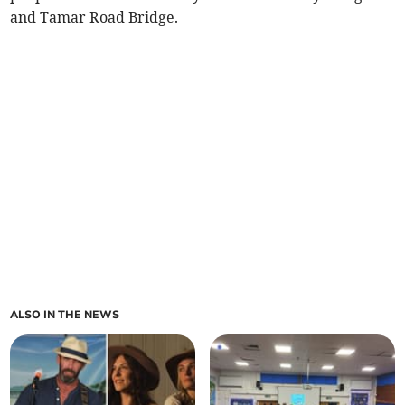
and Tamar Road Bridge.
ALSO IN THE NEWS