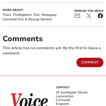
MORE ABOUT:
SPREAD THE NEWS
Truro
Firefighters
Fire
Newquay
Cornwall Fire & Rescue Service
Comments
This article has no comments yet. Be the first to leave a
comment.
COMMENT
CONTACT
10 Southgate Street
Launceston
Cornwall
England