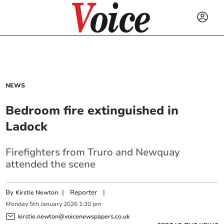
NEWS
Bedroom fire extinguished in
Ladock
Firefighters from Truro and Newquay
attended the scene
By
|
Reporter
|
Kirstie Newton
Monday
5
th
January
2026
1:30 pm
kirstie.newton@voicenewspapers.co.uk