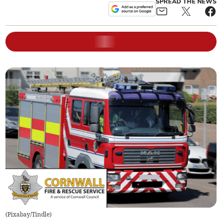
SPREAD THE NEWS
(
Pixabay/Tindle
)