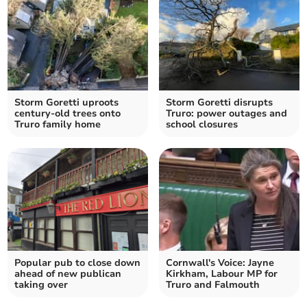
Storm Goretti uproots
Storm Goretti disrupts
century-old trees onto
Truro: power outages and
Truro family home
school closures
Popular pub to close down
Cornwall's Voice: Jayne
ahead of new publican
Kirkham, Labour MP for
taking over
Truro and Falmouth