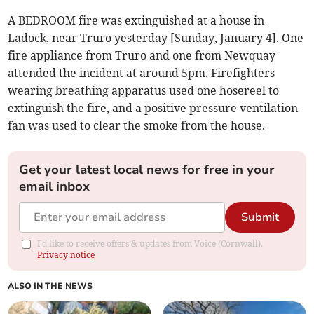
A BEDROOM fire was extinguished at a house in
Ladock, near Truro yesterday [Sunday, January 4]. One
fire appliance from Truro and one from Newquay
attended the incident at around 5pm. Firefighters
wearing breathing apparatus used one hosereel to
extinguish the fire, and a positive pressure ventilation
fan was used to clear the smoke from the house.
Get your latest local news for free in your
email inbox
Submit
I'd like to receive offers & updates from Voice (Cornwall).
Privacy notice
ALSO IN THE NEWS