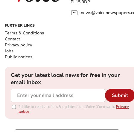
PL15 9DP
news@voicenewspapers.co
FURTHER LINKS
Terms & Conditions
Contact
Privacy policy
Jobs
Public notices
Get your latest local news for free in your
email inbox
Submit
I'd like to receive offers & updates from Voice (Cornwall).
Privacy
notice