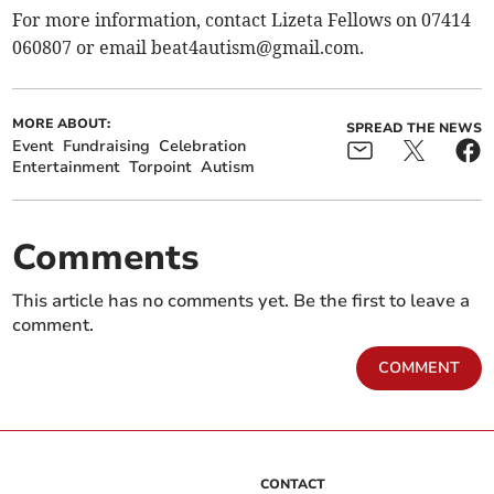
For more information, contact Lizeta Fellows on 07414
060807 or email
beat4autism@gmail.com
.
MORE ABOUT:
SPREAD THE NEWS
Event
Fundraising
Celebration
Entertainment
Torpoint
Autism
Comments
This article has no comments yet. Be the first to leave a
comment.
COMMENT
CONTACT