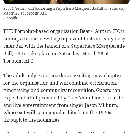
Beat 4 Autism will be hosting a Superhero Masquerade Ball on Saturday,
March 28 at Torpoint AFC
(
Freepik
)
THE Torpoint-based organisation Beat 4 Autism CIC is
adding a brand-new flagship event to its already busy
calendar with the launch of a Superhero Masquerade
Ball, set to take place on Saturday, March 28 at
Torpoint AFC.
The adult-only event marks an exciting new chapter
for the organisation and will combine celebration,
fundraising and community recognition. Guests can
expect a buffet provided by Café Abundance, a raffle,
and live entertainment from singer Jason Milburn,
whose set will span popular hits from the 1970s
through to the noughties.