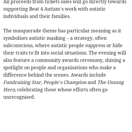
All proceeds from tickets sales will go directly towards
supporting Beat 4 Autism’s work with autistic
individuals and their families.
The masquerade theme has particular meaning as it
symbolises autistic masking – a strategy, often
subconscious, where autistic people suppress or hide
their traits to fit into social situations. The evening will
also feature a community awards ceremony, shining a
spotlight on people and organisations who make a
difference behind the scenes. Awards include
Fundraising Star
,
People’s Champion
and
The Unsung
Hero
, celebrating those whose efforts often go
unrecognised.