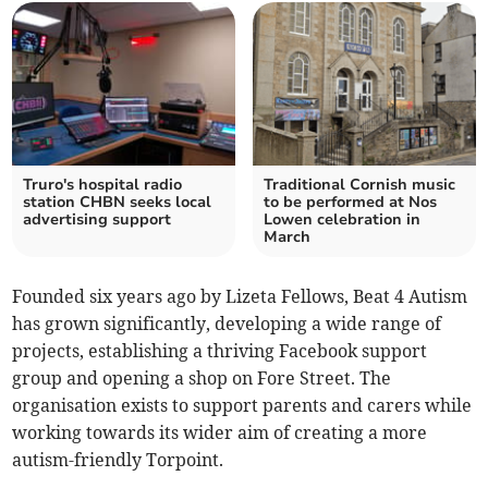
Truro's hospital radio
Traditional Cornish music
station CHBN seeks local
to be performed at Nos
advertising support
Lowen celebration in
March
Founded six years ago by Lizeta Fellows, Beat 4 Autism
has grown significantly, developing a wide range of
projects, establishing a thriving Facebook support
group and opening a shop on Fore Street. The
organisation exists to support parents and carers while
working towards its wider aim of creating a more
autism-friendly Torpoint.