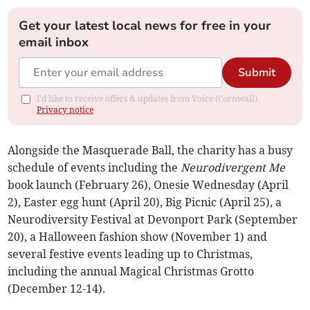
Get your latest local news for free in your
email inbox
Submit
I'd like to receive offers & updates from Voice (Cornwall).
Privacy notice
Alongside the Masquerade Ball, the charity has a busy
schedule of events including the
Neurodivergent Me
book launch (February 26), Onesie Wednesday (April
2), Easter egg hunt (April 20), Big Picnic (April 25), a
Neurodiversity Festival at Devonport Park (September
20), a Halloween fashion show (November 1) and
several festive events leading up to Christmas,
including the annual Magical Christmas Grotto
(December 12-14).