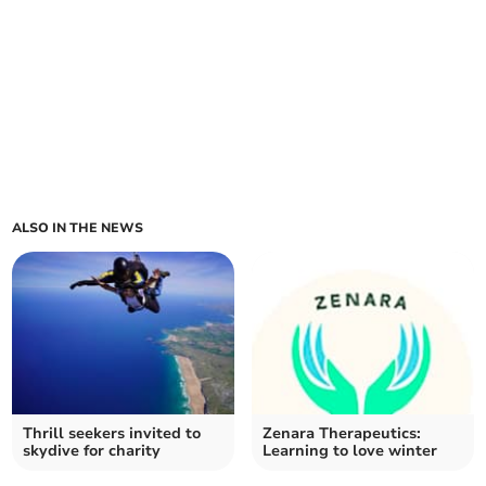
ALSO IN THE NEWS
Thrill seekers invited to
Zenara Therapeutics:
skydive for charity
Learning to love winter