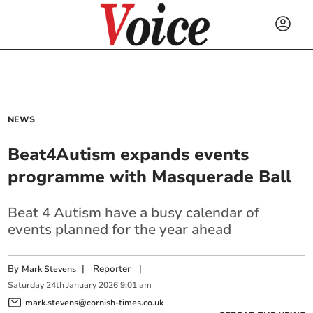
NEWS
Beat4Autism expands events
programme with Masquerade Ball
Beat 4 Autism have a busy calendar of
events planned for the year ahead
By
|
Reporter
|
Mark Stevens
Saturday
24
th
January
2026
9:01 am
mark.stevens@cornish-times.co.uk