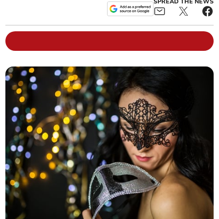
SPREAD THE NEWS