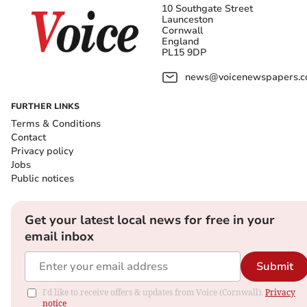
10 Southgate Street
Launceston
Cornwall
England
PL15 9DP
news@voicenewspapers.co
FURTHER LINKS
Terms & Conditions
Contact
Privacy policy
Jobs
Public notices
Get your latest local news for free in your
email inbox
Submit
I'd like to receive offers & updates from Voice (Cornwall).
Privacy
notice