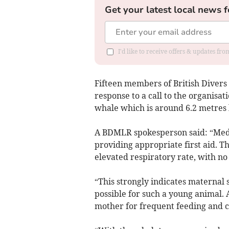
Get your latest local news f
I'd like to receive offers & updates fr
Fifteen members of British Diver
response to a call to the organisat
whale which is around 6.2 metres l
A BDMLR spokesperson said: “Med
providing appropriate first aid. Th
elevated respiratory rate, with n
“This strongly indicates maternal s
possible for such a young animal. 
mother for frequent feeding and c