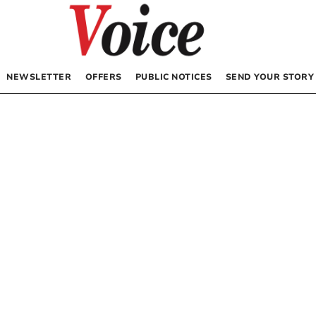
NEWSLETTER
OFFERS
PUBLIC NOTICES
SEND YOUR STORY