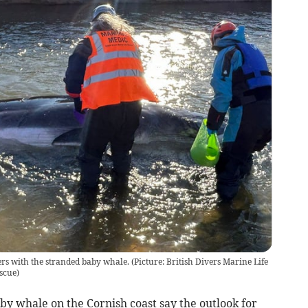
s with the stranded baby whale. (Picture: British Divers Marine Life
escue
)
y whale on the Cornish coast say the outlook for