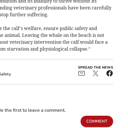
ition and its inability to thrive without its
ding veterinary professionals have been carefully
stop further suffering.
e the calf’s welfare, ensure public safety and
he animal. Leaving the whale on the beach is not
out veterinary intervention the calf would face a
m starvation and physiological collapse.”
SPREAD THE NEWS
Safety
e the first to leave a comment.
COMMENT