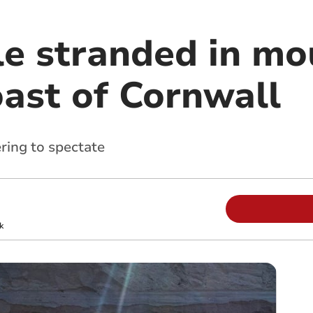
e stranded in mo
oast of Cornwall
ring to spectate
k