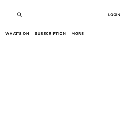
LOGIN
WHAT’S ON
SUBSCRIPTION
MORE