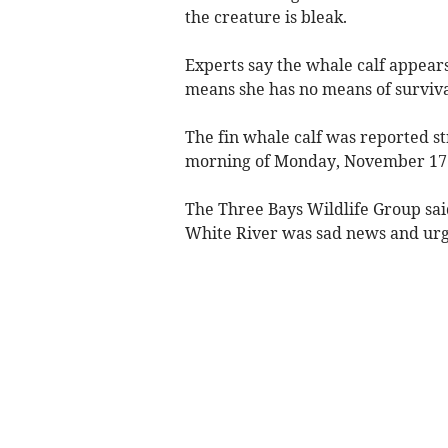
the creature is bleak.
Experts say the whale calf appear
means she has no means of surviva
The fin whale calf was reported s
morning of Monday, November 17
The Three Bays Wildlife Group said
White River was sad news and urge