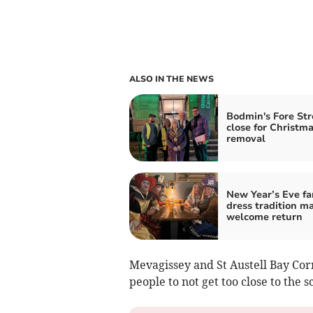
ALSO IN THE NEWS
Bodmin's Fore Str
close for Christma
removal
New Year’s Eve fa
dress tradition m
welcome return
Mevagissey and St Austell Bay Cor
people to not get too close to the s