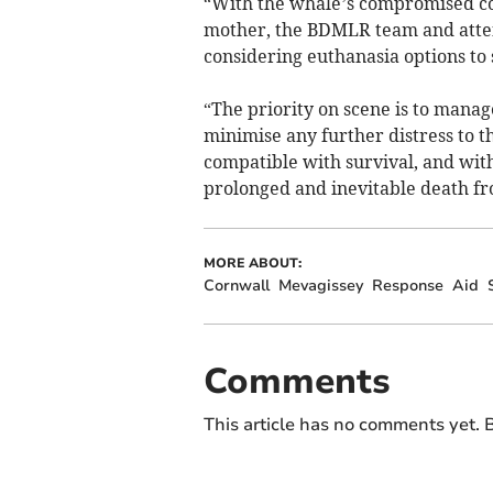
“With the whale’s compromised cond
mother, the BDMLR team and atten
considering euthanasia options to 
“The priority on scene is to manag
minimise any further distress to t
compatible with survival, and with
prolonged and inevitable death fro
MORE ABOUT:
Cornwall
Mevagissey
Response
Aid
Comments
This article has no comments yet. B