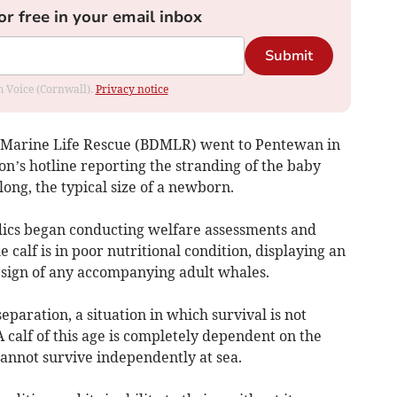
or free in your email inbox
Submit
om Voice (Cornwall).
Privacy notice
s Marine Life Rescue (BDMLR) went to Pentewan in
ion’s hotline reporting the stranding of the baby
ong, the typical size of a newborn.
ics began conducting welfare assessments and
e calf is in poor nutritional condition, displaying an
o sign of any accompanying adult whales.
eparation, a situation in which survival is not
A calf of this age is completely dependent on the
annot survive independently at sea.