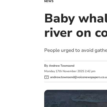
NEWS
Baby whal
river on c
People urged to avoid gathe
By
Andrew Townsend
Monday
17
th
November
2025
2:42 pm
andrew.townsend@voicenewspapers.co.u