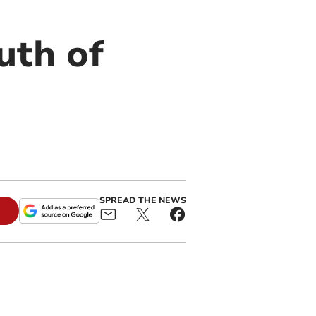
uth of
SPREAD THE NEWS