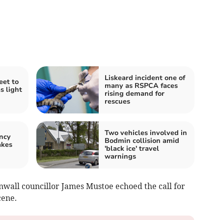
Liskeard incident one of
eet to
many as RSPCA faces
s light
rising demand for
rescues
Two vehicles involved in
ncy
Bodmin collision amid
akes
'black ice' travel
warnings
nwall councillor James Mustoe echoed the call for
cene.