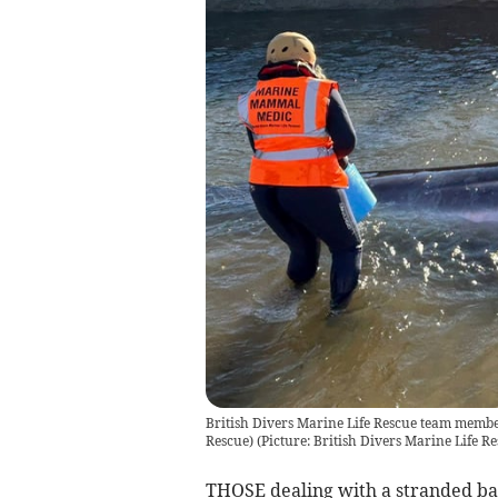
British Divers Marine Life Rescue team member
Rescue)
(
Picture: British Divers Marine Life R
THOSE dealing with a stranded bab