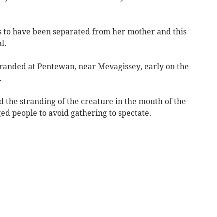
s to have been separated from her mother and this
l.
tranded at Pentewan, near Mevagissey, early on the
.
 the stranding of the creature in the mouth of the
d people to avoid gathering to spectate.