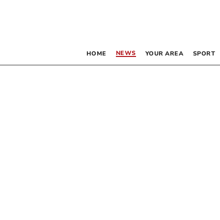
NEWS
HOME
YOUR AREA
SPORT