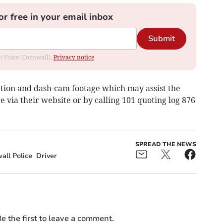
or free in your email inbox
Submit
om Voice (Cornwall).
Privacy notice
tion and dash-cam footage which may assist the
ce via their website or by calling 101 quoting log 876
SPREAD THE NEWS
ll Police
Driver
e the first to leave a comment.