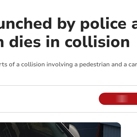
unched by police 
 dies in collision
rts of a collision involving a pedestrian and a c