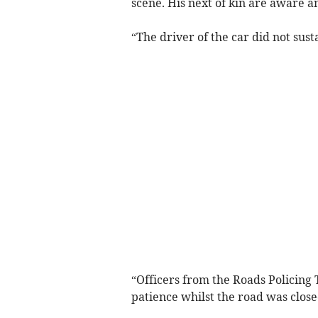
scene. His next of kin are aware 
“The driver of the car did not sust
“Officers from the Roads Policing 
patience whilst the road was close