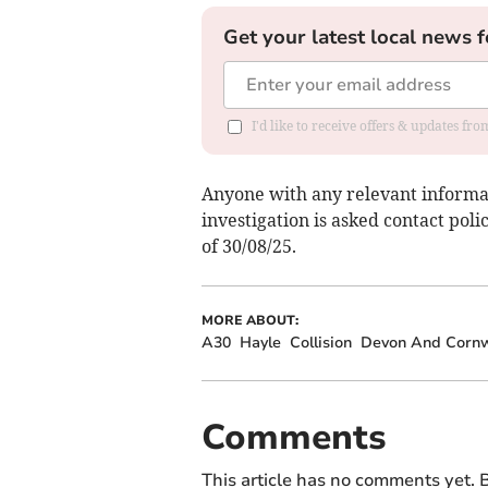
Get your latest local news f
I'd like to receive offers & updates fr
Anyone with any relevant informa
investigation is asked contact poli
of 30/08/25.
MORE ABOUT:
A30
Hayle
Collision
Devon And Cornwa
Comments
This article has no comments yet. B