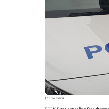
(
Tindle News
)
POLICE are appealing for witnesses