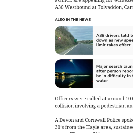
A30 Westbound at Tolvaddon, Ca
ALSO IN THE NEWS
A38 drivers told t
down as new spe
limit takes effect
Major search lau
after person repor
be in difficulty in
water
Officers were called at around 10.
collision involving a pedestrian a
A Devon and Cornwall Police spoke
30’s from the Hayle area, sustain