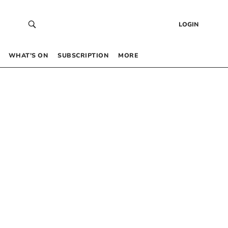
LOGIN
WHAT’S ON
SUBSCRIPTION
MORE