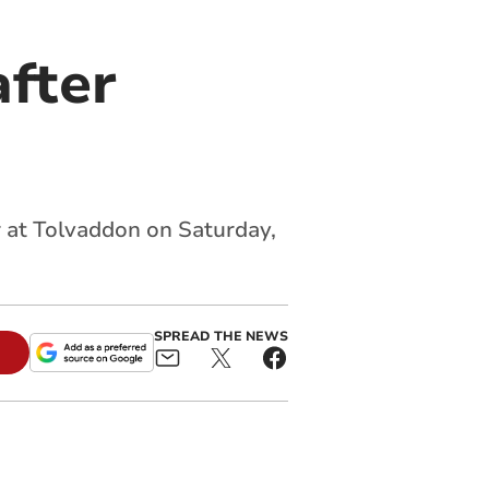
after
ar at Tolvaddon on Saturday,
SPREAD THE NEWS