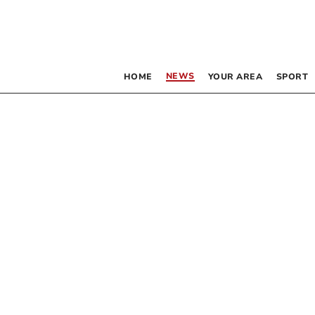
NEWS
HOME
YOUR AREA
SPORT