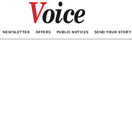
NEWSLETTER
OFFERS
PUBLIC NOTICES
SEND YOUR STORY