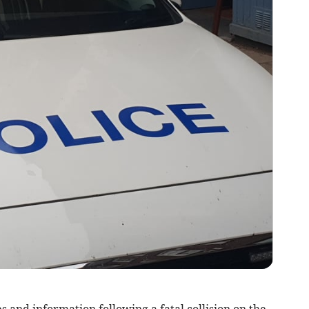
 and information following a fatal collision on the