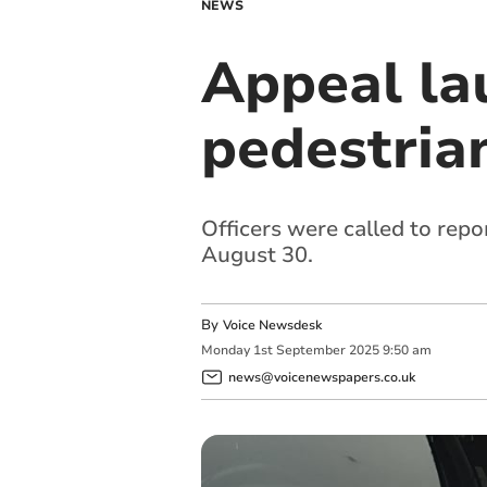
NEWS
Appeal la
pedestrian
Officers were called to repo
August 30.
By
Voice Newsdesk
Monday
1
st
September
2025
9:50 am
news@voicenewspapers.co.uk