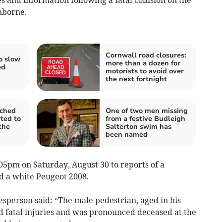
mborne.
Cornwall road closures:
o slow
more than a dozen for
ed
motorists to avoid over
the next fortnight
nched
One of two men missing
ted to
from a festive Budleigh
 the
Salterton swim has
been named
05pm on Saturday, August 30 to reports of a
nd a white Peugeot 2008.
sperson said: “The male pedestrian, aged in his
ed fatal injuries and was pronounced deceased at the