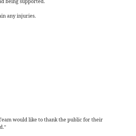
and being supported.
ain any injuries.
Team would like to thank the public for their
d.”