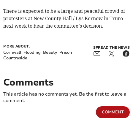
There is expected to be a large and peaceful crowd of
protesters at New County Hall / Lys Kernow in Truro
next week to hear the committee’s decision.
MORE ABOUT:
SPREAD THE NEWS
Cornwall
Flooding
Beauty
Prison
Countryside
Comments
This article has no comments yet. Be the first to leave a
comment.
COMMENT