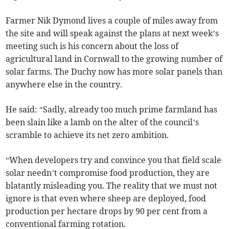
Farmer Nik Dymond lives a couple of miles away from
the site and will speak against the plans at next week’s
meeting such is his concern about the loss of
agricultural land in Cornwall to the growing number of
solar farms. The Duchy now has more solar panels than
anywhere else in the country.
He said: “Sadly, already too much prime farmland has
been slain like a lamb on the alter of the council’s
scramble to achieve its net zero ambition.
“When developers try and convince you that field scale
solar needn’t compromise food production, they are
blatantly misleading you. The reality that we must not
ignore is that even where sheep are deployed, food
production per hectare drops by 90 per cent from a
conventional farming rotation.