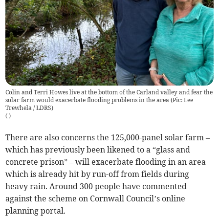
Colin and Terri Howes live at the bottom of the Carland valley and fear the
solar farm would exacerbate flooding problems in the area (Pic: Lee
Trewhela / LDRS)
(
)
There are also concerns the 125,000-panel solar farm –
which has previously been likened to a “glass and
concrete prison” – will exacerbate flooding in an area
which is already hit by run-off from fields during
heavy rain. Around 300 people have commented
against the scheme on Cornwall Council’s online
planning portal.