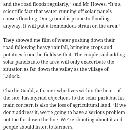
and the road floods regularly,” said Mr Howes. “It’s a
scientific fact that water running off solar panels
causes flooding. Our ground is prone to flooding
anyway. It will put a tremendous strain on the area.”
They showed me film of water gushing down their
road following heavy rainfall, bringing crops and
potatoes from the fields with it. The couple said adding
solar panels into the area will only exacerbate the
situation as far down the valley as the village of
Ladock.
Charlie Gould, a farmer who lives within the heart of
the site, has myriad objections to the solar park but his
main concern is also the loss of agricultural land. “If we
don’t address it, we’re going to have a serious problem
not too far down the line. We’re shouting about it and
people should listen to farmers.