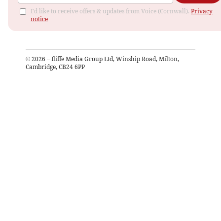
I'd like to receive offers & updates from Voice (Cornwall).
Privacy
notice
©
2026
– Iliffe Media Group Ltd, Winship Road, Milton,
Cambridge, CB24 6PP