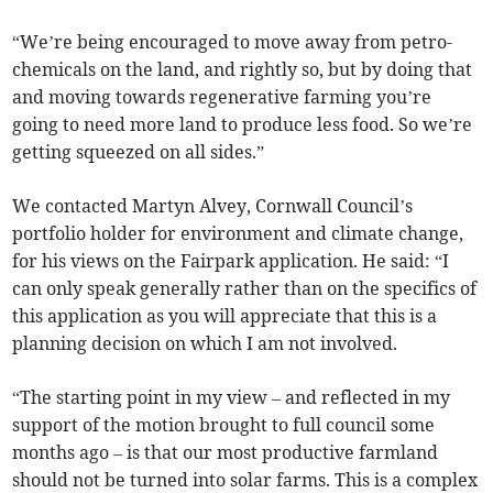
“We’re being encouraged to move away from petro-
chemicals on the land, and rightly so, but by doing that
and moving towards regenerative farming you’re
going to need more land to produce less food. So we’re
getting squeezed on all sides.”
We contacted Martyn Alvey, Cornwall Council’s
portfolio holder for environment and climate change,
for his views on the Fairpark application. He said: “I
can only speak generally rather than on the specifics of
this application as you will appreciate that this is a
planning decision on which I am not involved.
“The starting point in my view – and reflected in my
support of the motion brought to full council some
months ago – is that our most productive farmland
should not be turned into solar farms. This is a complex