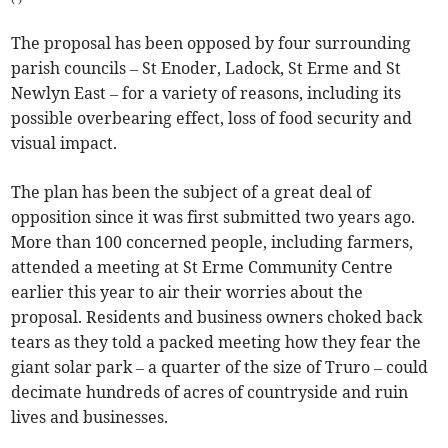
The proposal has been opposed by four surrounding
parish councils – St Enoder, Ladock, St Erme and St
Newlyn East – for a variety of reasons, including its
possible overbearing effect, loss of food security and
visual impact.
The plan has been the subject of a great deal of
opposition since it was first submitted two years ago.
More than 100 concerned people, including farmers,
attended a meeting at St Erme Community Centre
earlier this year to air their worries about the
proposal. Residents and business owners choked back
tears as they told a packed meeting how they fear the
giant solar park – a quarter of the size of Truro – could
decimate hundreds of acres of countryside and ruin
lives and businesses.