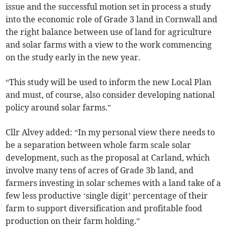
issue and the successful motion set in process a study
into the economic role of Grade 3 land in Cornwall and
the right balance between use of land for agriculture
and solar farms with a view to the work commencing
on the study early in the new year.
“This study will be used to inform the new Local Plan
and must, of course, also consider developing national
policy around solar farms.”
Cllr Alvey added: “In my personal view there needs to
be a separation between whole farm scale solar
development, such as the proposal at Carland, which
involve many tens of acres of Grade 3b land, and
farmers investing in solar schemes with a land take of a
few less productive ‘single digit’ percentage of their
farm to support diversification and profitable food
production on their farm holding.”