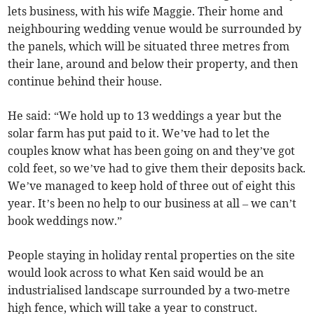
lets business, with his wife Maggie. Their home and
neighbouring wedding venue would be surrounded by
the panels, which will be situated three metres from
their lane, around and below their property, and then
continue behind their house.
He said: “We hold up to 13 weddings a year but the
solar farm has put paid to it. We’ve had to let the
couples know what has been going on and they’ve got
cold feet, so we’ve had to give them their deposits back.
We’ve managed to keep hold of three out of eight this
year. It’s been no help to our business at all – we can’t
book weddings now.”
People staying in holiday rental properties on the site
would look across to what Ken said would be an
industrialised landscape surrounded by a two-metre
high fence, which will take a year to construct.