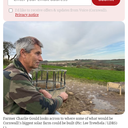
I'd like to receive offers & updates from Voice (Cornwall).
Privacy notice
Farmer Charlie Gould looks across to where some of what would be
Cornwall\'s biggest solar farm could be built (Pic: Lee Trewhela / LDRS)
(
)