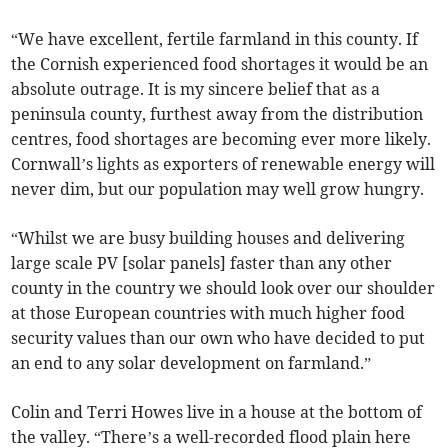
“We have excellent, fertile farmland in this county. If
the Cornish experienced food shortages it would be an
absolute outrage. It is my sincere belief that as a
peninsula county, furthest away from the distribution
centres, food shortages are becoming ever more likely.
Cornwall’s lights as exporters of renewable energy will
never dim, but our population may well grow hungry.
“Whilst we are busy building houses and delivering
large scale PV [solar panels] faster than any other
county in the country we should look over our shoulder
at those European countries with much higher food
security values than our own who have decided to put
an end to any solar development on farmland.”
Colin and Terri Howes live in a house at the bottom of
the valley. “There’s a well-recorded flood plain here