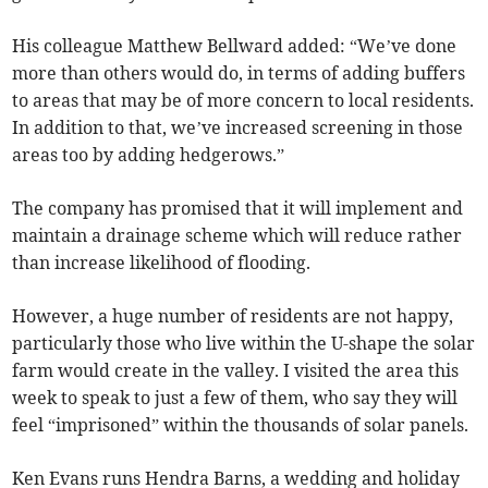
His colleague Matthew Bellward added: “We’ve done
more than others would do, in terms of adding buffers
to areas that may be of more concern to local residents.
In addition to that, we’ve increased screening in those
areas too by adding hedgerows.”
The company has promised that it will implement and
maintain a drainage scheme which will reduce rather
than increase likelihood of flooding.
However, a huge number of residents are not happy,
particularly those who live within the U-shape the solar
farm would create in the valley. I visited the area this
week to speak to just a few of them, who say they will
feel “imprisoned” within the thousands of solar panels.
Ken Evans runs Hendra Barns, a wedding and holiday