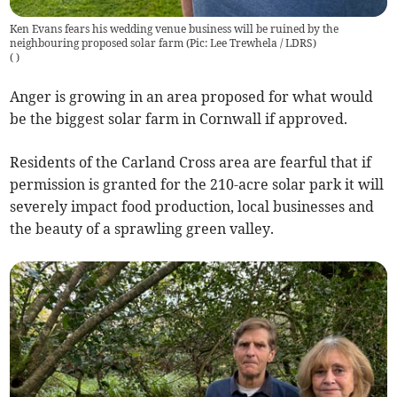
Ken Evans fears his wedding venue business will be ruined by the
neighbouring proposed solar farm (Pic: Lee Trewhela / LDRS)
(
)
Anger is growing in an area proposed for what would
be the biggest solar farm in Cornwall if approved.
Residents of the Carland Cross area are fearful that if
permission is granted for the 210-acre solar park it will
severely impact food production, local businesses and
the beauty of a sprawling green valley.