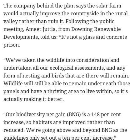
The company behind the plan says the solar farm
would actually improve the countryside in the rural
valley rather than ruin it. Following the public
meeting, Ameet Juttla, from Downing Renewable
Developments, told us: “It’s not a glass and concrete
prison.
“We’ve taken the wildlife into consideration and
undertaken all our ecological assessments, and any
form of nesting and birds that are there will remain.
Wildlife will still be able to remain underneath those
panels and have a thriving area to live within, so it’s
actually making it better.
“Our biodiversity net gain (BNG) is a 148 per cent
increase, so habitats are improved rather than
reduced. We’re going above and beyond BNG as the
guidelines only set out a ten per cent increase.”