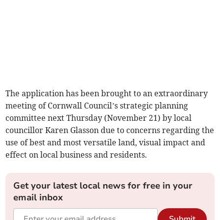
The application has been brought to an extraordinary
meeting of Cornwall Council’s strategic planning
committee next Thursday (November 21) by local
councillor Karen Glasson due to concerns regarding the
use of best and most versatile land, visual impact and
effect on local business and residents.
Get your latest local news for free in your
email inbox
Submit