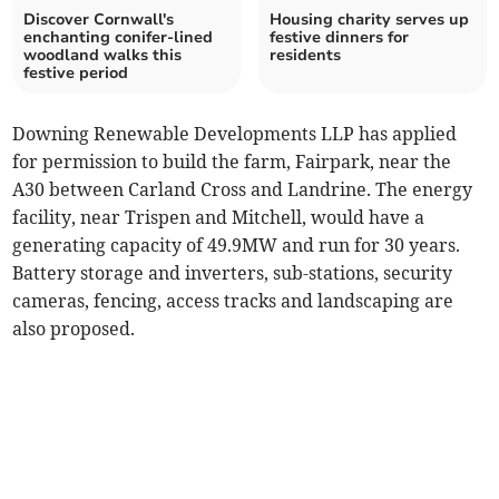
Discover Cornwall's
Housing charity serves up
enchanting conifer-lined
festive dinners for
woodland walks this
residents
festive period
Downing Renewable Developments LLP has applied
for permission to build the farm, Fairpark, near the
A30 between Carland Cross and Landrine. The energy
facility, near Trispen and Mitchell, would have a
generating capacity of 49.9MW and run for 30 years.
Battery storage and inverters, sub-stations, security
cameras, fencing, access tracks and landscaping are
also proposed.