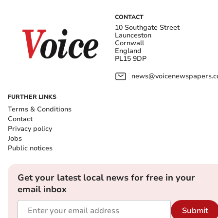
CONTACT
10 Southgate Street
Launceston
Cornwall
England
PL15 9DP
news@voicenewspapers.co
FURTHER LINKS
Terms & Conditions
Contact
Privacy policy
Jobs
Public notices
Get your latest local news for free in your
email inbox
Submit