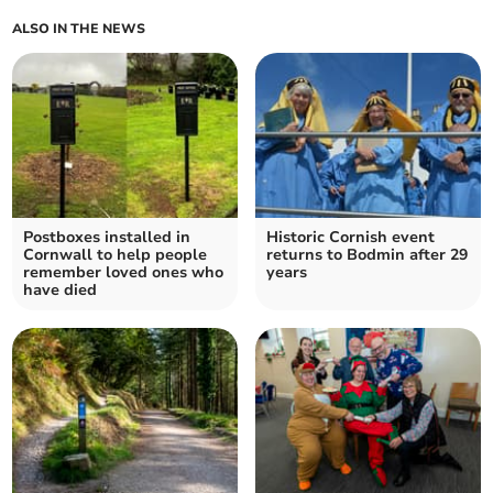
ALSO IN THE NEWS
Postboxes installed in
Historic Cornish event
Cornwall to help people
returns to Bodmin after 29
remember loved ones who
years
have died