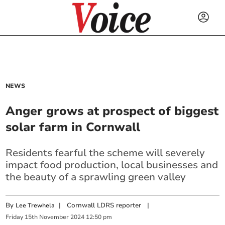
NEWS
Anger grows at prospect of biggest
solar farm in Cornwall
Residents fearful the scheme will severely
impact food production, local businesses and
the beauty of a sprawling green valley
By
|
Cornwall LDRS reporter
|
Lee Trewhela
Friday
15
th
November
2024
12:50 pm