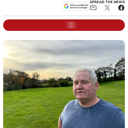
SPREAD THE NEWS