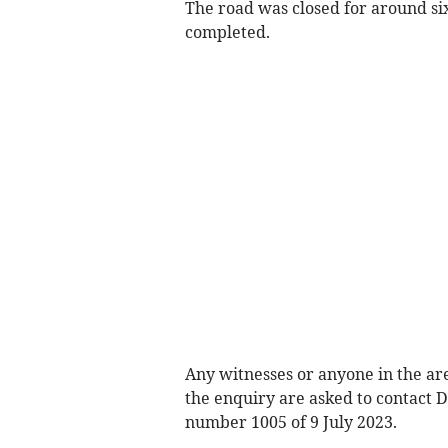
The road was closed for around six
completed.
Any witnesses or anyone in the ar
the enquiry are asked to contact 
number 1005 of 9 July 2023.