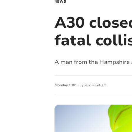
NEWS
A30 closed
fatal coll
A man from the Hampshire a
Monday
10
th
July
2023
8:24 am