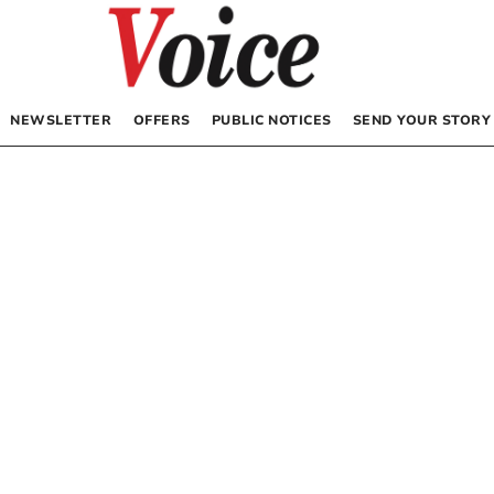
NEWSLETTER
OFFERS
PUBLIC NOTICES
SEND YOUR STORY