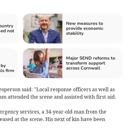
New measures to
ountry
provide economic
ned not
stability
Major SEND reforms to
transform support
 by
across Cornwall
ls firm
person said: "Local response officers as well as
am attended the scene and assisted with first aid.
mergency services, a 34-year-old man from the
sed at the scene. His next of kin have been