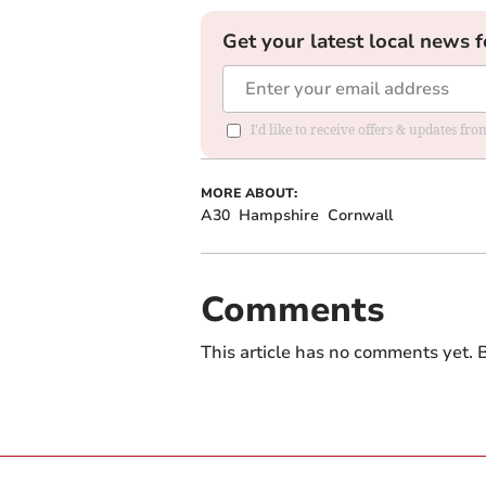
Get your latest local news f
I'd like to receive offers & updates fr
MORE ABOUT:
A30
Hampshire
Cornwall
Comments
This article has no comments yet. B