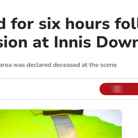
 for six hours fo
ision at Innis Dow
rea was declared deceased at the scene