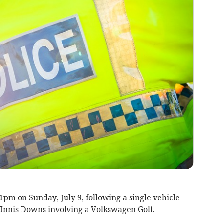
pm on Sunday, July 9, following a single vehicle
at Innis Downs involving a Volkswagen Golf.