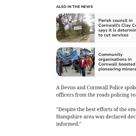
ALSO IN THE NEWS
Parish council in
Cornwall's Clay C
says it is determi
to cut services
Community
organisations in
Cornwall boosted
pioneering minera
A Devon and Cornwall Police spokes
officers from the roads policing te
"Despite the best efforts of the e
Hampshire area was declared decea
informed."