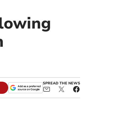
llowing
n
SPREAD THE NEWS