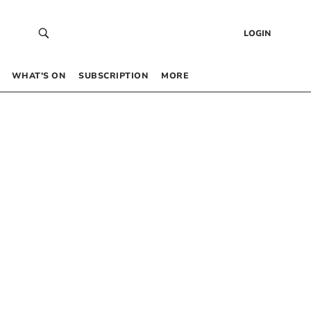
LOGIN
WHAT’S ON
SUBSCRIPTION
MORE