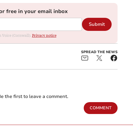
or free in your email inbox
Submit
om Voice (Cornwall).
Privacy notice
SPREAD THE NEWS
e the first to leave a comment.
COMMENT