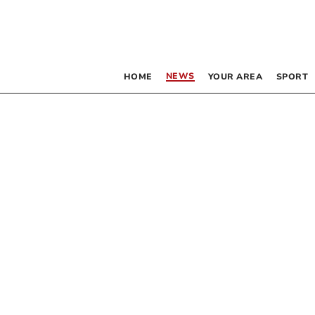
NEWS
HOME
YOUR AREA
SPORT