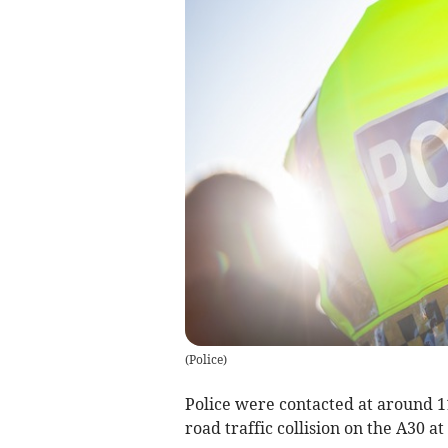
(
Police
)
Police were contacted at around 11
road traffic collision on the A30 