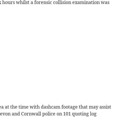
 hours whilst a forensic collision examination was
ea at the time with dashcam footage that may assist
Devon and Cornwall police on 101 quoting log