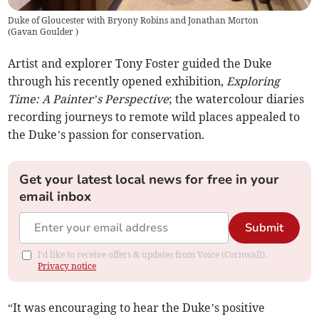
Duke of Gloucester with Bryony Robins and Jonathan Morton
(
Gavan Goulder
)
Artist and explorer Tony Foster guided the Duke
through his recently opened exhibition,
Exploring
Time: A Painter’s Perspective
; the watercolour diaries
recording journeys to remote wild places appealed to
the Duke’s passion for conservation.
Get your latest local news for free in your
email inbox
Submit
I'd like to receive offers & updates from Voice (Cornwall).
Privacy notice
“It was encouraging to hear the Duke’s positive