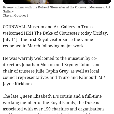
Bryony Robins with the Duke of Gloucester at the Cornwall Museum & Art
Gallery
(
Gavan Goulder
)
CORNWALL Museum and Art Gallery in Truro
welcomed HRH The Duke of Gloucester today [Friday,
July 11] - the first Royal visitor since the venue
reopened in March following major work.
He was warmly welcomed to the museum by co-
directors Jonathan Morton and Bryony Robins and
chair of trustees Julie Caplin Grey, as well as local
council representatives and Truro and Falmouth MP
Jayne Kirkham.
The late Queen Elizabeth II’s cousin and a full-time
working member of the Royal Family, the Duke is
associated with over 150 charities and organisations