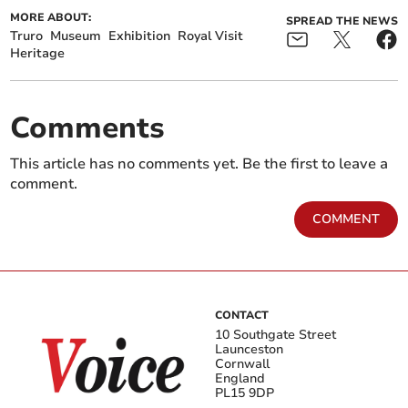
MORE ABOUT:
SPREAD THE NEWS
Truro
Museum
Exhibition
Royal Visit
Heritage
Comments
This article has no comments yet. Be the first to leave a
comment.
COMMENT
CONTACT
10 Southgate Street
Launceston
Cornwall
England
PL15 9DP