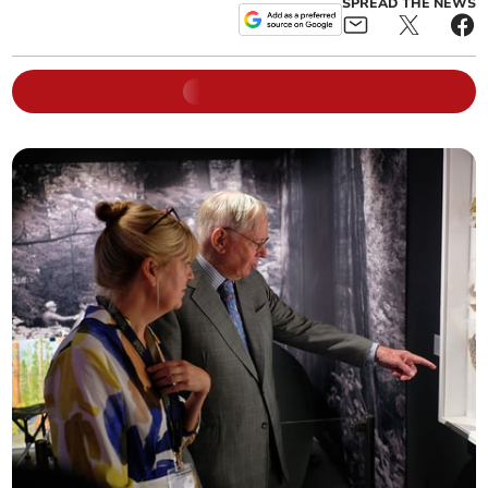
SPREAD THE NEWS