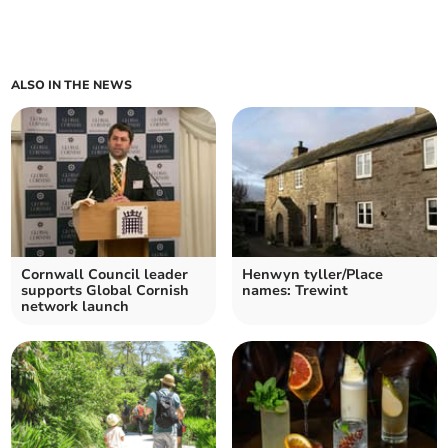
ALSO IN THE NEWS
Cornwall Council leader
Henwyn tyller/Place
supports Global Cornish
names: Trewint
network launch