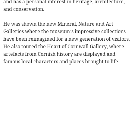
and has a personal interest in heritage, architecture,
and conservation.
He was shown the new Mineral, Nature and Art
Galleries where the museum’s impressive collections
have been reimagined for a new generation of visitors.
He also toured the Heart of Cornwall Gallery, where
artefacts from Cornish history are displayed and
famous local characters and places brought to life.