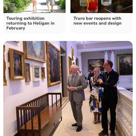
Touring exhibition
Truro bar reopens with
returning to Heligan in
new events and design
February