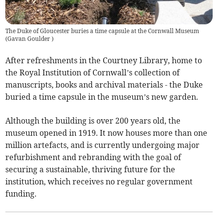
The Duke of Gloucester buries a time capsule at the Cornwall Museum
(
Gavan Goulder
)
After refreshments in the Courtney Library, home to
the Royal Institution of Cornwall’s collection of
manuscripts, books and archival materials - the Duke
buried a time capsule in the museum’s new garden.
Although the building is over 200 years old, the
museum opened in 1919. It now houses more than one
million artefacts, and is currently undergoing major
refurbishment and rebranding with the goal of
securing a sustainable, thriving future for the
institution, which receives no regular government
funding.