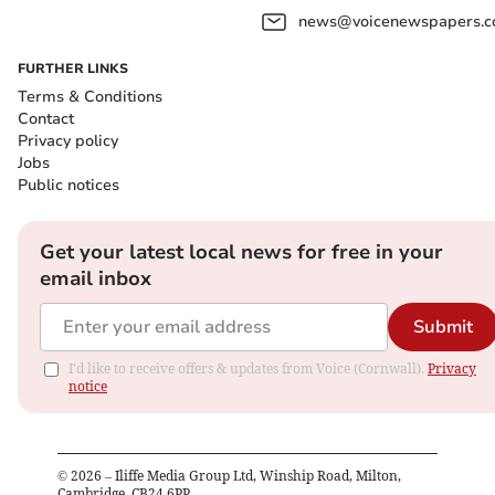
news@voicenewspapers.co
FURTHER LINKS
Terms & Conditions
Contact
Privacy policy
Jobs
Public notices
Get your latest local news for free in your
email inbox
Submit
I'd like to receive offers & updates from Voice (Cornwall).
Privacy
notice
©
2026
– Iliffe Media Group Ltd, Winship Road, Milton,
Cambridge, CB24 6PP