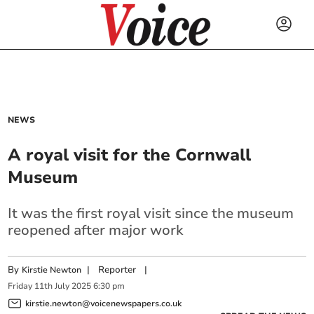
NEWS
A royal visit for the Cornwall
Museum
It was the first royal visit since the museum
reopened after major work
By
|
Reporter
|
Kirstie Newton
Friday
11
th
July
2025
6:30 pm
kirstie.newton@voicenewspapers.co.uk