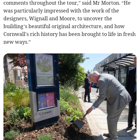
comments throughout the tour,” said Mr Morton. “He
was particularly impressed with the work of the
designers, Wignall and Moore, to uncover the
building’s beautiful original architecture, and how
Cornwall's rich history has been brought to life in fresh
new ways.”